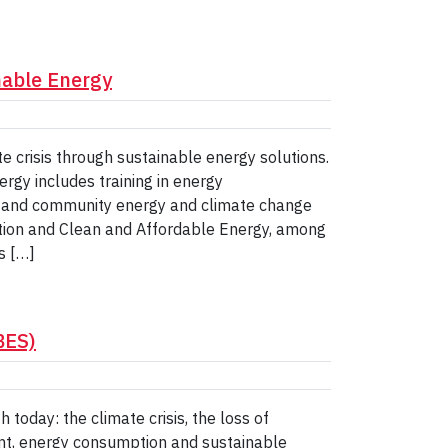
inable Energy
te crisis through sustainable energy solutions.
ergy includes training in energy
es and community energy and climate change
ction and Clean and Affordable Energy, among
s […]
BES)
 today: the climate crisis, the loss of
nt, energy consumption and sustainable