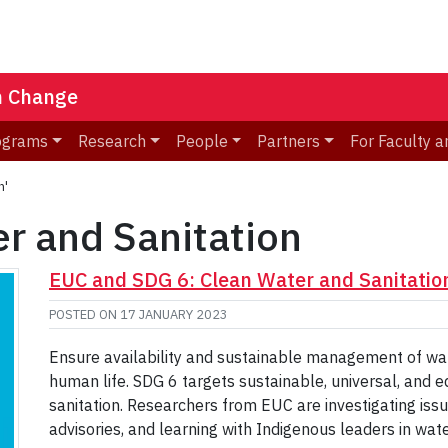
n Change
ograms
Research
People
Partners
For Faculty a
n'
r and Sanitation
EUC and SDG 6: Clean Water and Sanitatio
POSTED ON
17 JANUARY 2023
Ensure availability and sustainable management of water
human life. SDG 6 targets sustainable, universal, and e
sanitation. Researchers from EUC are investigating issu
advisories, and learning with Indigenous leaders in wat