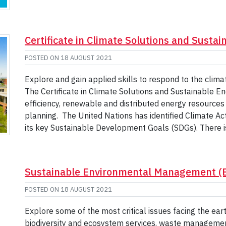
Certificate in Climate Solutions and Susta
POSTED ON
18 AUGUST 2021
Explore and gain applied skills to respond to the clima
The Certificate in Climate Solutions and Sustainable En
efficiency, renewable and distributed energy resourc
planning. The United Nations has identified Climate A
its key Sustainable Development Goals (SDGs). There i
Sustainable Environmental Management (
POSTED ON
18 AUGUST 2021
Explore some of the most critical issues facing the earth
biodiversity and ecosystem services, waste manageme