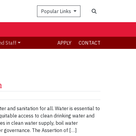
Search
Popular Links
nd Staff
APPLY
CONTACT
n
 and sanitation for all. Water is essential to
quitable access to clean drinking water and
es in clean water supply, boil water
er governance. The Assertion of […]