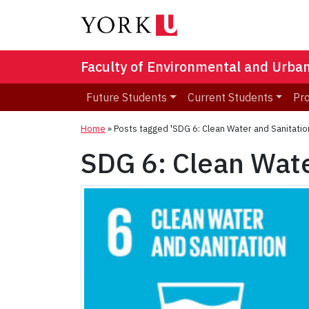
Faculty of Environmental and Urba
Future Students
Current Students
Pr
Home
»
Posts tagged 'SDG 6: Clean Water and Sanitatio
SDG 6: Clean Wate