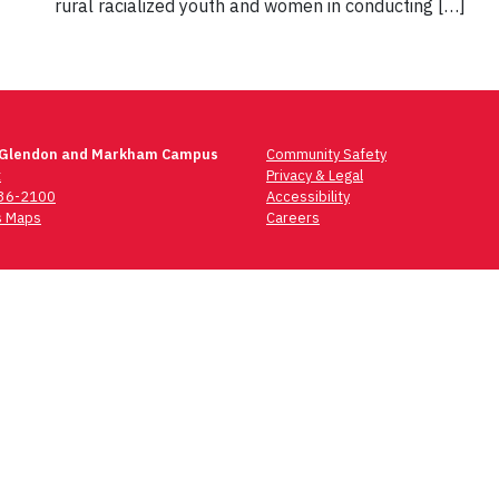
rural racialized youth and women in conducting […]
 Glendon and Markham Campus
Community Safety
t
Privacy & Legal
736-2100
Accessibility
 Maps
Careers