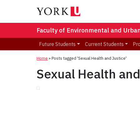
Faculty of Environmental and Urba
Future Students
Current Students
Pr
Home
»
Posts tagged 'Sexual Health and Justice'
Sexual Health and