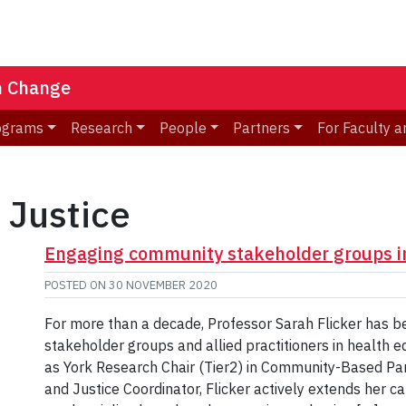
n Change
ograms
Research
People
Partners
For Faculty a
 Justice
Engaging community stakeholder groups in
POSTED ON
30 NOVEMBER 2020
For more than a decade, Professor Sarah Flicker has 
stakeholder groups and allied practitioners in health e
as York Research Chair (Tier2) in Community-Based Pa
and Justice Coordinator, Flicker actively extends her 