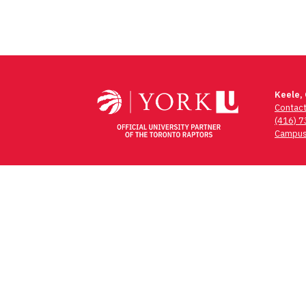
Keele,
Contac
(416) 
Campus