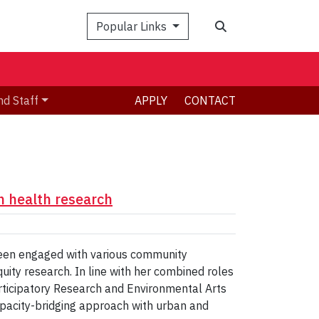
Search
Popular Links
nd Staff
APPLY
CONTACT
 health research
been engaged with various community
quity research. In line with her combined roles
rticipatory Research and Environmental Arts
capacity-bridging approach with urban and