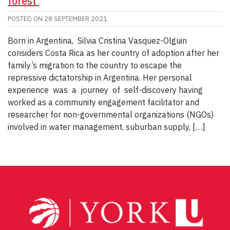
forest
POSTED ON
28 SEPTEMBER 2021
Born in Argentina, Silvia Cristina Vasquez-Olguin
considers Costa Rica as her country of adoption after her
family’s migration to the country to escape the
repressive dictatorship in Argentina. Her personal
experience was a journey of self-discovery having
worked as a community engagement facilitator and
researcher for non-governmental organizations (NGOs)
involved in water management, suburban supply, […]