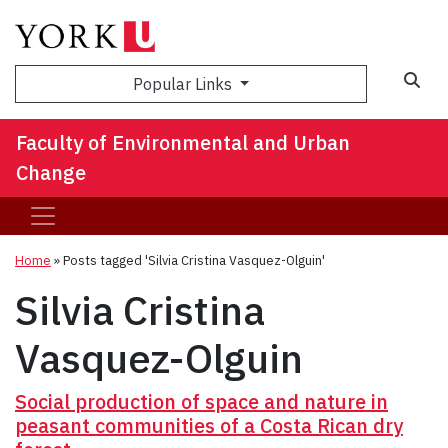
Sea
Popular Links
Faculty of Environmental and Urban
Change
Home
»
Posts tagged 'Silvia Cristina Vasquez-Olguin'
Silvia Cristina
Vasquez-Olguin
Social production of space and nature in
peasant communities of a Costa Rican dry