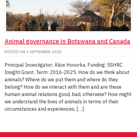
Animal governance in Botswana and Canada
POSTED ON
1 SEPTEMBER 2020
Principal Investigator: Alice Hovorka. Funding: SSHRC
Insight Grant. Term: 2016-2025. How do we think about
animals? Where do we put them and where do they
belong? How do we interact with them and are these
human-animal relations good, bad, otherwise? How might
we understand the lives of animals in terms of their
circumstances and experiences, […]