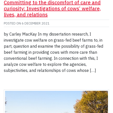
Committing to the discomfort of care and
curiosity: Investigations of cows’ welfare,
lives, and relations
POSTED ON
6 DECEMBER 2021
by Carley MacKay In my dissertation research, I
investigate cow welfare on grass-fed beef farms to, in
part, question and examine the possibility of grass-fed
beef farming in providing cows with more care than
conventional beef farming. In connection with this, I
analyze cow welfare to explore the agencies,
subjectivities, and relationships of cows whose […]