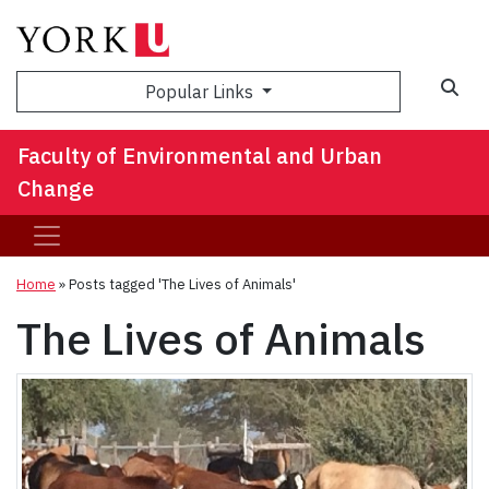
Sea
Popular Links
Faculty of Environmental and Urban
Change
Home
»
Posts tagged 'The Lives of Animals'
The Lives of Animals