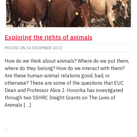
Exploring the rights of animals
POSTED ON
10 DECEMBER 2022
How do we think about animals? Where do we put them,
where do they belong? How do we interact with them?
Are these human-animal relations good, bad, or
otherwise? These are some of the questions that EUC
Dean and Professor Alice J. Hovorka has investigated
through two SSHRC Insight Grants on The Lives of
Animals […]