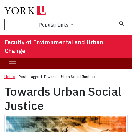
Sea
Popular Links
Faculty of Environmental and Urban
Change
Home
»
Posts tagged 'Towards Urban Social Justice'
Towards Urban Social
Justice