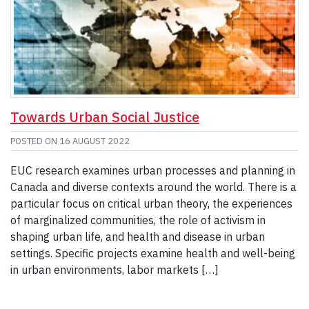
Towards Urban Social Justice
POSTED ON
16 AUGUST 2022
EUC research examines urban processes and planning in
Canada and diverse contexts around the world. There is a
particular focus on critical urban theory, the experiences
of marginalized communities, the role of activism in
shaping urban life, and health and disease in urban
settings. Specific projects examine health and well-being
in urban environments, labor markets […]