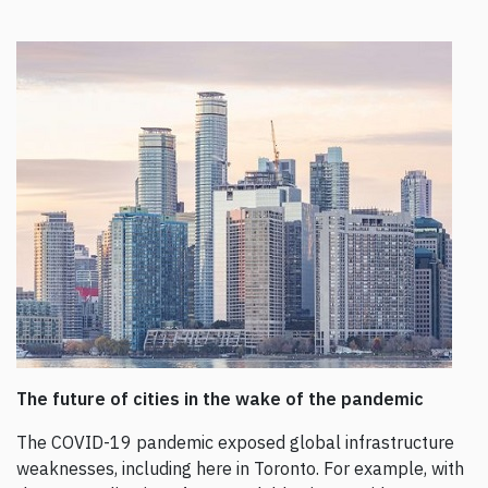
The future of cities in the wake of the pandemic
The COVID-19 pandemic exposed global infrastructure
weaknesses, including here in Toronto. For example, with