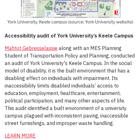
Accessibility audit of York University’s Keele Campus
Mahtot
Gebresselassie
along with an MES Planning
Student of Transportation Policy and Planning, conducted
an audit of York University's Keele Campus. In the social
model of disability, it is the built environment that has a
disabling effect on individuals with impairment. Its
inaccessibility limits disabled individuals’ access to
education, employment, healthcare, entertainment,
political participation, and many other aspects of life.
This audit identified a built environment of a university
campus plagued with inconsistent paving, inaccessible
street furnishings, and improper waste handling.
LEARN MORE