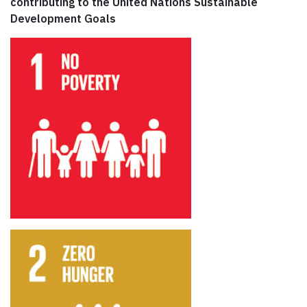
contributing to the United Nations Sustainable
Development Goals