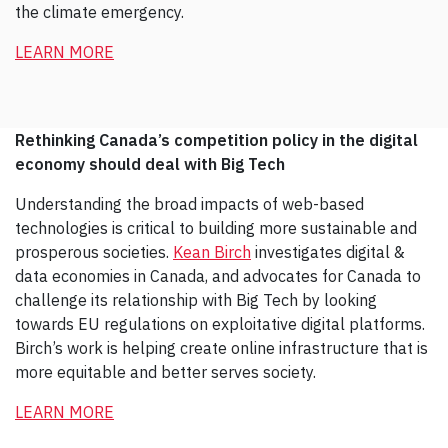
the climate emergency.
LEARN MORE
Rethinking Canada’s competition policy in the digital
economy should deal with Big Tech
Understanding the broad impacts of web-based
technologies is critical to building more sustainable and
prosperous societies.
Kean Birch
investigates digital &
data economies in Canada, and advocates for Canada to
challenge its relationship with Big Tech by looking
towards EU regulations on exploitative digital platforms.
Birch’s work is helping create online infrastructure that is
more equitable and better serves society.
LEARN MORE