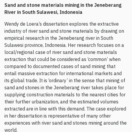
Sand and stone materials mining in the Jeneberang
River in South Sulawesi, Indonesia
Wendy de Loera’s dissertation explores the extractive
industry of river sand and stone materials by drawing on
empirical research in the Jeneberang river in South
Sulawesi province, Indonesia. Her research focuses on a
local/regional case of river sand and stone materials
extraction that could be considered as ‘common’ when
compared to documented cases of sand mining that
entail massive extraction for international markets and
its global trade. It is ‘ordinary’ in the sense that mining of
sand and stones in the Jeneberang river takes place for
supplying construction materials to the nearest cities for
their further urbanization, and the estimated volumes
extracted are in line with this demand. The case explored
in her dissertation is representative of many other
experiences with river sand and stones mining around the
world.