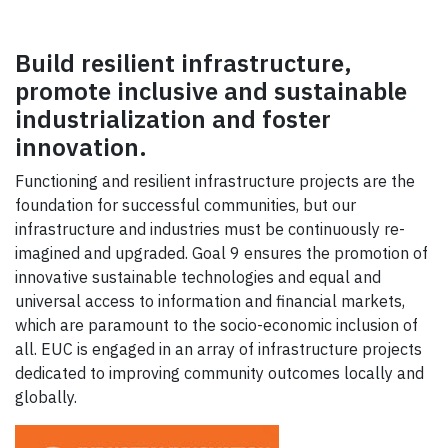
Build resilient infrastructure,
promote inclusive and sustainable
industrialization and foster
innovation.
Functioning and resilient infrastructure projects are the
foundation for successful communities, but our
infrastructure and industries must be continuously re-
imagined and upgraded. Goal 9 ensures the promotion of
innovative sustainable technologies and equal and
universal access to information and financial markets,
which are paramount to the socio-economic inclusion of
all. EUC is engaged in an array of infrastructure projects
dedicated to improving community outcomes locally and
globally.