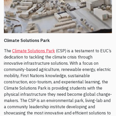
Climate Solutions Park
The
Climate Solutions Park
(CSP) is a testament to EUC’s
dedication to tackling the climate crisis through
innovative infrastructure solutions. With a focus on
community-based agriculture, renewable energy, electric
mobility, First Nations knowledge, sustainable
construction, eco-tourism, and experiential learning, the
Climate Solutions Park is providing students with the
physical infrastructure they need become global change-
makers. The CSP is an environmental park, living-lab and
a community leadership institute developing and
showcasing the most innovative and efficient solutions to