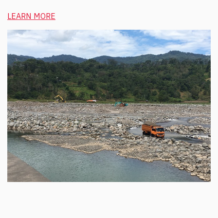
LEARN MORE