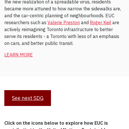
the new realization of a spreadable virus, residents
became more attuned to how narrow the sidewalks are,
and the car-centric planning of neighbourhoods. EUC
researchers such as
Valerie Preston
and
Roger Keil
are
actively reimagining Toronto infrastructure to better
serve its residents - a Toronto with less of an emphasis
on cars, and better public transit.
LEARN MORE
See next SDG
Click on the icons below to explore how EUC is