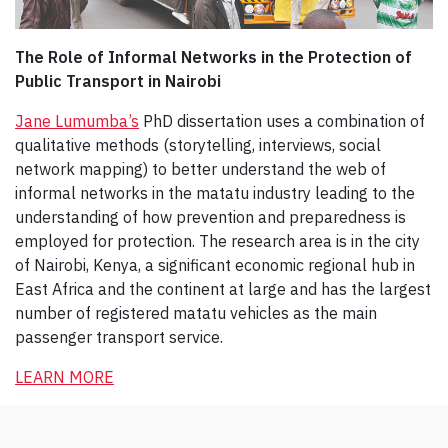
The Role of Informal Networks in the Protection of
Public Transport in Nairobi
Jane Lumumba’s
PhD dissertation uses a combination of
qualitative methods (storytelling, interviews, social
network mapping) to better understand the web of
informal networks in the matatu industry leading to the
understanding of how prevention and preparedness is
employed for protection. The research area is in the city
of Nairobi, Kenya, a significant economic regional hub in
East Africa and the continent at large and has the largest
number of registered matatu vehicles as the main
passenger transport service.
LEARN MORE