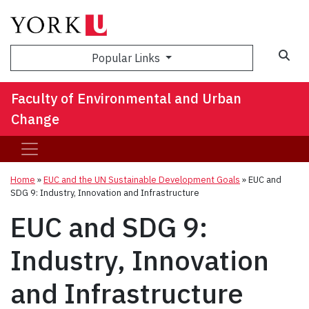
Sea
Popular Links
Faculty of Environmental and Urban
Change
Home
»
EUC and the UN Sustainable Development Goals
»
EUC and
SDG 9: Industry, Innovation and Infrastructure
EUC and SDG 9:
Industry, Innovation
and Infrastructure