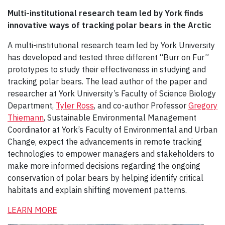
Multi-institutional research team led by York finds
innovative ways of tracking polar bears in the Arctic
A multi-institutional research team led by York University
has developed and tested three different “Burr on Fur”
prototypes to study their effectiveness in studying and
tracking polar bears. The lead author of the paper and
researcher at York University’s Faculty of Science Biology
Department,
Tyler Ross
, and co-author Professor
Gregory
Thiemann
, Sustainable Environmental Management
Coordinator at York’s Faculty of Environmental and Urban
Change, expect the advancements in remote tracking
technologies to empower managers and stakeholders to
make more informed decisions regarding the ongoing
conservation of polar bears by helping identify critical
habitats and explain shifting movement patterns.
LEARN MORE