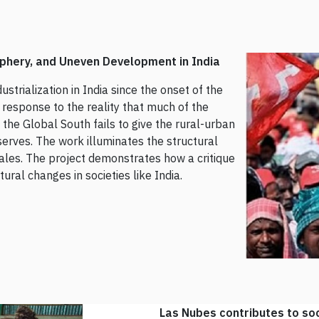
riphery, and Uneven Development in India
ustrialization in India since the onset of the
a response to the reality that much of the
the Global South fails to give the rural-urban
erves. The work illuminates the structural
ales. The project demonstrates how a critique
ural changes in societies like India.
Las Nubes contributes to soc