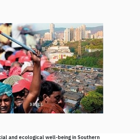
ial and ecological well-being in Southern