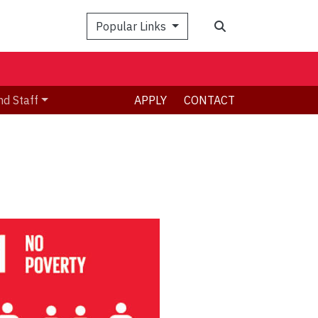
Search
Popular Links
nd Staff
APPLY
CONTACT