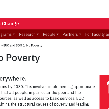
n Change
ograms
Research
People
Partners
For Faculty a
s
»
EUC and SDG 1: No Poverty
o Poverty
everywhere
.
s forms by 2030. This involves implementing appropriate
 that all people, in particular the poor and the
ources, as well as access to basic services. EUC
hting the structural causes of poverty and leading