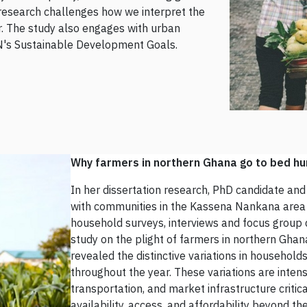
e research challenges how we interpret the
. The study also engages with urban
N's Sustainable Development Goals.
Why farmers in northern Ghana go to bed hu
In her dissertation research, PhD candidate an
with communities in the Kassena Nankana area 
household surveys, interviews and focus group d
study on the plight of farmers in northern Ghan
revealed the distinctive variations in household
throughout the year. These variations are intens
transportation, and market infrastructure critic
availability, access, and affordability beyond t