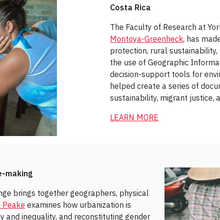
Costa Rica
The Faculty of Research at Yo
Montoya-Greenheck
, has made
protection, rural sustainability
the use of Geographic Informa
decision-support tools for en
helped create a series of docu
sustainability, migrant justice
LEARN MORE
e-making
ge brings together geographers, physical
a Peake
examines how urbanization is
 and inequality, and reconstituting gender