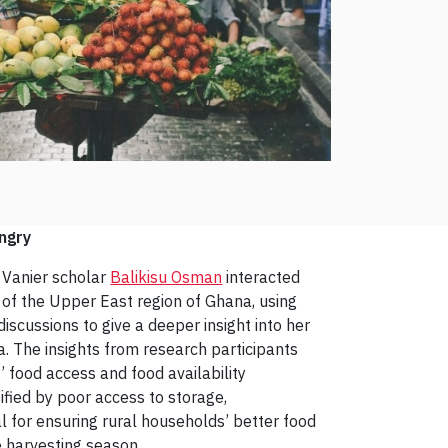
ngry
d Vanier scholar
Balikisu Osman
interacted
of the Upper East region of Ghana, using
iscussions to give a deeper insight into her
a. The insights from research participants
s’ food access and food availability
ified by poor access to storage,
al for ensuring rural households’ better food
he harvesting season.