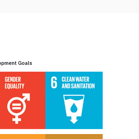
elopment Goals