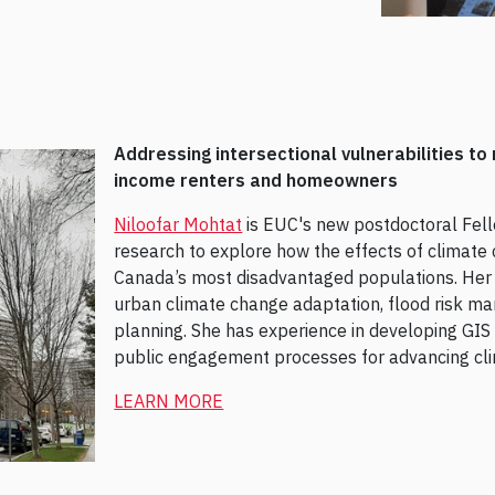
Addressing intersectional vulnerabilities to 
income renters and homeowners
Niloofar Mohtat
is EUC's new postdoctoral Fel
research to explore how the effects of climate
Canada’s most disadvantaged populations. Her r
urban climate change adaptation, flood risk m
planning. She has experience in developing GIS a
public engagement processes for advancing clim
LEARN MORE