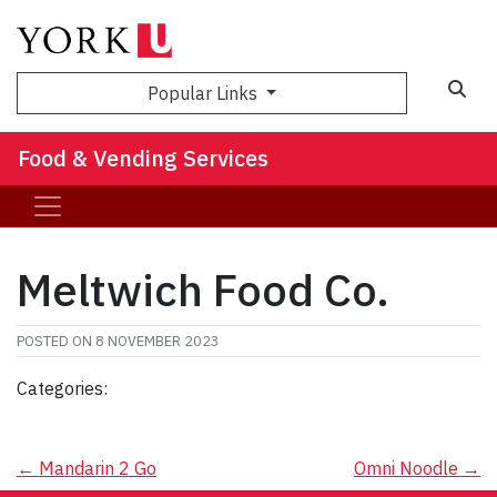
Popular Links
Food & Vending Services
Meltwich Food Co.
POSTED ON
8 NOVEMBER 2023
Categories:
Post
←
Mandarin 2 Go
Omni Noodle
→