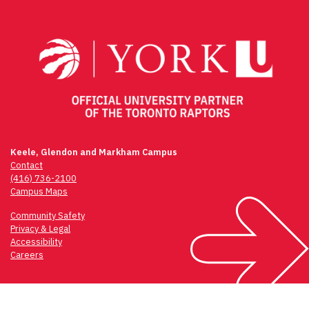
navigation
Keele, Glendon and Markham Campus
Contact
(416) 736-2100
Campus Maps
Community Safety
Privacy & Legal
Accessibility
Careers