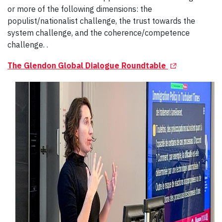
or more of the following dimensions: the
populist/nationalist challenge, the trust towards the
system challenge, and the coherence/competence
challenge. .
(Opens in a n
The Glendon Global Dialogue Roundtable