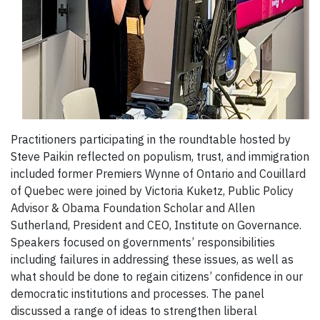
Practitioners participating in the roundtable hosted by
Steve Paikin reflected on populism, trust, and immigration
included former Premiers Wynne of Ontario and Couillard
of Quebec were joined by Victoria Kuketz, Public Policy
Advisor & Obama Foundation Scholar and Allen
Sutherland, President and CEO, Institute on Governance.
Speakers focused on governments’ responsibilities
including failures in addressing these issues, as well as
what should be done to regain citizens’ confidence in our
democratic institutions and processes. The panel
discussed a range of ideas to strengthen liberal