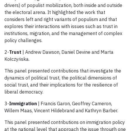
drivers) of populist mobilization, both inside and outside
the electoral arena. It highlighted the work that
considers left and right variants of populism and that
explores their interactions with issues such as trust in
institutions, migration, and the management of complex
policy challenges.
2-
Trust
| Andrew Dawson, Daniel Devine and Marta
Kołczyńska.
This panel presented contributions that investigate the
dynamics of political trust, the political dimensions of
social trust, and their implications for the resilience of
liberal democracy.
3-
Immigration
| Francis Garon, Geoffrey Cameron,
Willem Maas, Vincent Hildebrand and Kathryn Barber.
This panel presented contributions on immigration policy
at the national level that approach the issue through one