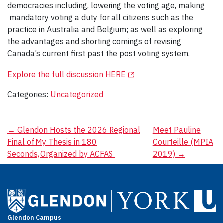
democracies including, lowering the voting age, making
mandatory voting a duty for all citizens such as the
practice in Australia and Belgium; as well as exploring
the advantages and shorting comings of revising
Canada’s current first past the post voting system.
(Opens in a new tab)
Explore the full discussion HERE
Categories:
Uncategorized
Post
←
Glendon Hosts the 2026 Regional
Meet Pauline
Final of My Thesis in 180
Courteille (MPIA
navigation
Seconds, Organized by ACFAS
2019)
→
Glendon Campus