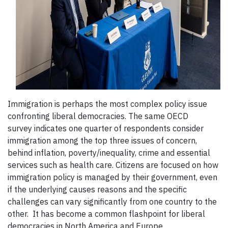
Immigration is perhaps the most complex policy issue
confronting liberal democracies. The same OECD
survey indicates one quarter of respondents consider
immigration among the top three issues of concern,
behind inflation, poverty/inequality, crime and essential
services such as health care. Citizens are focused on how
immigration policy is managed by their government, even
if the underlying causes reasons and the specific
challenges can vary significantly from one country to the
other. It has become a common flashpoint for liberal
democracies in North America and Europe.