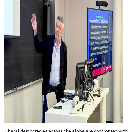
Liberal democracies across the globe are confronted with