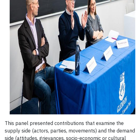
This panel presented contributions that examine the
supply side (actors, parties, movements) and the demand
side (attitudes, grievances, socio-economic or cultural