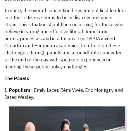
In short, the overall connection between political leaders
and their citizens seems to be in disarray and under
strain. This situation should be concerning for those who
believe in strong and effective liberal democratic
norms, processes and institutions. The GSPIA invited
Canadian and European academics, to reflect on these
challenges through panels and a roundtable conducted
at the end of the day with speakers experienced in
meeting these public policy challenges.
The Panels
1-
Populism
| Emily Laxer, Rémi Vivès, Eric Montigny and
Jared Wesley.