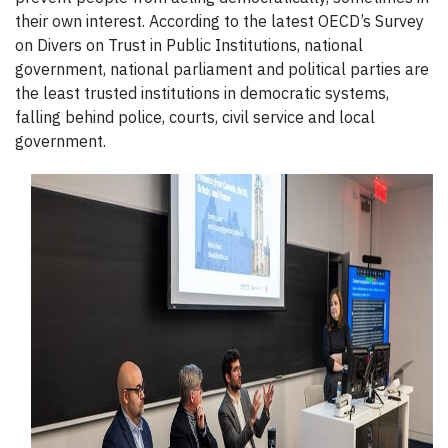
their own interest. According to the latest OECD’s Survey
on Divers on Trust in Public Institutions, national
government, national parliament and political parties are
the least trusted institutions in democratic systems,
falling behind police, courts, civil service and local
government.