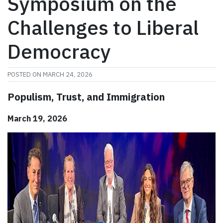
Symposium on the
Challenges to Liberal
Democracy
POSTED ON
MARCH 24, 2026
Populism, Trust, and Immigration
March 19, 2026