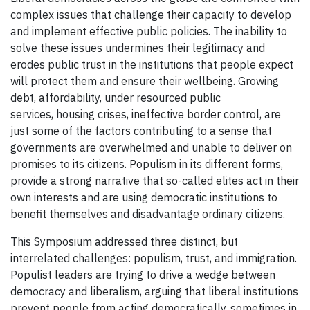
complex issues that challenge their capacity to develop
and implement effective public policies. The inability to
solve these issues undermines their legitimacy and
erodes public trust in the institutions that people expect
will protect them and ensure their wellbeing. Growing
debt, affordability, under resourced public
services, housing crises, ineffective border control, are
just some of the factors contributing to a sense that
governments are overwhelmed and unable to deliver on
promises to its citizens. Populism in its different forms,
provide a strong narrative that so-called elites act in their
own interests and are using democratic institutions to
benefit themselves and disadvantage ordinary citizens.
This Symposium addressed three distinct, but
interrelated challenges: populism, trust, and immigration.
Populist leaders are trying to drive a wedge between
democracy and liberalism, arguing that liberal institutions
prevent people from acting democratically, sometimes in