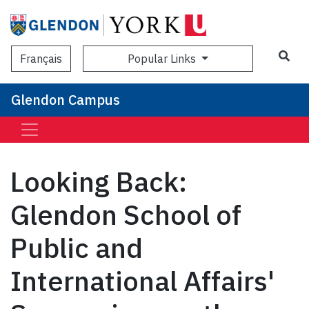
Sea
Popular Links
Français
Glendon Campus
Looking Back:
Glendon School of
Public and
International Affairs'