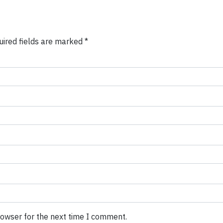
uired fields are marked
*
rowser for the next time I comment.