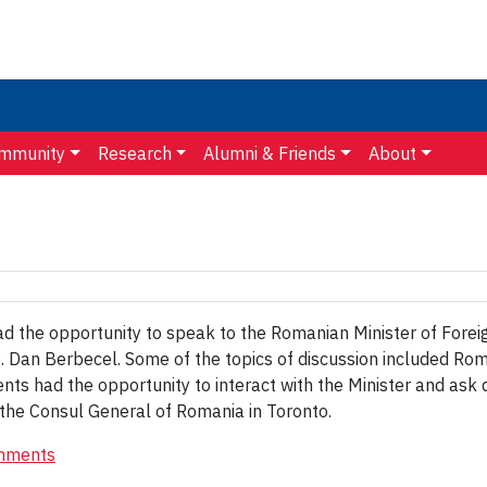
mmunity
Research
Alumni & Friends
About
the opportunity to speak to the Romanian Minister of Foreign
f. Dan Berbecel. Some of the topics of discussion included R
dents had the opportunity to interact with the Minister and ask
the Consul General of Romania in Toronto.
mments