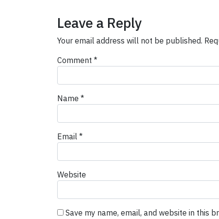
Leave a Reply
Your email address will not be published.
Req
Comment
*
Name
*
Email
*
Website
Save my name, email, and website in this b