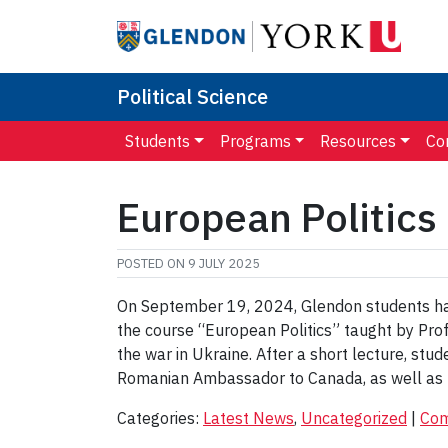
Political Science
Students
Programs
Resources
Co
European Politics
POSTED ON
9 JULY 2025
On September 19, 2024, Glendon students had 
the course “European Politics” taught by Pro
the war in Ukraine. After a short lecture, stu
Romanian Ambassador to Canada, as well as 
Categories:
Latest News
,
Uncategorized
|
Co