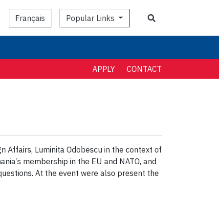
Search
Popular Links
Français
APPLY
CONTACT
 Affairs, Luminita Odobescu in the context of
omania’s membership in the EU and NATO, and
 questions. At the event were also present the