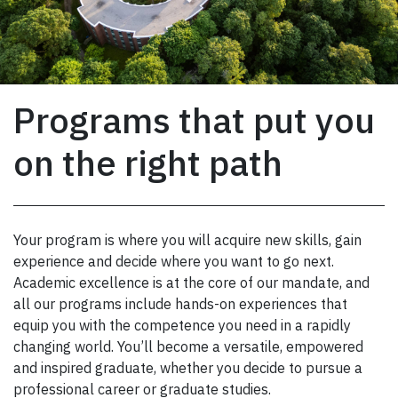
Programs that put you
on the right path
Your program is where you will acquire new skills, gain
experience and decide where you want to go next.
Academic excellence is at the core of our mandate, and
all our programs include hands-on experiences that
equip you with the competence you need in a rapidly
changing world. You’ll become a versatile, empowered
and inspired graduate, whether you decide to pursue a
professional career or graduate studies.