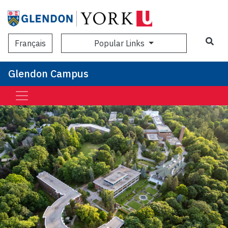
Sea
Popular Links
Français
Glendon Campus