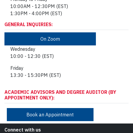
10:00AM - 12:30PM
(EST)
1:30PM - 4:00PM (EST)
GENERAL INQUIRIES:
On Zoom
Wednesday
10:00 - 12:30 (EST)
Friday
13:30 - 15:30PM (EST)
ACADEMIC ADVISORS AND DEGREE AUDITOR (BY
APPOINTMENT ONLY):
Book an Appointment
Connect with us