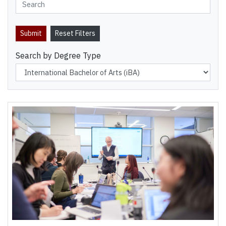
Search by Degree Type