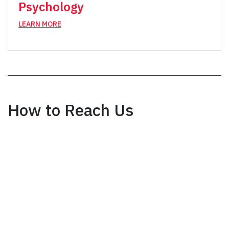
Psychology
LEARN MORE
How to Reach Us