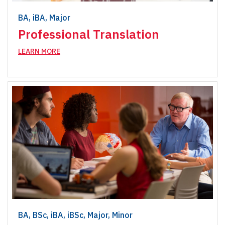
BA, iBA, Major
Professional Translation
LEARN MORE
BA, BSc, iBA, iBSc, Major, Minor