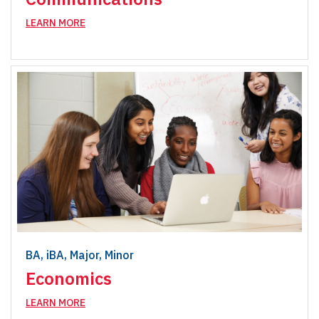
LEARN MORE
BA, iBA, Major, Minor
Economics
LEARN MORE