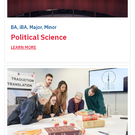
BA, iBA, Major, Minor
Political Science
LEARN MORE