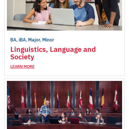
BA, iBA, Major, Minor
Linguistics, Language and
Society
LEARN MORE