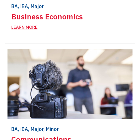
BA, iBA, Major
Business Economics
LEARN MORE
BA, iBA, Major, Minor
Communications