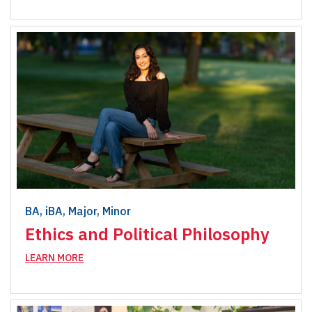
BA, iBA, Major, Minor
Ethics and Political Philosophy
LEARN MORE