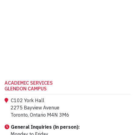
ACADEMIC SERVICES
GLENDON CAMPUS
C102 York Hall
2275 Bayview Avenue
Toronto, Ontario M4N 3M6
General Inquiries (in person):
Monday to Friday