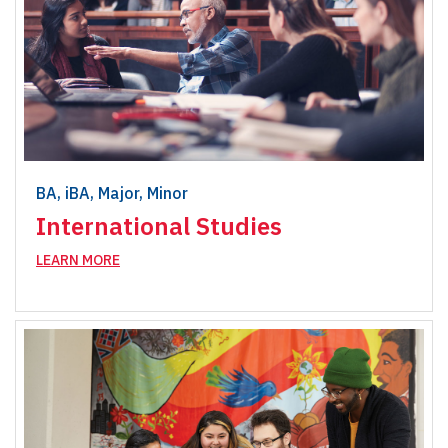
BA, iBA, Major, Minor
International Studies
LEARN MORE