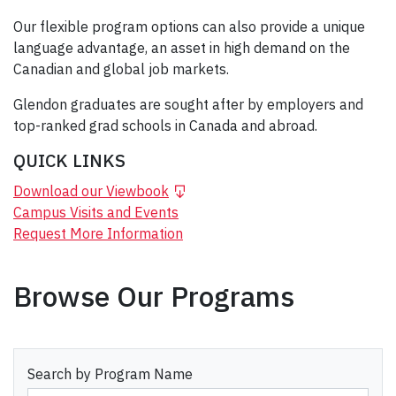
Our flexible program options can also provide a unique
language advantage, an asset in high demand on the
Canadian and global job markets.
Glendon graduates are sought after by employers and
top-ranked grad schools in Canada and abroad.
QUICK LINKS
Download our Viewbook
Campus Visits and Events
Request More Information
Browse Our Programs
Search by Program Name