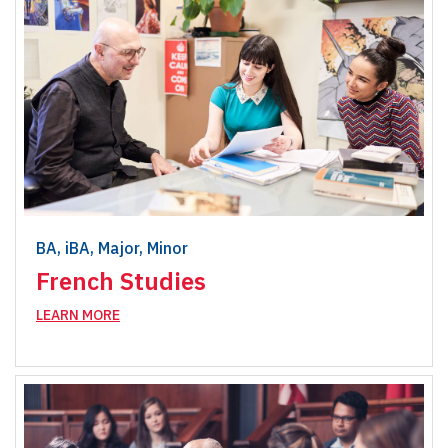
BA, iBA, Major, Minor
French Studies
LEARN MORE