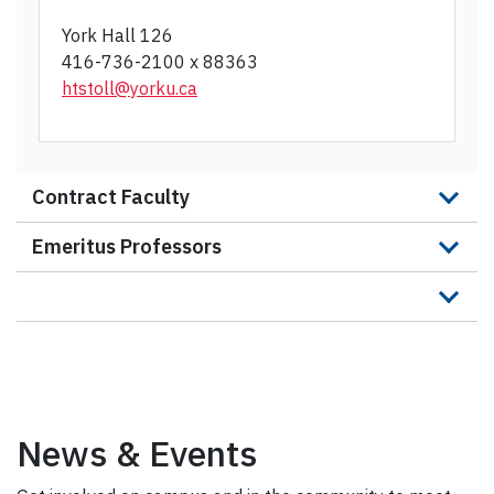
York Hall 126
416-736-2100 x 88363
htstoll@yorku.c
a
Contract Faculty
Emeritus Professors
News & Events