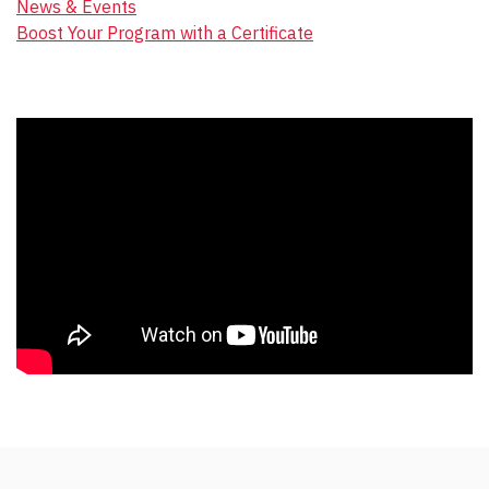
News & Events
Boost Your Program with a Certificate