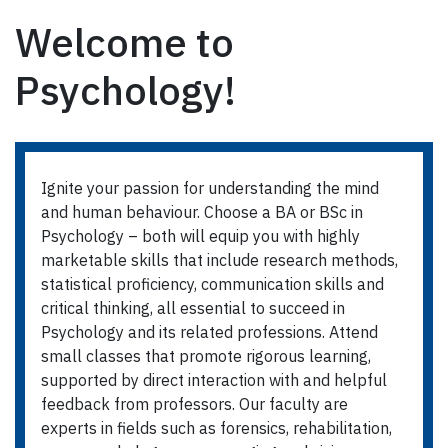
Welcome to
Psychology!
Ignite your passion for understanding the mind
and human behaviour. Choose a BA or BSc in
Psychology – both will equip you with highly
marketable skills that include research methods,
statistical proficiency, communication skills and
critical thinking, all essential to succeed in
Psychology and its related professions. Attend
small classes that promote rigorous learning,
supported by direct interaction with and helpful
feedback from professors. Our faculty are
experts in fields such as forensics, rehabilitation,