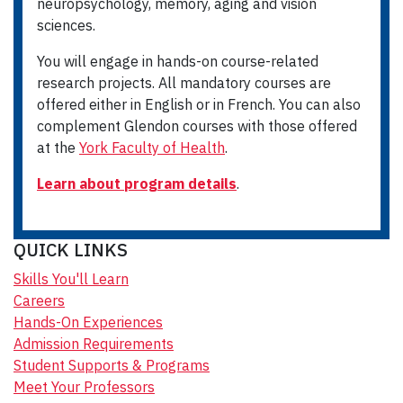
neuropsychology, memory, aging and vision
sciences.
You will engage in hands-on course-related
research projects. All mandatory courses are
offered either in English or in French. You can also
complement Glendon courses with those offered
at the
York Faculty of Health
.
Learn about program details
.
QUICK LINKS
Skills You'll Learn
Careers
Hands-On Experiences
Admission Requirements
Student Supports & Programs
Meet Your Professors