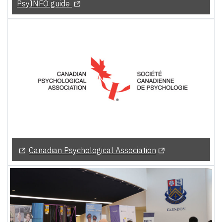
(Opens in a new tab)
PsyINFO guide
(Opens in a new tab)
(Opens in a new t
Canadian Psychological Association