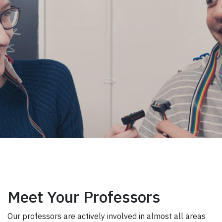
Meet Your Professors
Our professors are actively involved in almost all areas