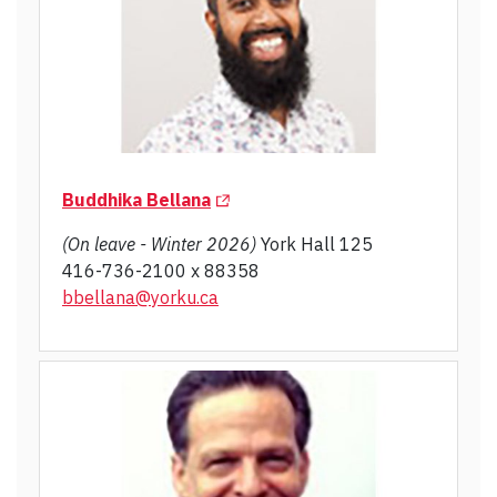
(Opens in a new tab)
Buddhika Bellana
(On leave - Winter 2026)
York Hall 125
416-736-2100 x 88358
bbellana@yorku.ca