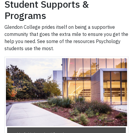
Student Supports &
Programs
Glendon College prides itself on being a supportive
community that goes the extra mile to ensure you get the
help you need. See some of the resources Psychology
students use the most.