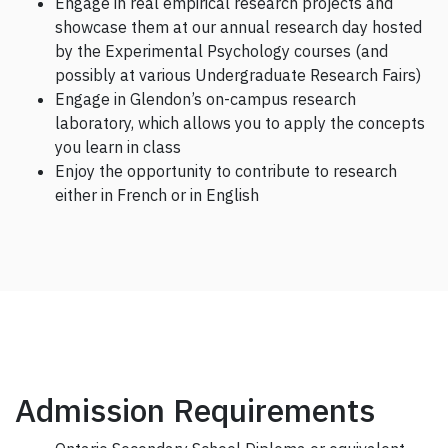
Engage in real empirical research projects and
showcase them at our annual research day hosted
by the Experimental Psychology courses (and
possibly at various Undergraduate Research Fairs)
Engage in Glendon’s on-campus research
laboratory, which allows you to apply the concepts
you learn in class
Enjoy the opportunity to contribute to research
either in French or in English
Admission Requirements