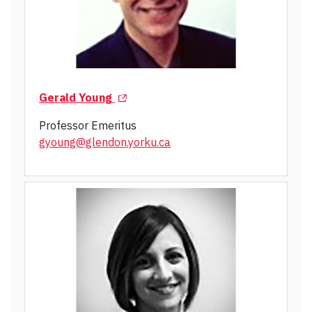
(Opens in a new tab)
Gerald Young
Professor Emeritus
gyoung@glendon.yorku.ca