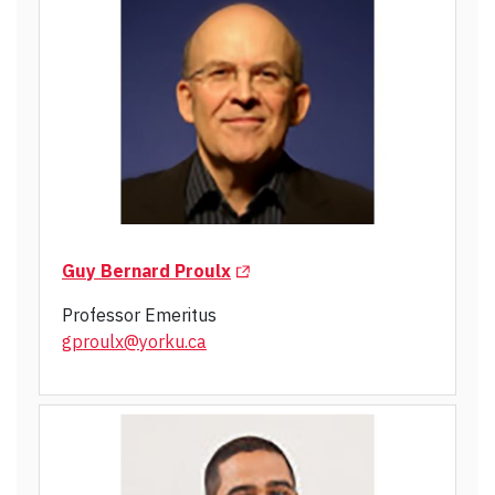
(Opens in a new tab)
Guy Bernard Proulx
Professor Emeritus
gproulx@yorku.ca