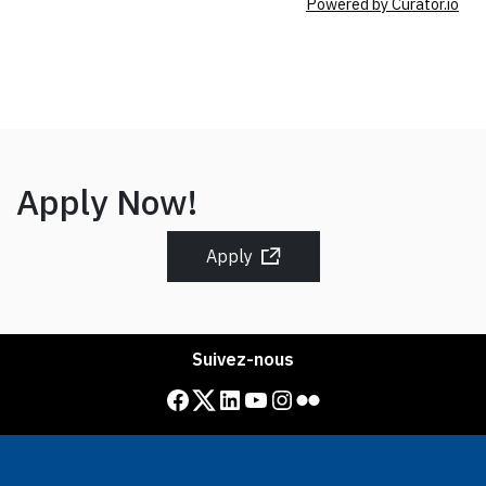
Powered by Curator.io
Apply Now!
Apply
Suivez-nous
Facebook
Twitter
LinkedIn
YouTube
Instagram
Flickr