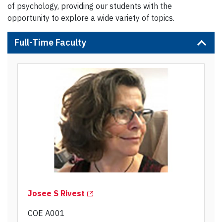
of psychology, providing our students with the
opportunity to explore a wide variety of topics.
Full-Time Faculty
(Opens in a new tab)
Josee S Rivest
COE A001