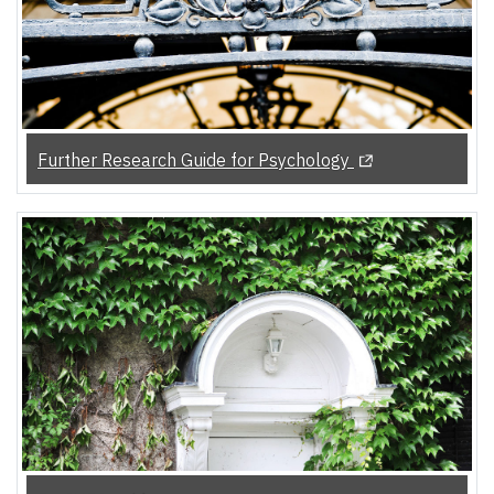
(Opens in a new t
Further Research Guide for Psychology