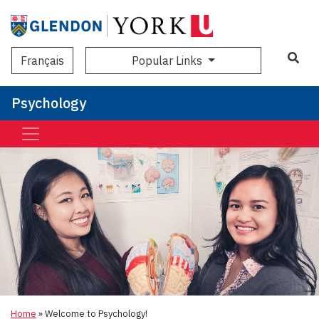
Sea
Popular Links
Français
Psychology
Home
»
Welcome to Psychology!