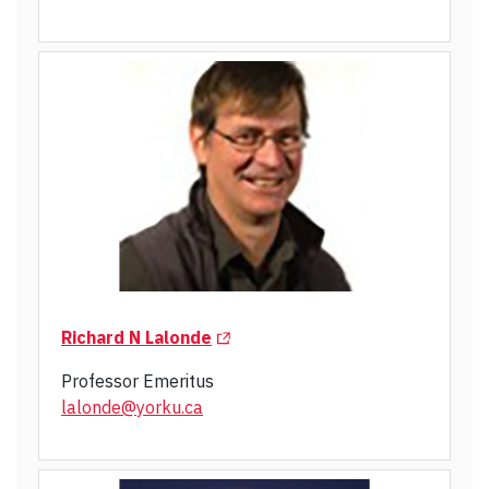
(Opens in a new tab)
Richard N Lalonde
Professor Emeritus
lalonde@yorku.ca