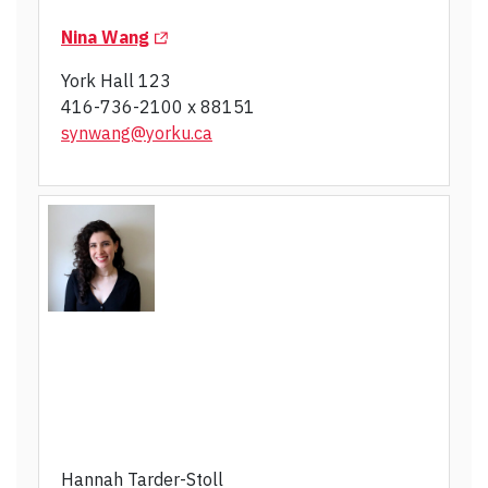
(Opens in a new tab)
Nina Wang
York Hall 123
416-736-2100 x 88151
synwang@yorku.ca
Hannah Tarder-Stoll