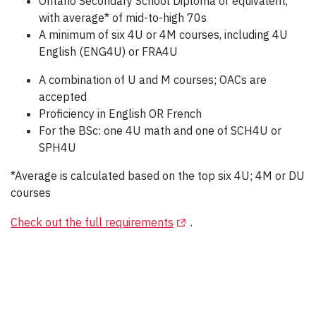
Ontario Secondary School Diploma or equivalent,
with average* of mid-to-high 70s
A minimum of six 4U or 4M courses, including 4U
English (ENG4U) or FRA4U
A combination of U and M courses; OACs are
accepted
Proficiency in English OR French
For the BSc: one 4U math and one of SCH4U or
SPH4U
*Average is calculated based on the top six 4U; 4M or DU
courses
(Opens in a new tab)
Check out the full requirements
.