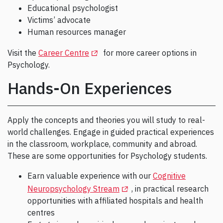
Educational psychologist
Victims’ advocate
Human resources manager
(Opens in a new tab)
Visit the
Career Centre
for more career options in
Psychology.
Hands-On Experiences
Apply the concepts and theories you will study to real-
world challenges. Engage in guided practical experiences
in the classroom, workplace, community and abroad.
These are some opportunities for Psychology students.
Earn valuable experience with our
Cognitive
(Opens in a new tab)
Neuropsychology Stream
, in practical research
opportunities with affiliated hospitals and health
centres