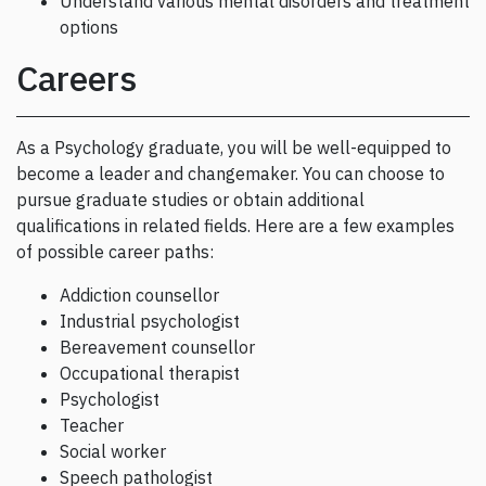
Understand various mental disorders and treatment
options
Careers
As a Psychology graduate, you will be well-equipped to
become a leader and changemaker. You can choose to
pursue graduate studies or obtain additional
qualifications in related fields. Here are a few examples
of possible career paths:
Addiction counsellor
Industrial psychologist
Bereavement counsellor
Occupational therapist
Psychologist
Teacher
Social worker
Speech pathologist