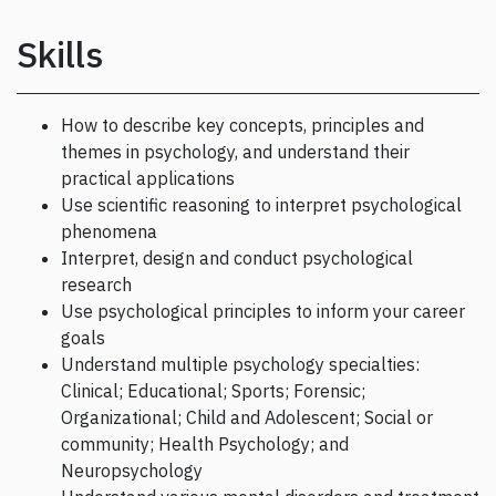
Skills
How to describe key concepts, principles and
themes in psychology, and understand their
practical applications
Use scientific reasoning to interpret psychological
phenomena
Interpret, design and conduct psychological
research
Use psychological principles to inform your career
goals
Understand multiple psychology specialties:
Clinical; Educational; Sports; Forensic;
Organizational; Child and Adolescent; Social or
community; Health Psychology; and
Neuropsychology