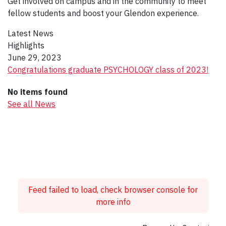
Get involved on campus and in the community to meet
fellow students and boost your Glendon experience.
Latest News
Highlights
June 29, 2023
Congratulations graduate PSYCHOLOGY class of 2023!
No items found
See all News
Feed failed to load, check browser console for
more info