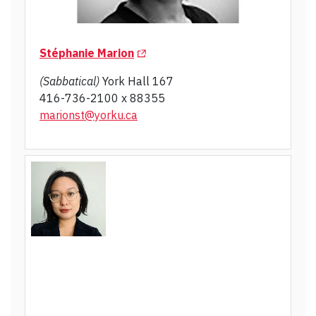
(Opens in a new tab)
Stéphanie Marion
(Sabbatical)
York Hall 167
416-736-2100 x 88355
marionst@yorku.ca