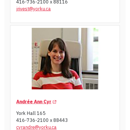
416-736-2100 x 88116
jrivest@yorku.ca
(Opens in a new tab)
Andrée Ann Cyr
York Hall 165
416-736-2100 x 88443
cyrandre@yorku.ca