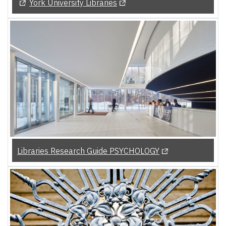
(Opens in a new tab)
(Opens in a new tab)
York University Libraries
(Opens in a new t
Libraries Research Guide PSYCHOLOGY