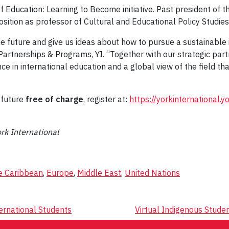
f Education: Learning to Become initiative. Past president of
position as professor of Cultural and Educational Policy Studies
he future and give us ideas about how to pursue a sustainable 
al Partnerships & Programs, YI. “Together with our strategic p
 in international education and a global view of the field that
e future
free of charge
, register at:
https://yorkinternational.
ork International
e Caribbean
,
Europe
,
Middle East
,
United Nations
ternational Students
Virtual Indigenous Stude