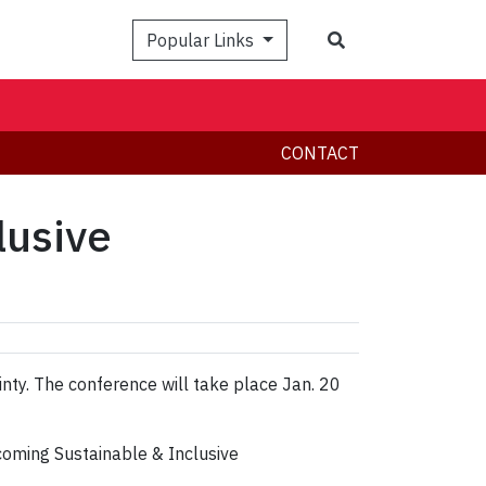
Search
Popular Links
CONTACT
lusive
inty. The conference will take place Jan. 20
coming Sustainable & Inclusive