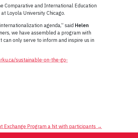
 the Comparative and International Education
 at Loyola University Chicago.
internationalization agenda,” said
Helen
artners, we have assembled a program with
 can only serve to inform and inspire us in
yorku.ca/sustainable-on-the-go-
nt Exchange Program a hit with participants
→