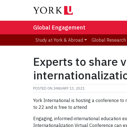
Global Engagement
Study at York & Abroad
Global Research
Experts to share v
internationalizati
POSTED ON
JANUARY 13, 2021
York International is hosting a conference to
to 22 and is free to attend
Engaging, informed international education ex
Internationalization Virtual Conference can 