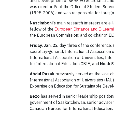
and Development of SEAMEO Secretariat and 
was director IV of the Office of Student Servi
(1995-2006) and was responsible for foreign 
Nascimbeni’s
main research interests are e-l
fellow of the
European Distance and E-Learn
the European Commission; and co-chair of ELIN
Friday, Jan. 22
, day three of the conference,
secretary-general, International Association 
International Association of Universities, Int
for International Education CBIE; and
Noah 
Abdul Razak
previously served as the ‎vice-
International Association of Universities (IAU
Expertise on Education for Sustainable Dev
Bezo
has served in senior leadership position
government of Saskatchewan, senior advisor to
Canadian Bureau for International Education.