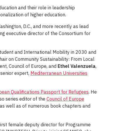
ucation and their role in leadership
onalization of higher education.
ashington, D.C., and more recently as lead
ng executive director of the Consortium for
tudent and International Mobility in 2030 and
ir on Community Sustainability: From Local
ent, Council of Europe, and
Ethel Valenzuela
,
, senior expert,
Mediterranean Universities
ean Qualifications Passport for Refugees
. He
o series editor of the
Council of Europe
as well as of numerous book chapters and
 first female deputy director for Programme