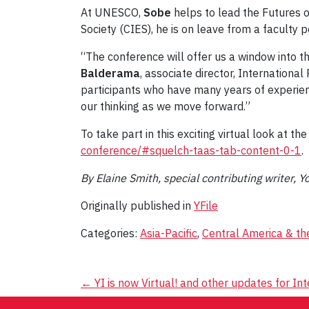
At UNESCO,
Sobe
helps to lead the Futures o
Society (CIES), he is on leave from a faculty 
“The conference will offer us a window into t
Balderama
, associate director, Internation
participants who have many years of experience
our thinking as we move forward.”
To take part in this exciting virtual look at th
conference/#squelch-taas-tab-content-0-1
.
By Elaine Smith, special contributing writer, Y
Originally published in
YFile
Categories:
Asia-Pacific
,
Central America & th
Post
←
YI is now Virtual! and other updates for In