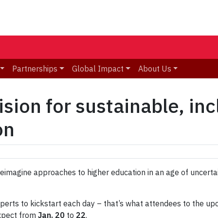
Partnerships
Global Impact
About Us
ision for sustainable, inc
on
 reimagine approaches to higher education in an age of uncerta
perts to kickstart each day – that’s what attendees to the up
expect from
Jan. 20
to
22
.