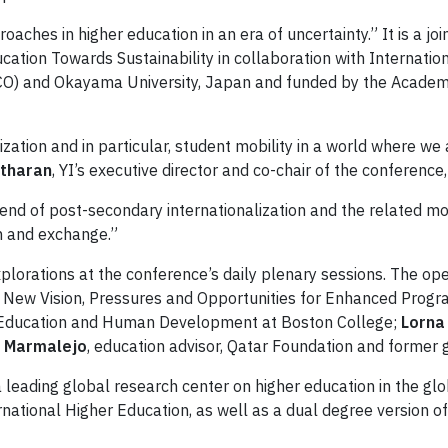
oaches in higher education in an era of uncertainty.” It is a j
tion Towards Sustainability in collaboration with Internationa
and Okayama University, Japan and funded by the Academic I
lization and in particular, student mobility in a world where w
atharan
, YI’s executive director and co-chair of the conference
end of post-secondary internationalization and the related mob
n and exchange.”
xplorations at the conference’s daily plenary sessions. The o
 A New Vision, Pressures and Opportunities for Enhanced Progr
of Education and Human Development at Boston College;
Lorna
o Marmalejo
, education advisor, Qatar Foundation and former g
 a leading global research center on higher education in the g
ational Higher Education, as well as a dual degree version of