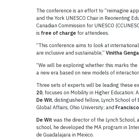
The conference is an effort to “reimagine appr
and the York UNESCO Chair in Reorienting Educa
Canadian Commission for UNESCO (CCUNESCO) 
is
free of charge
for attendees.
“This conference aims to look at internationa
are inclusive and sustainable,”
Vinitha Geng
“We will be exploring whether this marks the 
a new era based on new models of interactio
Three sets of experts will be leading these e
20
, focuses on Mobility in Higher Education:
De Wit
, distinguished fellow, Lynch School 
Global Affairs, Ohio University; and
Francisc
De Wit
was the director of the Lynch School,
school, he developed the MA program in Intern
de Guadalajara in Mexico.