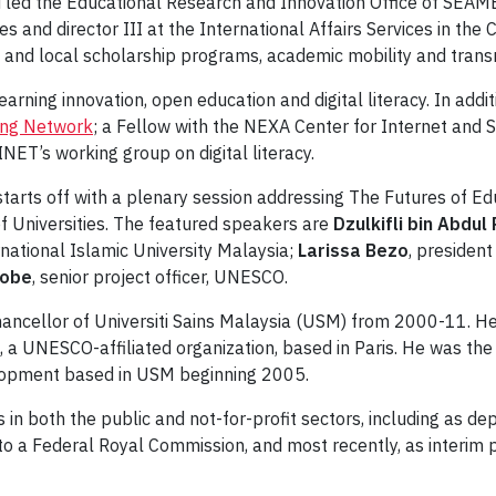
led the Educational Research and Innovation Office of SEAM
ces and director III at the International Affairs Services in th
and local scholarship programs, academic mobility and transn
earning innovation, open education and digital literacy. In addi
ing Network
; a Fellow with the NEXA Center for Internet and S
ET’s working group on digital literacy.
 starts off with a plenary session addressing The Futures of Ed
of Universities. The featured speakers are
Dzulkifli bin Abdul
ernational Islamic University Malaysia;
Larissa Bezo
, president
Sobe
, senior project officer, UNESCO.
chancellor of Universiti Sains Malaysia (USM) from 2000-11. He
), a UNESCO-affiliated organization, based in Paris. He was th
elopment based in USM beginning 2005.
s in both the public and not-for-profit sectors, including as d
 a Federal Royal Commission, and most recently, as interim pr