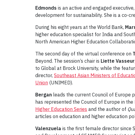
Edmonds
is an active and engaged executive, 
development for sustainability. She is a co-cr
During his eight years at the World Bank,
Mar
higher education specialist for India and Sou
North American Higher Education Collaboratio
The second day of the virtual conference on
T
Beyond. The session’s chair is
Liette Vasseur
to Global at Brock University, while the feat
director,
Southeast Asian Ministers of Educati
Union
(UNIMED).
Bergan
leads the current Council of Europe 
has represented the Council of Europe in the
Higher Education Series
and the author of
Qua
articles on education and higher education pol
Valenzuela
is the first female director sinc