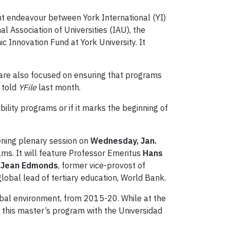
oint endeavour between York International (YI)
l Association of Universities (IAU), the
nnovation Fund at York University. It
e are also focused on ensuring that programs
, told
YFile
last month.
ility programs or if it marks the beginning of
pening plenary session on
Wednesday, Jan.
ams. It will feature Professor Emeritus
Hans
 Jean Edmonds
, former vice-provost of
lobal lead of tertiary education, World Bank.
lobal environment, from 2015-20. While at the
 this master’s program with the Universidad