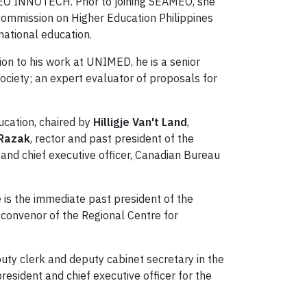
EO INNOTECH. Prior to joining SEAMEO, she
e Commission on Higher Education Philippines
ational education.
tion to his work at UNIMED, he is a senior
ociety; an expert evaluator of proposals for
ucation, chaired by
Hilligje Van't Land
,
 Razak
, rector and past president of the
 and chief executive officer, Canadian Bureau
 is the immediate past president of the
e convenor of the Regional Centre for
eputy clerk and deputy cabinet secretary in the
esident and chief executive officer for the