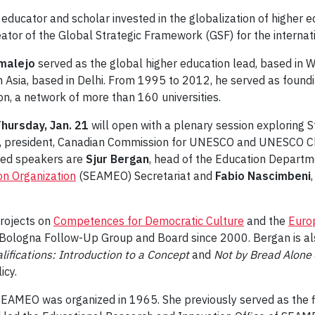
educator and scholar invested in the globalization of higher ed
eator of the Global Strategic Framework (GSF) for the internati
malejo
served as the global higher education lead, based in W
th Asia, based in Delhi. From 1995 to 2012, he served as foundi
n, a network of more than 160 universities.
hursday, Jan. 21
will open with a plenary session exploring S
, president, Canadian Commission for UNESCO and UNESCO Cha
ured speakers are
Sjur Bergan
, head of the Education Departm
on Organization
(SEAMEO) Secretariat and
Fabio Nascimbeni
projects on
Competences for Democratic Culture
and the
Europ
 Bologna Follow-Up Group and Board since 2000. Bergan is als
lifications: Introduction to a Concept
and
Not by Bread Alone
icy.
e SEAMEO was organized in 1965. She previously served as the