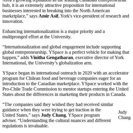
hub, it is an extremely attractive proposition for international
businesses interested in breaking into the North American
marketplace,” says
Amir Asif
, York's vice-president of research and
innovation.
Enhancing internationalization is a major priority and a
multipronged effort at the University.
“Internationalization and global engagement include supporting
global entrepreneurship. YSpace is a perfect vehicle for making that
happen,” adds
Vinitha Gengatharan
, executive director of York
International, the University’s globalization arm.
YSpace began its international outreach in 2020 with an accelerator
program for Chilean food and beverage companies eager for an
introduction to the Canadian marketplace. YSpace worked with the
Pro-Chile Trade Commission to mentor startups entering the United
States about the differences in marketing their products in Canada.
“The companies said they wished they had received similar
guidance when they were trying to get traction in the
Judy
United States,” says
Judy Chang
, YSpace program
Chang
adviser. “Understanding the cultural nuances and different
regulations is invaluable.