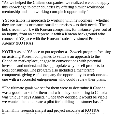
“As we helped the Chilean companies, we realized we could apply
this knowledge to other countries by offering similar workshops,
mentorship and a networking-cum-pitch opportunity."
YSpace tailors its approach to working with newcomers – whether
they are startups or mature small enterprises – to their needs. The
hub’s recent work with Korean companies, for instance, grew out of
an inquiry from an entrepreneur with a Korean background who
connected YSpace with the Korean Trade-Investment Promotion
Agency (KOTRA)
KOTRA asked YSpace to put together a 12-week program focusing
on assisting Korean companies to validate an approach to the
Canadian marketplace, engage in conversations with potential
investors and understand the appropriate way to sell products to
local consumers. The program also included a mentorship
component, giving each company the opportunity to work one-to-
one with a successful entrepreneur who could review their plans.
“The ultimate goals we set for them were to determine if Canada
was a good market for them and what they could bring to Canada
was unique,” says Ahmed. “Once they decided it would be viable,
we wanted them to create a pilot for building a customer base.”
Ellen Kim, research analyst and project associate at KOTRA