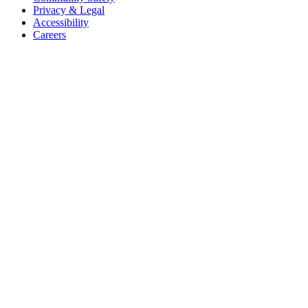
Privacy & Legal
Accessibility
Careers