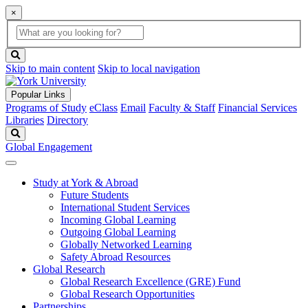
×
Global
search
Search
box
search
button
Skip to main content
Skip to local navigation
Popular Links
Programs of Study
eClass
Email
Faculty & Staff
Financial Services
Libraries
Directory
Search
Global Engagement
Study at York & Abroad
Future Students
International Student Services
Incoming Global Learning
Outgoing Global Learning
Globally Networked Learning
Safety Abroad Resources
Global Research
Global Research Excellence (GRE) Fund
Global Research Opportunities
Partnerships