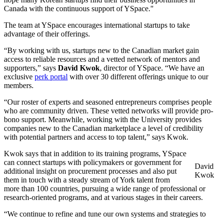
Canada with the continuous support of YSpace."
The team at YSpace encourages international startups to take
advantage of their offerings.
“By working with us, startups new to the Canadian market gain
access to reliable resources and a vetted network of mentors and
supporters,” says
David Kwok
, director of YSpace. “We have an
exclusive
perk portal
with over 30 different offerings unique to our
members.
“Our roster of experts and seasoned entrepreneurs comprises people
who are community driven. These vetted networks will provide pro-
bono support. Meanwhile, working with the University provides
companies new to the Canadian marketplace a level of credibility
with potential partners and access to top talent,” says Kwok.
Kwok says that in addition to its training programs, YSpace
can connect startups with policymakers or government for
David
additional insight on procurement processes and also put
Kwok
them in touch with a steady stream of York talent from
more than 100 countries, pursuing a wide range of professional or
research-oriented programs, and at various stages in their careers.
“We continue to refine and tune our own systems and strategies to