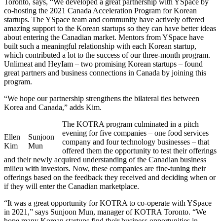
Toronto, says, “We developed a great partnership with YSpace by
co-hosting the 2021 Canada Acceleration Program for Korean
startups. The YSpace team and community have actively offered
amazing support to the Korean startups so they can have better ideas
about entering the Canadian market. Mentors from YSpace have
built such a meaningful relationship with each Korean startup,
which contributed a lot to the success of our three-month program.
Unlimeat and HeyIam – two promising Korean startups – found
great partners and business connections in Canada by joining this
program.
“We hope our partnership strengthens the bilateral ties between
Korea and Canada,” adds Kim.
The KOTRA program culminated in a pitch
evening for five companies – one food services
Ellen
Sunjoon
company and four technology businesses – that
Kim
Mun
offered them the opportunity to test their offerings
and their newly acquired understanding of the Canadian business
milieu with investors. Now, these companies are fine-tuning their
offerings based on the feedback they received and deciding when or
if they will enter the Canadian marketplace.
“It was a great opportunity for KOTRA to co-operate with YSpace
in 2021,” says Sunjoon Mun, manager of KOTRA Toronto. “We
hope many Korean startups find their business opportunities in