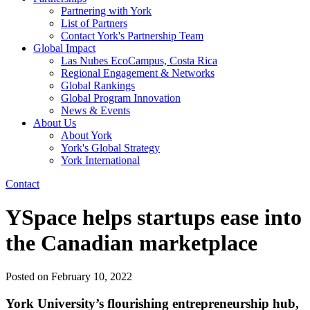
Partnering with York
List of Partners
Contact York's Partnership Team
Global Impact
Las Nubes EcoCampus, Costa Rica
Regional Engagement & Networks
Global Rankings
Global Program Innovation
News & Events
About Us
About York
York's Global Strategy
York International
Contact
YSpace helps startups ease into
the Canadian marketplace
Posted on
February 10, 2022
York University’s flourishing entrepreneurship hub,