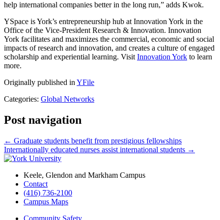
help international companies better in the long run,” adds Kwok.
YSpace is York’s entrepreneurship hub at Innovation York in the
Office of the Vice-President Research & Innovation. Innovation
York facilitates and maximizes the commercial, economic and social
impacts of research and innovation, and creates a culture of engaged
scholarship and experiential learning. Visit
Innovation York
to learn
more.
Originally published in
YFile
Categories:
Global Networks
Post navigation
←
Graduate students benefit from prestigious fellowships
Internationally educated nurses assist international students
→
Keele, Glendon and Markham Campus
Contact
(416) 736-2100
Campus Maps
Community Safety