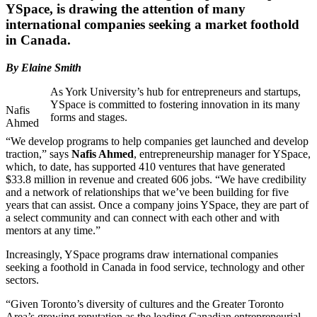
YSpace, is drawing the attention of many
international companies seeking a market foothold
in Canada.
By Elaine Smith
As York University’s hub for entrepreneurs and startups,
YSpace is committed to fostering innovation in its many
Nafis
forms and stages.
Ahmed
“We develop programs to help companies get launched and develop
traction,” says
Nafis Ahmed
, entrepreneurship manager for YSpace,
which, to date, has supported 410 ventures that have generated
$33.8 million in revenue and created 606 jobs. “We have credibility
and a network of relationships that we’ve been building for five
years that can assist. Once a company joins YSpace, they are part of
a select community and can connect with each other and with
mentors at any time.”
Increasingly, YSpace programs draw international companies
seeking a foothold in Canada in food service, technology and other
sectors.
“Given Toronto’s diversity of cultures and the Greater Toronto
Area’s growing reputation as the leading Canadian entrepreneurial