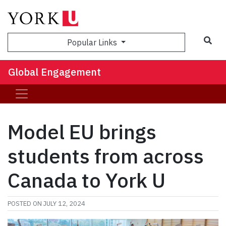
Sea
Popular Links
Global Engagement
Model EU brings
students from across
Canada to York U
POSTED ON
JULY 12, 2024