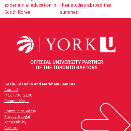
experiential education in
their studies abroad this
navigation
South Korea
summer
→
Keele, Glendon and Markham Campus
Contact
(416) 736-2100
Campus Maps
Community Safety
Privacy & Legal
Accessibility
Careers