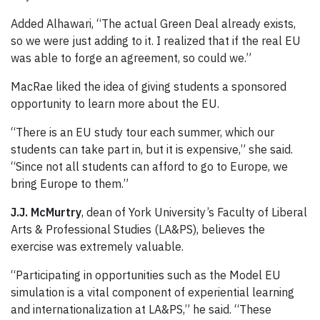
Added Alhawari, “The actual Green Deal already exists,
so we were just adding to it. I realized that if the real EU
was able to forge an agreement, so could we.”
MacRae liked the idea of giving students a sponsored
opportunity to learn more about the EU.
“There is an EU study tour each summer, which our
students can take part in, but it is expensive,” she said.
“Since not all students can afford to go to Europe, we
bring Europe to them.”
J.J. McMurtry
, dean of York University’s Faculty of Liberal
Arts & Professional Studies (LA&PS), believes the
exercise was extremely valuable.
“Participating in opportunities such as the Model EU
simulation is a vital component of experiential learning
and internationalization at LA&PS,” he said. “These