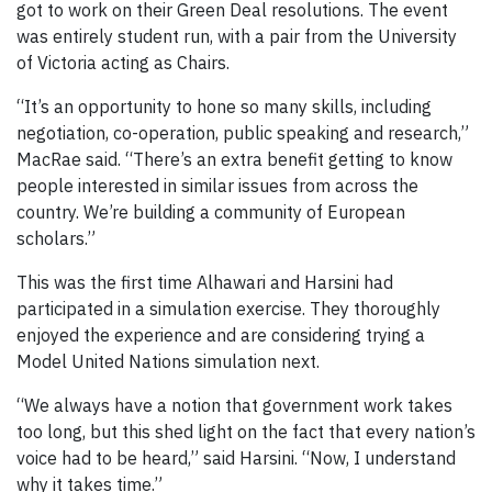
got to work on their Green Deal resolutions. The event
was entirely student run, with a pair from the University
of Victoria acting as Chairs.
“It’s an opportunity to hone so many skills, including
negotiation, co-operation, public speaking and research,”
MacRae said. “There’s an extra benefit getting to know
people interested in similar issues from across the
country. We’re building a community of European
scholars.”
This was the first time Alhawari and Harsini had
participated in a simulation exercise. They thoroughly
enjoyed the experience and are considering trying a
Model United Nations simulation next.
“We always have a notion that government work takes
too long, but this shed light on the fact that every nation’s
voice had to be heard,” said Harsini. “Now, I understand
why it takes time.”