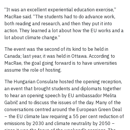
“It was an excellent experiential education exercise,”
MacRae said. “The students had to do advance work,
both reading and research, and then they put it into
action. They learned a lot about how the EU works and a
lot about climate change.”
The event was the second of its kind to be held in
Canada; last year, it was held in Ottawa. According to
MacRae, the goal going forward is to have universities
assume the role of hosting.
The Hungarian Consulate hosted the opening reception,
an event that brought students and diplomats together
to hear an opening speech by EU ambassador Melita
Gabrič and to discuss the issues of the day. Many of the
conversations centred around the European Green Deal
– the EU climate law requiring a 55 per cent reduction of
emissions by 2030 and climate neutrality by 2050 –