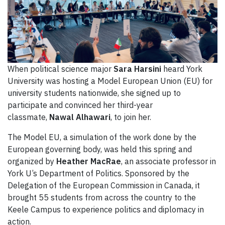
When political science major
Sara Harsini
heard York
University was hosting a Model European Union (EU) for
university students nationwide, she signed up to
participate and convinced her third-year
classmate,
Nawal Alhawari
, to join her.
The Model EU, a simulation of the work done by the
European governing body, was held this spring and
organized by
Heather MacRae
, an associate professor in
York U’s Department of Politics. Sponsored by the
Delegation of the European Commission in Canada, it
brought 55 students from across the country to the
Keele Campus to experience politics and diplomacy in
action.