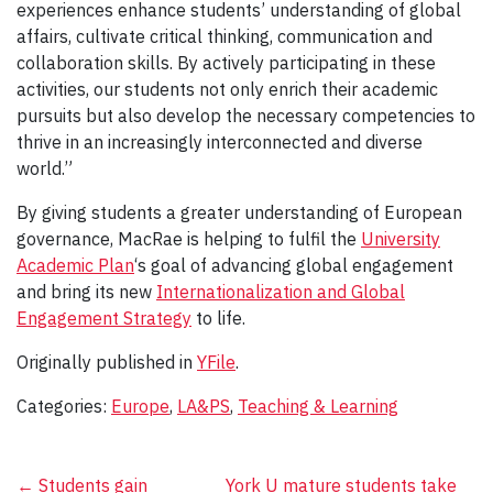
experiences enhance students’ understanding of global
affairs, cultivate critical thinking, communication and
collaboration skills. By actively participating in these
activities, our students not only enrich their academic
pursuits but also develop the necessary competencies to
thrive in an increasingly interconnected and diverse
world.”
By giving students a greater understanding of European
governance, MacRae is helping to fulfil the
University
Academic Plan
‘s goal of advancing global engagement
and bring its new
Internationalization and Global
Engagement Strategy
to life.
Originally published in
YFile
.
Categories:
Europe
,
LA&PS
,
Teaching & Learning
Post
←
Students gain
York U mature students take