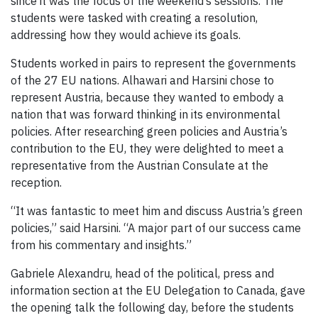
since it was the focus of the weekend’s sessions. The
students were tasked with creating a resolution,
addressing how they would achieve its goals.
Students worked in pairs to represent the governments
of the 27 EU nations. Alhawari and Harsini chose to
represent Austria, because they wanted to embody a
nation that was forward thinking in its environmental
policies. After researching green policies and Austria’s
contribution to the EU, they were delighted to meet a
representative from the Austrian Consulate at the
reception.
“It was fantastic to meet him and discuss Austria’s green
policies,” said Harsini. “A major part of our success came
from his commentary and insights.”
Gabriele Alexandru, head of the political, press and
information section at the EU Delegation to Canada, gave
the opening talk the following day, before the students