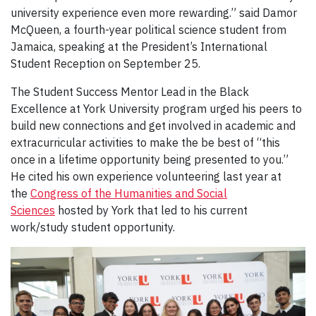
university experience even more rewarding.” said Damor
McQueen, a fourth-year political science student from
Jamaica, speaking at the President’s International
Student Reception on September 25.
The Student Success Mentor Lead in the Black
Excellence at York University program urged his peers to
build new connections and get involved in academic and
extracurricular activities to make the be best of “this
once in a lifetime opportunity being presented to you.”
He cited his own experience volunteering last year at
the
Congress of the Humanities and Social
Sciences
hosted by York that led to his current
work/study student opportunity.