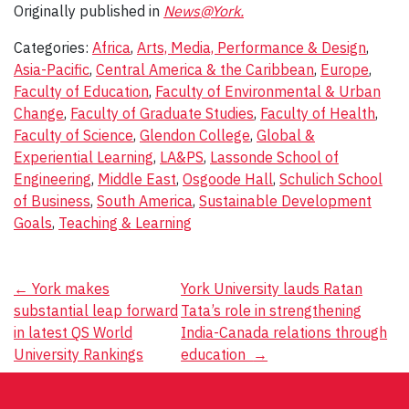
Originally published in
News@York.
Categories:
Africa
,
Arts, Media, Performance & Design
,
Asia-Pacific
,
Central America & the Caribbean
,
Europe
,
Faculty of Education
,
Faculty of Environmental & Urban
Change
,
Faculty of Graduate Studies
,
Faculty of Health
,
Faculty of Science
,
Glendon College
,
Global &
Experiential Learning
,
LA&PS
,
Lassonde School of
Engineering
,
Middle East
,
Osgoode Hall
,
Schulich School
of Business
,
South America
,
Sustainable Development
Goals
,
Teaching & Learning
Post
←
York makes
York University lauds Ratan
substantial leap forward
Tata’s role in strengthening
navigation
in latest QS World
India-Canada relations through
University Rankings
education
→