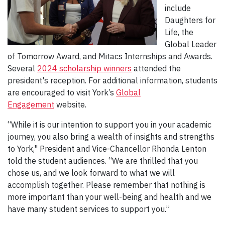
include
Daughters for
Life, the
Global Leader
of Tomorrow Award, and Mitacs Internships and Awards.
Several
2024 scholarship winners
attended the
president's reception. For additional information, students
are encouraged to visit York’s
Global
Engagement
website.
“While it is our intention to support you in your academic
journey, you also bring a wealth of insights and strengths
to York," President and Vice-Chancellor Rhonda Lenton
told the student audiences. “We are thrilled that you
chose us, and we look forward to what we will
accomplish together. Please remember that nothing is
more important than your well-being and health and we
have many student services to support you.”