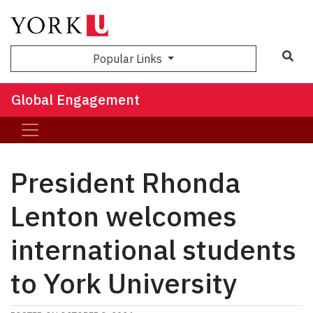
Sea
Popular Links
Global Engagement
President Rhonda
Lenton welcomes
international students
to York University