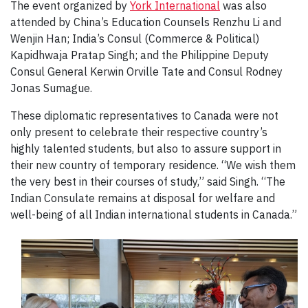
The event organized by
York International
was also
attended by China’s Education Counsels Renzhu Li and
Wenjin Han; India’s Consul (Commerce & Political)
Kapidhwaja Pratap Singh; and the Philippine Deputy
Consul General Kerwin Orville Tate and Consul Rodney
Jonas Sumague.
These diplomatic representatives to Canada were not
only present to celebrate their respective country’s
highly talented students, but also to assure support in
their new country of temporary residence. “We wish them
the very best in their courses of study,” said Singh. “The
Indian Consulate remains at disposal for welfare and
well-being of all Indian international students in Canada.”