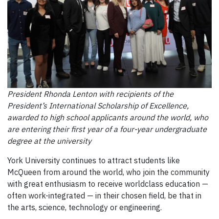
President Rhonda Lenton with recipients of the
President’s International Scholarship of Excellence,
awarded to high school applicants around the world, who
are entering their first year of a four-year undergraduate
degree at the university
York University continues to attract students like
McQueen from around the world, who join the community
with great enthusiasm to receive worldclass education —
often work-integrated — in their chosen field, be that in
the arts, science, technology or engineering.