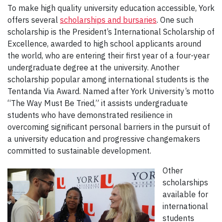
To make high quality university education accessible, York
offers several
scholarships and bursaries
. One such
scholarship is the President’s International Scholarship of
Excellence, awarded to high school applicants around
the world, who are entering their first year of a four-year
undergraduate degree at the university. Another
scholarship popular among international students is the
Tentanda Via Award. Named after York University’s motto
“The Way Must Be Tried,” it assists undergraduate
students who have demonstrated resilience in
overcoming significant personal barriers in the pursuit of
a university education and progressive changemakers
committed to sustainable development.
Other
scholarships
available for
international
students