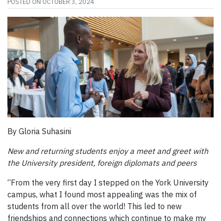
POSTED ON
OCTOBER 3, 2024
By Gloria Suhasini
New and returning students enjoy a meet and greet with
the University president, foreign diplomats and peers
“From the very first day I stepped on the York University
campus, what I found most appealing was the mix of
students from all over the world! This led to new
friendships and connections which continue to make my