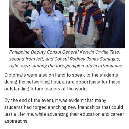
Philippine Deputy Consul General Kerwin Orville Tate,
second from left, and Consul Rodney Jonas Sumague,
right, were among the foreign diplomats in attendance
Diplomats were also on hand to speak to the students
during the networking hour, a rare opportunity for these
outstanding future leaders of the world.
By the end of the event, it was evident that many
students had forged enriching new friendships that could
last a lifetime, while advancing their education and career
aspirations.