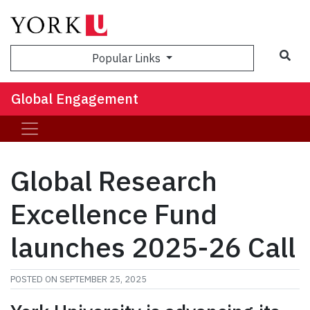
Sea
Popular Links
Global Engagement
Global Research
Excellence Fund
launches 2025-26 Call
POSTED ON
SEPTEMBER 25, 2025