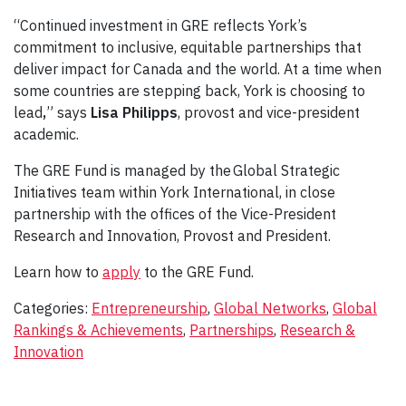
“Continued investment in GRE reflects York’s
commitment to inclusive, equitable partnerships that
deliver impact for Canada and the world. At a time when
some countries are stepping back, York is choosing to
lead
,
” says
Lisa Philipps
, provost and vice-president
academic.
The GRE Fund is managed by the Global Strategic
Initiatives team within York International, in close
partnership with the offices of the Vice-President
Research and Innovation, Provost and President.
Learn how to
apply
to the GRE Fund.
Categories:
Entrepreneurship
,
Global Networks
,
Global
Rankings & Achievements
,
Partnerships
,
Research &
Innovation