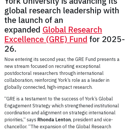
York University is advancing its
global research leadership with
the launch of an
expanded
Global Research
Excellence (GRE) Fund
for 2025-
26.
Now entering its second year, the GRE Fund presents a
new stream focused on recruiting exceptional
postdoctoral researchers through international
collaboration, reinforcing York’s role as a leader in
globally connected, high-impact research.
“GRE is a testament to the success of York’s Global
Engagement Strategy which strengthened institutional
coordination and alignment on strategic international
priorities,” says
Rhonda Lenton
, president and vice-
chancellor. “The expansion of the Global Research