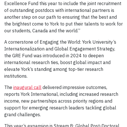
Excellence Fund this year to include the joint recruitment
of outstanding postdocs with international partners is
another step on our path to ensuring that the best and
the brightest come to York to put their talents to work for
our students, Canada and the world.”
A cornerstone of Engaging the World: York University’s
Internationalization and Global Engagement Strategy,
the GRE Fund was introduced in 2024 to deepen
international research ties, boost global impact and
elevate York’s standing among top-tier research
institutions.
The
inaugural call
delivered impressive outcomes,
reports York International, including increased research
income, new partnerships across priority regions and
support for emerging research leaders tackling global
grand challenges.
This year’s expansion is Stream B: Global Post-Doctoral