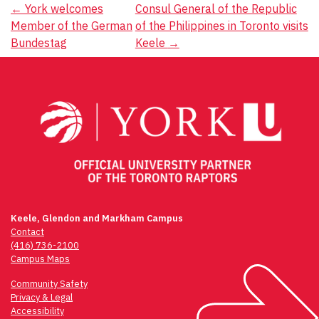
Post
←
York welcomes
Consul General of the Republic
Member of the German
of the Philippines in Toronto visits
navigation
Bundestag
Keele
→
Keele, Glendon and Markham Campus
Contact
(416) 736-2100
Campus Maps
Community Safety
Privacy & Legal
Accessibility