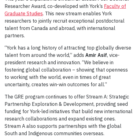
Researcher Award, co-developed with York’s
Faculty of
Graduate Studies
. This new stream enables York
researchers to jointly recruit exceptional postdoctoral
talent from Canada and abroad, with international
partners.
“York has a long history of attracting top globally diverse
talent from around the world,” adds
Amir Asif
, vice-
president research and innovation. “We believe in
fostering global collaboration – showing that openness
to working with the world, even in times of great
uncertainty, creates win-win outcomes for all.”
The GRE program continues to offer Stream A: Strategic
Partnership Exploration & Development, providing seed
funding for York-led initiatives that build new international
research collaborations and expand existing ones.
Stream A also supports partnerships with the global
South and Indigenous communities overseas.