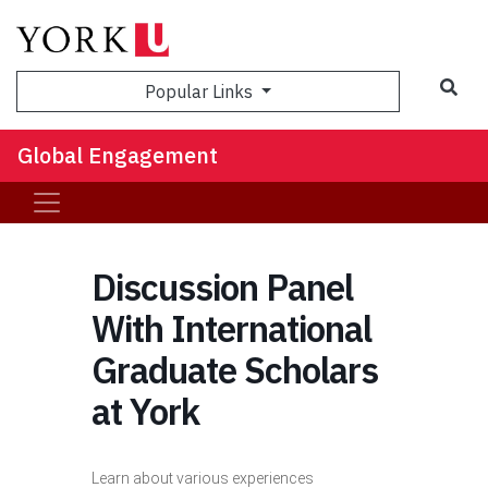
Sea
Popular Links
Global Engagement
Discussion Panel
With International
Graduate Scholars
at York
Learn about various experiences