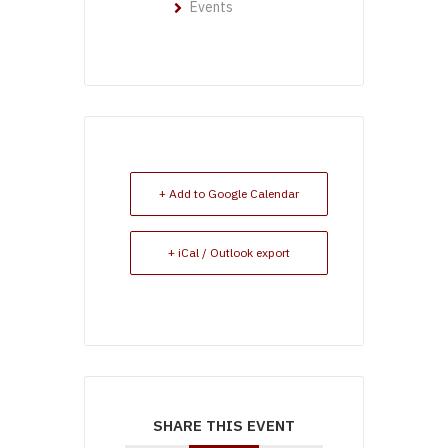
Events
+ Add to Google Calendar
+ iCal / Outlook export
SHARE THIS EVENT