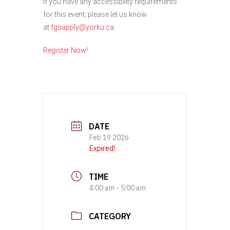
If you have any accessibility requirements
for this event, please let us know
at
fgsapply@yorku.ca
.
Register Now!
DATE
Feb 19 2026
Expired!
TIME
4:00 am - 5:00 am
CATEGORY