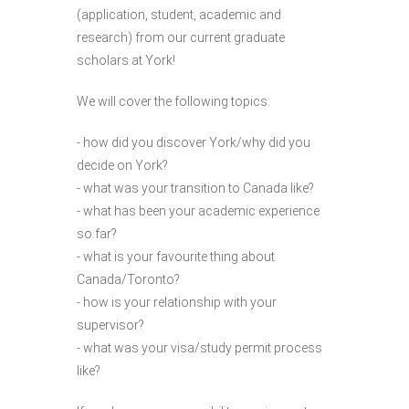
(application, student, academic and
research) from our current graduate
scholars at York!
We will cover the following topics:
- how did you discover York/why did you
decide on York?
- what was your transition to Canada like?
- what has been your academic experience
so far?
- what is your favourite thing about
Canada/Toronto?
- how is your relationship with your
supervisor?
- what was your visa/study permit process
like?