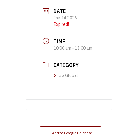
DATE
Jan 14 2026
Expired!
TIME
10:00 am - 11:00 am
CATEGORY
Go Global
+ Add to Google Calendar