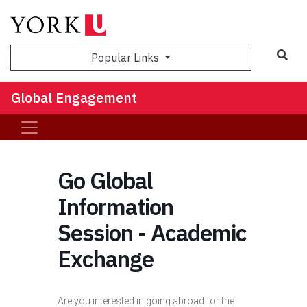
Sea
Popular Links
Global Engagement
Go Global
Information
Session - Academic
Exchange
Are you interested in going abroad for the