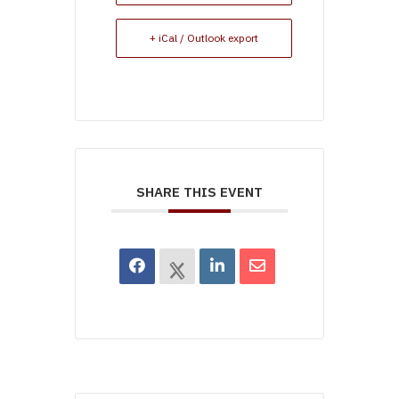
+ iCal / Outlook export
SHARE THIS EVENT