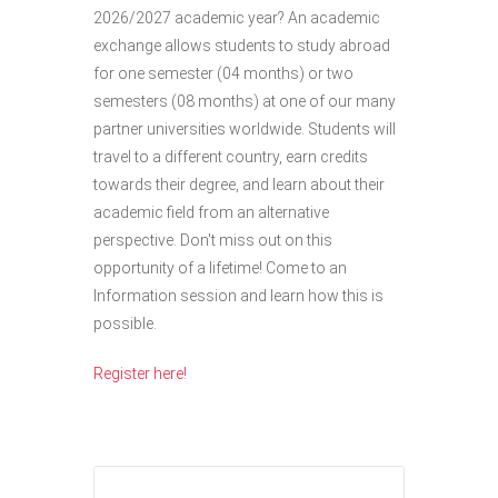
2026/2027 academic year? An academic
exchange allows students to study abroad
for one semester (04 months) or two
semesters (08 months) at one of our many
partner universities worldwide. Students will
travel to a different country, earn credits
towards their degree, and learn about their
academic field from an alternative
perspective.
Don't
miss out on
this
opportunity of a lifetime! Come to an
Information session and learn how this is
possible.
Register here!