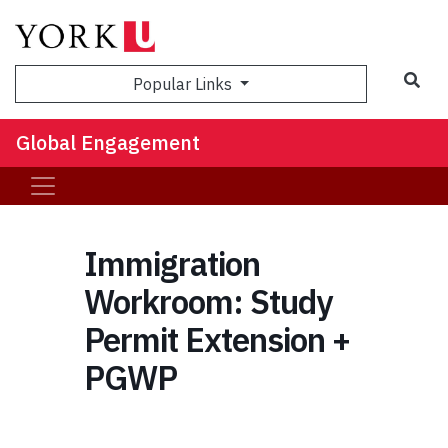
Sea
Popular Links
Global Engagement
Immigration
Workroom: Study
Permit Extension +
PGWP