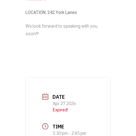
LOCATION: 242 York Lanes
We look forward to speaking with you
soon!!!
DATE
Apr 27 2026
Expired!
TIME
1:30 pm - 2:45 pm