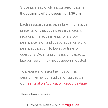
Students are strongly encouraged to join at
the
beginning of the session at 1:30 pm.
Each session begins with a brief informative
presentation that covers essential details
regarding the requirements for a study
permit extension and post-graduation work
permit application, followed by time for
questions. Depending on session capacity,
late admission may not be accommodated.
To prepare and make the most of this
session, review our application guides on
our
Immigration Application Resource Page
.
Here’s how it works:
Prepare:
Review our
Immigration