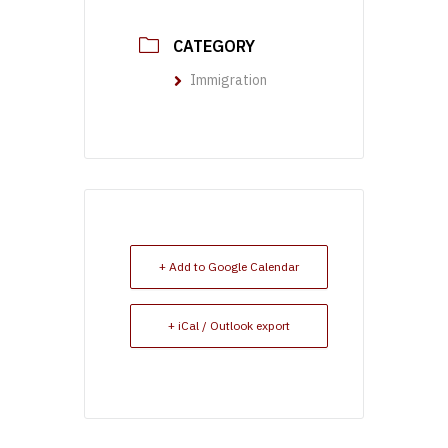
CATEGORY
Immigration
+ Add to Google Calendar
+ iCal / Outlook export