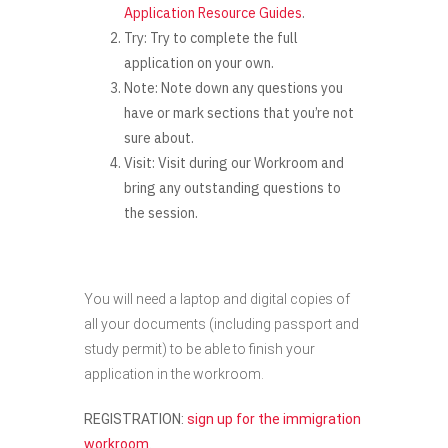
Application Resource Guides
.
Try:
Try to complete the full
application on your own.
Note:
Note down any questions you
have or mark sections that you’re not
sure about.
Visit:
Visit during our Workroom and
bring any outstanding questions to
the session.
You will need a laptop and digital copies of
all your documents (including passport and
study permit) to be able to finish your
application in the workroom.
REGISTRATION:
sign up for the immigration
workroom
.