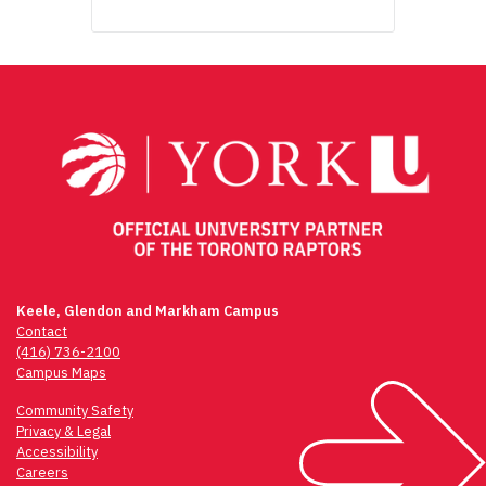
Keele, Glendon and Markham Campus
Contact
(416) 736-2100
Campus Maps
Community Safety
Privacy & Legal
Accessibility
Careers