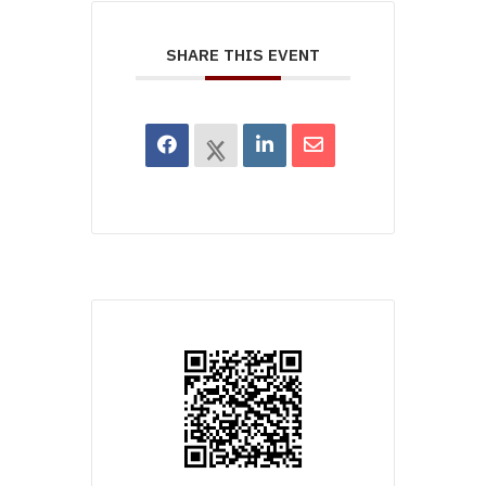
SHARE THIS EVENT