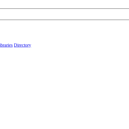
ibraries
Directory