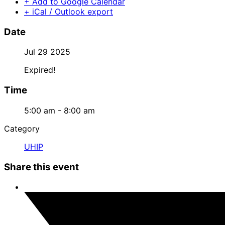
+ Add to Google Calendar
+ iCal / Outlook export
Date
Jul 29 2025
Expired!
Time
5:00 am - 8:00 am
Category
UHIP
Share this event