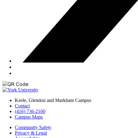
Keele, Glendon and Markham Campus
Contact
(416) 736-2100
Campus Maps
Community Safety
Privacy & Legal