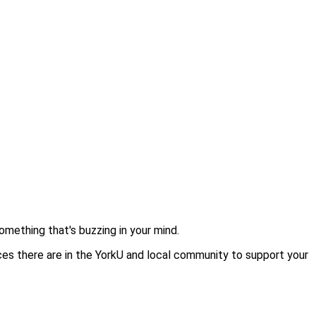
omething that's buzzing in your mind.
ces there are in the YorkU and local community to support your