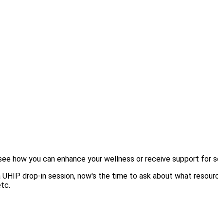
o see how you can enhance your wellness or receive support for s
a UHIP drop-in session, now's the time to ask about what resour
tc.