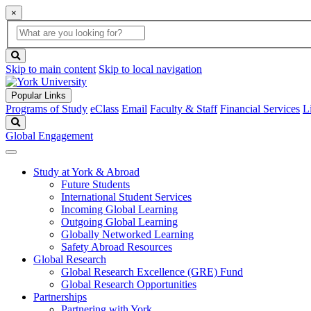
×
Global
search
Search
box
search
button
Skip to main content
Skip to local navigation
Popular Links
Programs of Study
eClass
Email
Faculty & Staff
Financial Services
L
Search
Global Engagement
Study at York & Abroad
Future Students
International Student Services
Incoming Global Learning
Outgoing Global Learning
Globally Networked Learning
Safety Abroad Resources
Global Research
Global Research Excellence (GRE) Fund
Global Research Opportunities
Partnerships
Partnering with York