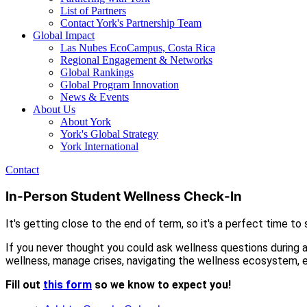
List of Partners
Contact York's Partnership Team
Global Impact
Las Nubes EcoCampus, Costa Rica
Regional Engagement & Networks
Global Rankings
Global Program Innovation
News & Events
About Us
About York
York's Global Strategy
York International
Contact
In-Person Student Wellness Check-In
It's getting close to the end of term, so it's a perfect time t
If you never thought you could ask wellness questions during 
wellness, manage crises, navigating the wellness ecosystem, e
Fill out
this form
so we know to expect you!