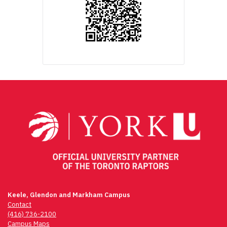
Keele, Glendon and Markham Campus
Contact
(416) 736-2100
Campus Maps