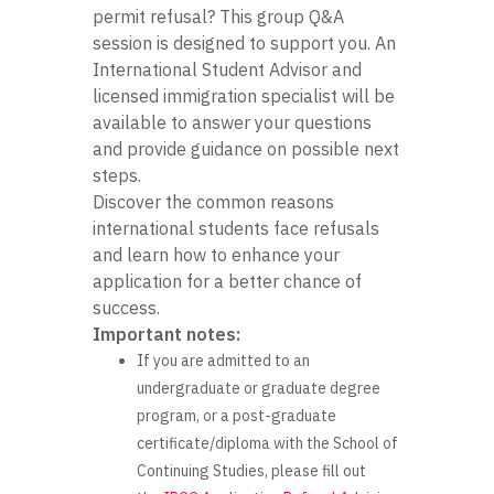
permit refusal? This group Q&A
session is designed to support you. An
International Student Advisor and
licensed immigration specialist will be
available to answer your questions
and provide guidance on possible next
steps.
Discover the common reasons
international students face refusals
and learn how to enhance your
application for a better chance of
success.
Important notes:
If you are admitted to an
undergraduate or graduate degree
program, or a post-graduate
certificate/diploma with the School of
Continuing Studies, please fill out