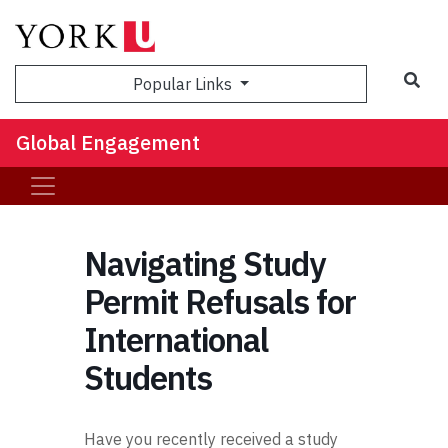
Sea
Popular Links
Global Engagement
Navigating Study
Permit Refusals for
International
Students
Have you recently received a study