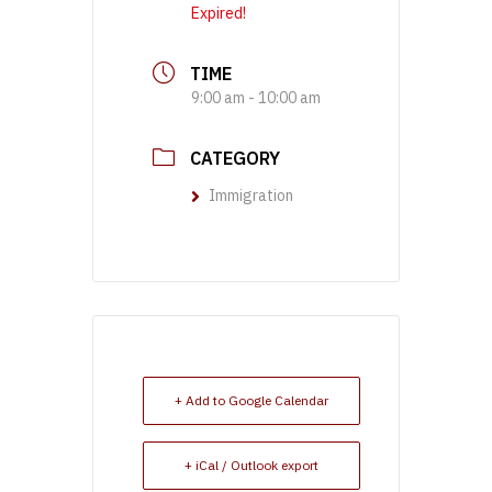
Expired!
TIME
9:00 am - 10:00 am
CATEGORY
Immigration
+ Add to Google Calendar
+ iCal / Outlook export