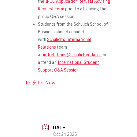
the
IRCC Application Refusal Advising
Request Form
prior
to attending the
group Q&A session.
Students from the Schulich School of
Business should connect
with
Schulich’s International
Relations
team
at
intlrelations@schulich.yorku.ca
or
attend an
International Student
Support Q&A Session
.
Register Now!
DATE
Oct 24 2025