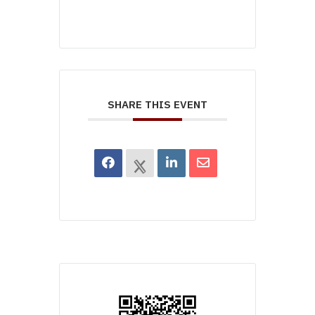
SHARE THIS EVENT