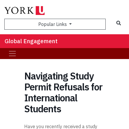
Sea
Popular Links
Global Engagement
Navigating Study
Permit Refusals for
International
Students
Have you recently received a study