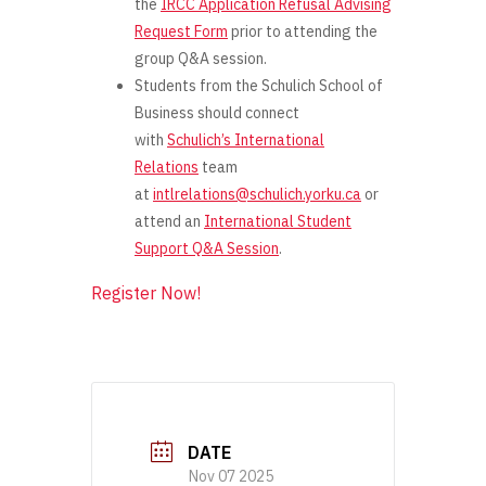
the
IRCC Application Refusal Advising
Request Form
prior
to attending the
group Q&A session.
Students from the Schulich School of
Business should connect
with
Schulich’s International
Relations
team
at
intlrelations@schulich.yorku.ca
or
attend an
International Student
Support Q&A Session
.
Register Now!
DATE
Nov 07 2025