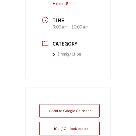
Expired!
TIME
9:00 am - 10:00 am
CATEGORY
Immigration
+ Add to Google Calendar
+ iCal / Outlook export