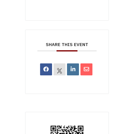
SHARE THIS EVENT