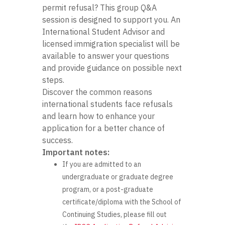
permit refusal? This group Q&A
session is designed to support you. An
International Student Advisor and
licensed immigration specialist will be
available to answer your questions
and provide guidance on possible next
steps.
Discover the common reasons
international students face refusals
and learn how to enhance your
application for a better chance of
success.
Important notes:
If you are admitted to an
undergraduate or graduate degree
program, or a post-graduate
certificate/diploma with the School of
Continuing Studies, please fill out