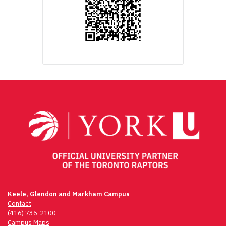
Keele, Glendon and Markham Campus
Contact
(416) 736-2100
Campus Maps