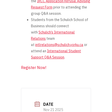
the
IRCC Application Refusal Advising
Request Form
prior
to attending the
group Q&A session.
Students from the Schulich School of
Business should connect
with
Schulich’s International
Relations
team
at
intlrelations@schulich.yorku.ca
or
attend an
International Student
Support Q&A Session
.
Register Now!
DATE
Nov 21 2025