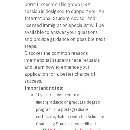
permit refusal? This group Q&A
session is designed to support you. An
International Student Advisor and
licensed immigration specialist will be
available to answer your questions
and provide guidance on possible next
steps.
Discover the common reasons
international students face refusals
and learn how to enhance your
application for a better chance of
success.
Important notes:
If you are admitted to an
undergraduate or graduate degree
program, or a post-graduate
certificate/diploma with the School of
Continuing Studies, please fill out