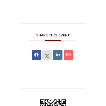
SHARE THIS EVENT