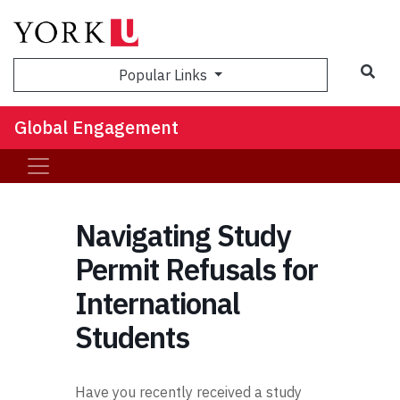
Sea
Popular Links
Global Engagement
Navigating Study
Permit Refusals for
International
Students
Have you recently received a study