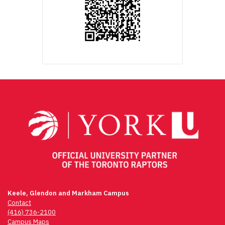
Keele, Glendon and Markham Campus
Contact
(416) 736-2100
Campus Maps