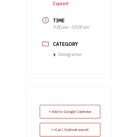
Expired!
TIME
9:00 am - 10:00 am
CATEGORY
Immigration
+ Add to Google Calendar
+ iCal / Outlook export