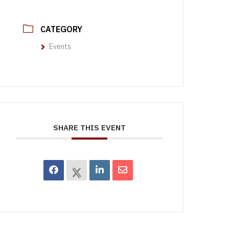
CATEGORY
Events
SHARE THIS EVENT