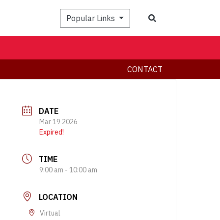
Search
Popular Links
CONTACT
DATE
Mar 19 2026
Expired!
TIME
9:00 am - 10:00 am
LOCATION
Virtual