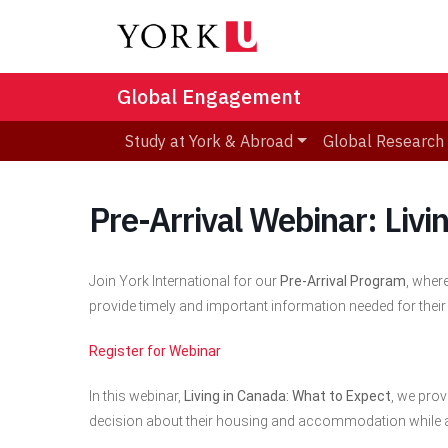
Global Engagement
Study at York & Abroad
Global Research
Pre-Arrival Webinar: Livi
Join York International for our
Pre-Arrival Program
, wher
provide timely and important information needed for their
Register for Webinar
In this webinar,
Living in Canada: What to Expect
, we pro
decision about their housing and accommodation while 