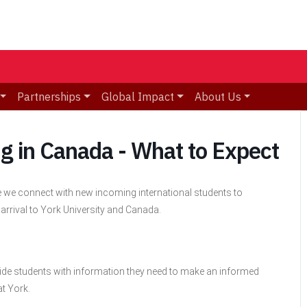
Partnerships
Global Impact
About Us
ng in Canada - What to Expect
e we connect with new incoming international students to
 arrival to York University and Canada.
vide students with information they need to make an informed
at York.