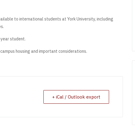
lable to international students at York University, including
es.
t-year student.
n-campus housing and important considerations.
+ iCal / Outlook export