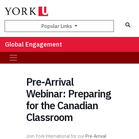
Sea
Popular Links
Global Engagement
Pre-Arrival
Webinar: Preparing
for the Canadian
Classroom
Join York International for our
Pre-Arrival