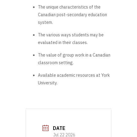
The unique characteristics of the
Canadian post-secondary education
system.
The various ways students may be
evaluated in their classes.
The value of group work in a Canadian
classroom setting.
Available academic resources at York
University.
DATE
Jul 22 2026