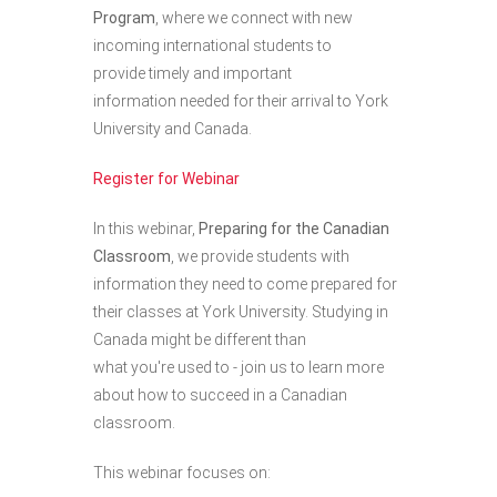
Program
,
where we connect with new
incoming international students to
provide timely and important
information needed for their arrival to York
University and Canada.
Register for Webinar
In this webinar,
Preparing for the Canadian
Classroom
, we provide students with
information they need to come prepared for
their classes at York University. Studying in
Canada might be different than
what you're used to - join us to learn more
about how to succeed in a Canadian
classroom.
This webinar focuses on: