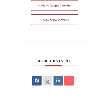
+ Add to Google Calendar
+ iCal / Outlook export
SHARE THIS EVENT