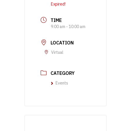
Expired!
TIME
9:00 am - 10:00 am
LOCATION
Virtual
CATEGORY
Events