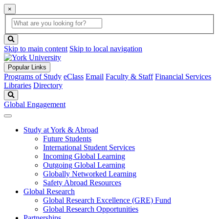
×
Global
search
Search
box
search
button
Skip to main content
Skip to local navigation
Popular Links
Programs of Study
eClass
Email
Faculty & Staff
Financial Services
Libraries
Directory
Search
Global Engagement
Study at York & Abroad
Future Students
International Student Services
Incoming Global Learning
Outgoing Global Learning
Globally Networked Learning
Safety Abroad Resources
Global Research
Global Research Excellence (GRE) Fund
Global Research Opportunities
Partnerships