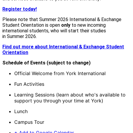
Register today!
Please note that Summer 2026 International & Exchange
Student Orientation is open
only
to
new
incoming
international students, who will start their studies
in Summer 2026.
Find out more about International & Exchange Student
Orientation
Schedule of Events (subject to change)
Official Welcome from York International
Fun Activities
Learning Sessions (learn about who's available to
support you through your time at York)
Lunch
Campus Tour
+ Add to Google Calendar