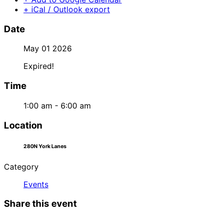
+ iCal / Outlook export
Date
May 01 2026
Expired!
Time
1:00 am - 6:00 am
Location
280N York Lanes
Category
Events
Share this event