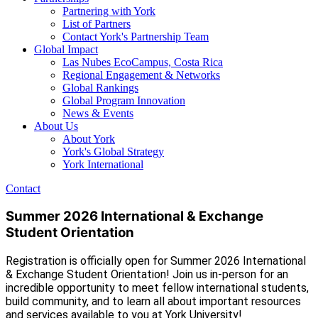
Partnering with York
List of Partners
Contact York's Partnership Team
Global Impact
Las Nubes EcoCampus, Costa Rica
Regional Engagement & Networks
Global Rankings
Global Program Innovation
News & Events
About Us
About York
York's Global Strategy
York International
Contact
Summer 2026 International & Exchange
Student Orientation
Registration is officially open for Summer 2026 International
& Exchange Student Orientation! Join us in-person for an
incredible opportunity to meet fellow international students,
build community, and to learn all about important resources
and services available to you at York University!