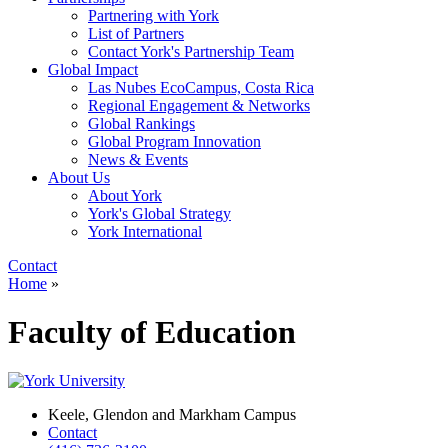
Partnering with York
List of Partners
Contact York's Partnership Team
Global Impact
Las Nubes EcoCampus, Costa Rica
Regional Engagement & Networks
Global Rankings
Global Program Innovation
News & Events
About Us
About York
York's Global Strategy
York International
Contact
Home
»
Faculty of Education
Keele, Glendon and Markham Campus
Contact