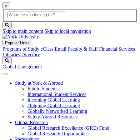
×
Global
search
Search
box
search
button
Skip to main content
Skip to local navigation
Popular Links
Programs of Study
eClass
Email
Faculty & Staff
Financial Services
Libraries
Directory
Search
Global Engagement
Study at York & Abroad
Future Students
International Student Services
Incoming Global Learning
Outgoing Global Learning
Globally Networked Learning
Safety Abroad Resources
Global Research
Global Research Excellence (GRE) Fund
Global Research Opportunities
Partnerships