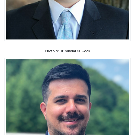
Photo of Dr. Nikolai M. Cook