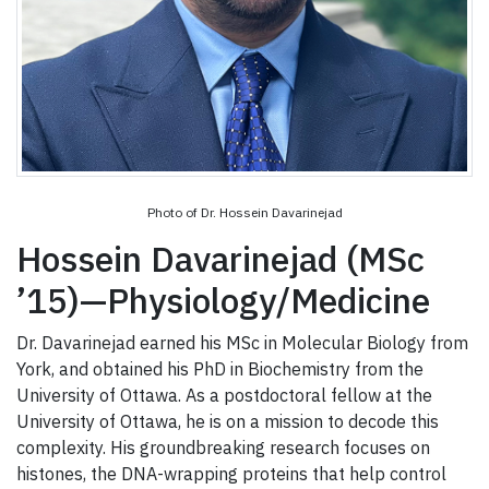
Photo of Dr. Hossein Davarinejad
Hossein Davarinejad (MSc
’15)—Physiology/Medicine
Dr. Davarinejad earned his MSc in Molecular Biology from
York, and obtained his PhD in Biochemistry from the
University of Ottawa. As a postdoctoral fellow at the
University of Ottawa, he is on a mission to decode this
complexity. His groundbreaking research focuses on
histones, the DNA-wrapping proteins that help control