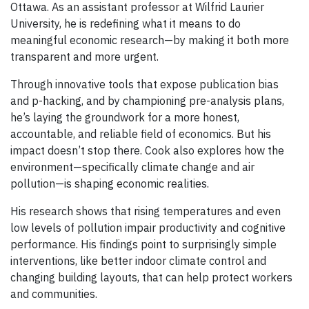
Ottawa. As an assistant professor at Wilfrid Laurier
University, he is redefining what it means to do
meaningful economic research—by making it both more
transparent and more urgent.
Through innovative tools that expose publication bias
and p-hacking, and by championing pre-analysis plans,
he’s laying the groundwork for a more honest,
accountable, and reliable field of economics. But his
impact doesn’t stop there. Cook also explores how the
environment—specifically climate change and air
pollution—is shaping economic realities.
His research shows that rising temperatures and even
low levels of pollution impair productivity and cognitive
performance. His findings point to surprisingly simple
interventions, like better indoor climate control and
changing building layouts, that can help protect workers
and communities.