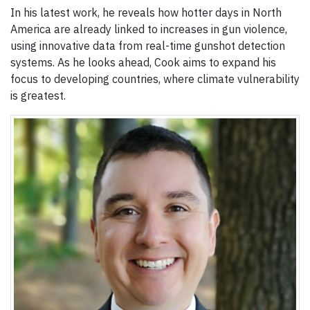
In his latest work, he reveals how hotter days in North
America are already linked to increases in gun violence,
using innovative data from real-time gunshot detection
systems. As he looks ahead, Cook aims to expand his
focus to developing countries, where climate vulnerability
is greatest.