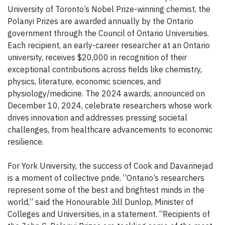
University of Toronto’s Nobel Prize-winning chemist, the
Polanyi Prizes are awarded annually by the Ontario
government through the Council of Ontario Universities.
Each recipient, an early-career researcher at an Ontario
university, receives $20,000 in recognition of their
exceptional contributions across fields like chemistry,
physics, literature, economic sciences, and
physiology/medicine. The 2024 awards, announced on
December 10, 2024, celebrate researchers whose work
drives innovation and addresses pressing societal
challenges, from healthcare advancements to economic
resilience.
For York University, the success of Cook and Davarinejad
is a moment of collective pride. “Ontario’s researchers
represent some of the best and brightest minds in the
world,” said the Honourable Jill Dunlop, Minister of
Colleges and Universities, in a statement. “Recipients of