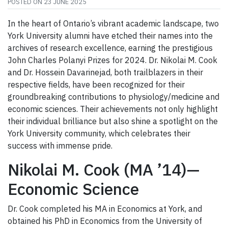
POSTED ON
23 JUNE 2025
In the heart of Ontario’s vibrant academic landscape, two
York University alumni have etched their names into the
archives of research excellence, earning the prestigious
John Charles Polanyi Prizes for 2024. Dr. Nikolai M. Cook
and Dr. Hossein Davarinejad, both trailblazers in their
respective fields, have been recognized for their
groundbreaking contributions to physiology/medicine and
economic sciences. Their achievements not only highlight
their individual brilliance but also shine a spotlight on the
York University community, which celebrates their
success with immense pride.
Nikolai M. Cook (MA ’14)—
Economic Science
Dr. Cook completed his MA in Economics at York, and
obtained his PhD in Economics from the University of