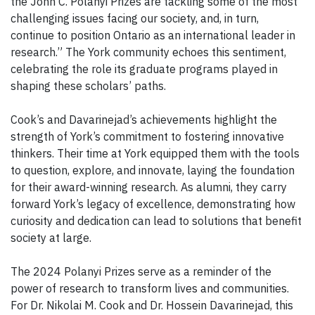
the John C. Polanyi Prizes are tackling some of the most
challenging issues facing our society, and, in turn,
continue to position Ontario as an international leader in
research.” The York community echoes this sentiment,
celebrating the role its graduate programs played in
shaping these scholars’ paths.
Cook’s and Davarinejad’s achievements highlight the
strength of York’s commitment to fostering innovative
thinkers. Their time at York equipped them with the tools
to question, explore, and innovate, laying the foundation
for their award-winning research. As alumni, they carry
forward York’s legacy of excellence, demonstrating how
curiosity and dedication can lead to solutions that benefit
society at large.
The 2024 Polanyi Prizes serve as a reminder of the
power of research to transform lives and communities.
For Dr. Nikolai M. Cook and Dr. Hossein Davarinejad, this