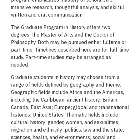
intensive research, thoughtful analysis, and skilful
written and oral communication.
The Graduate Program in History offers two
degrees: the Master of Arts and the Doctor of
Philosophy. Both may be pursued either fulltime or
part-time. Timelines described here are for full-time
study. Part-time studies may be arranged as
needed.
Graduate students in history may choose from a
range of fields defined by geography and theme.
Geographic fields include Africa and the Americas,
including the Caribbean; ancient history; Britain;
Canada; East Asia; Europe; global and transnational
histories; United States. Thematic fields include
cultural history; gender, women, and sexualities;
migration and ethnicity; politics, law and the state;
sciences, health, and environments; social and