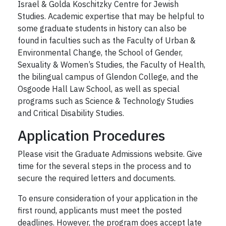
Israel & Golda Koschitzky Centre for Jewish
Studies. Academic expertise that may be helpful to
some graduate students in history can also be
found in faculties such as the Faculty of Urban &
Environmental Change, the School of Gender,
Sexuality & Women’s Studies, the Faculty of Health,
the bilingual campus of Glendon College, and the
Osgoode Hall Law School, as well as special
programs such as Science & Technology Studies
and Critical Disability Studies.
Application Procedures
Please visit the Graduate Admissions website. Give
time for the several steps in the process and to
secure the required letters and documents.
To ensure consideration of your application in the
first round, applicants must meet the posted
deadlines. However, the program does accept late