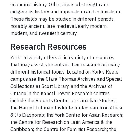
economic history. Other areas of strength are
indigenous history and imperialism and colonialism.
These fields may be studied in different periods,
notably ancient, late medieval/early modern,
modern, and twentieth century.
Research Resources
York University offers a rich variety of resources
that may assist students in their research on many
different historical topics. Located on York’s Keele
campus are the Clara Thomas Archives and Special
Collections at Scott Library, and the Archives of
Ontario in the Kaneff Tower. Research centres
include the Robarts Centre for Canadian Studies;
the Harriet Tubman Institute for Research on Africa
& Its Diasporas; the York Centre for Asian Research;
the Centre for Research on Latin America & the
Caribbean; the Centre for Feminist Research; the