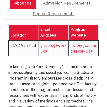
About us
Admission Requirements
Degree Requirements
Email
Program
Location
Address
Website
2172 Vari Hall
ghisprog@york
history.gradstu
u.ca
dies.yorku.ca
In keeping with York University’s commitment to
interdisciplinarity and social justice, the Graduate
Program in History encourages cross-disciplinary,
transnational, and global perspectives. The faculty
members of the program include professors and
researchers with expertise in many kinds of history
and in a variety of methods and approaches. The
program emphasizes mastery of scholarship,