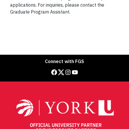
applications. For inquiries, please contact the
Graduate Program Assistant.
Connect with FGS
Facebook
Twitter
Instagram
YouTube