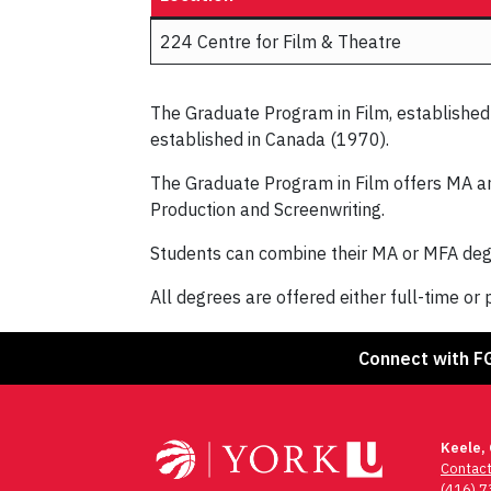
224 Centre for Film & Theatre
The Graduate Program in Film, established i
established in Canada (1970).
The Graduate Program in Film offers MA and
Production and Screenwriting.
Students can combine their MA or MFA degr
All degrees are offered either full-time or 
Connect with F
Keele,
Contac
(416) 