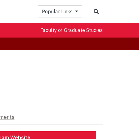
Search
Popular Links
Faculty of Graduate Studies
ements
ram Website