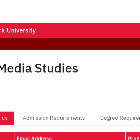
k University
Media Studies
 us
Admission Requirements
Degree Requir
Email Address
Prog