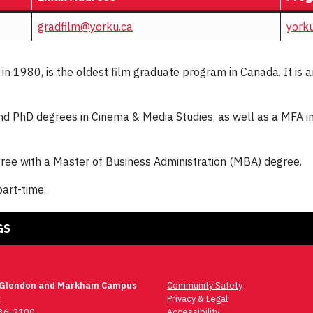
gradfilm@yorku.ca
yorku
n 1980, is the oldest film graduate program in Canada. It is a
 PhD degrees in Cinema & Media Studies, as well as a MFA in F
ee with a Master of Business Administration (MBA) degree.
part-time.
GS
 Glendon and Markham Campus
Community Safety
t
Privacy & Legal
736-2100
Accessibility