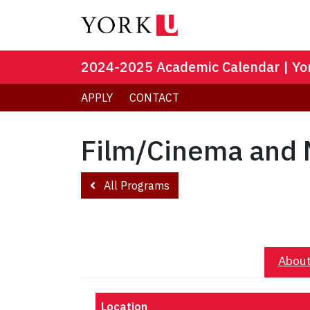
2024-2025 Academic Calendar | Yor
APPLY
CONTACT
Film/Cinema and 
All Programs
About
Location