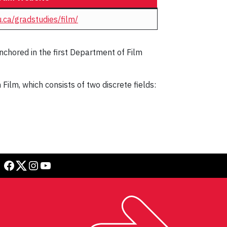
.ca/gradstudies/film/
nchored in the first Department of Film
ilm, which consists of two discrete fields:
Facebook
Twitter
Instagram
YouTube