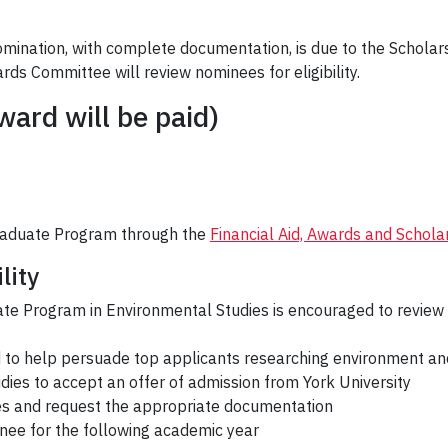
ination, with complete documentation, is due to the Scholar
rds Committee will review nominees for eligibility.
ard will be paid)
raduate Program through the
Financial Aid, Awards and Schola
lity
te Program in Environmental Studies is encouraged to review 
rd to help persuade top applicants researching environment a
ies to accept an offer of admission from York University
ees and request the appropriate documentation
minee for the following academic year