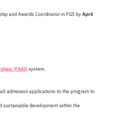
ship and Awards Coordinator in FGS by
April
rships (FAAS)
system.
all admission applications to the program to
nd sustainable development within the