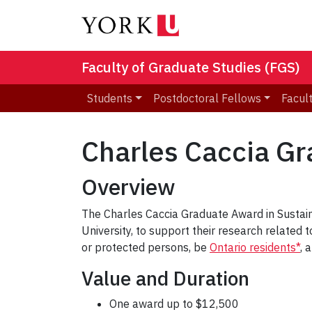
Faculty of Graduate Studies (FGS)
Students
Postdoctoral Fellows
Facult
Charles Caccia G
Overview
The Charles Caccia Graduate Award in Sustai
University, to support their research relate
or protected persons, be
Ontario residents*
, 
Value and Duration
One award up to $12,500