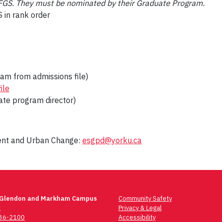
o FGS. They must be nominated by their Graduate Program.
 in rank order
am from admissions file)
ile
ate program director)
ment and Urban Change:
esgpd@yorku.ca
 Glendon and Markham Campus
Community Safety
t
Privacy & Legal
736-2100
Accessibility