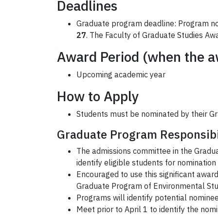
Deadlines
Graduate program deadline: Program nom
27
. The Faculty of Graduate Studies Awa
Award Period (when the aw
Upcoming academic year
How to Apply
Students must be nominated by their G
Graduate Program Responsibi
The admissions committee in the Gradua
identify eligible students for nomination
Encouraged to use this significant awa
Graduate Program of Environmental Stud
Programs will identify potential nomin
Meet prior to April 1 to identify the no