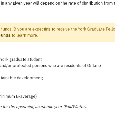
in any given year will depend on the rate of distribution fr
funds. If you are expecting to receive the York Graduate Fello
Funds
to learn more.
 York graduate student
and/or protected persons who are residents of Ontario
stainable development;
(minimum B-average)
e for the upcoming academic year (Fall/Winter).