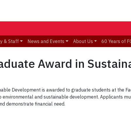
y & Staff
News and Events
About Us
60 Years of F
raduate Award in Sustai
nable Development is awarded to graduate students at the Fa
d to environmental and sustainable development. Applicants mu
and demonstrate financial need.