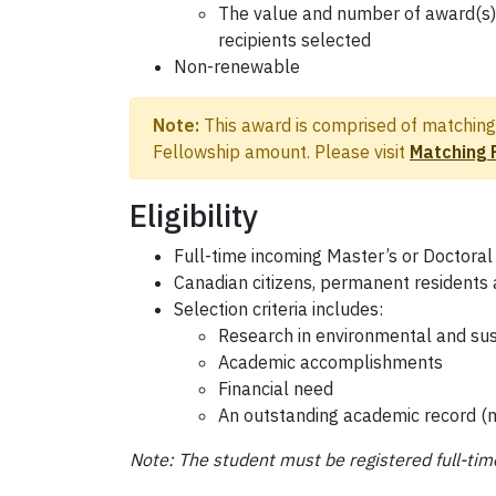
The value and number of award(s) 
recipients selected
Non-renewable
Note:
This award is comprised of matching 
Fellowship amount. Please visit
Matching 
Eligibility
Full-time incoming Master’s or Doctoral
Canadian citizens, permanent residents 
Selection criteria includes:
Research in environmental and su
Academic accomplishments
Financial need
An outstanding academic record 
Note: The student must be registered full-tim