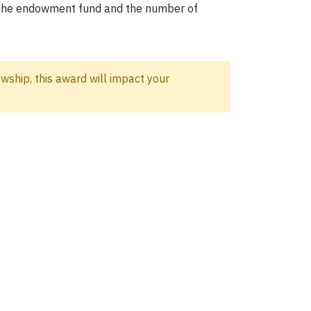
om the endowment fund and the number of
wship, this award will impact your