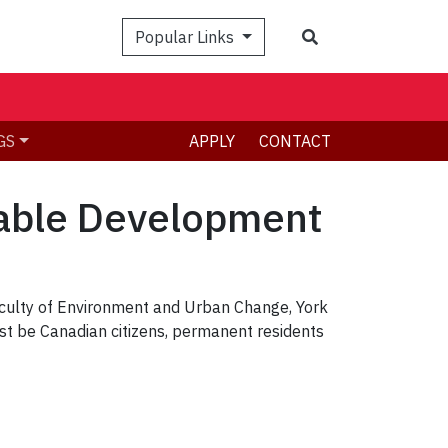
Search
Popular Links
GS
APPLY
CONTACT
nable Development
culty of Environment and Urban Change, York
st be Canadian citizens, permanent residents