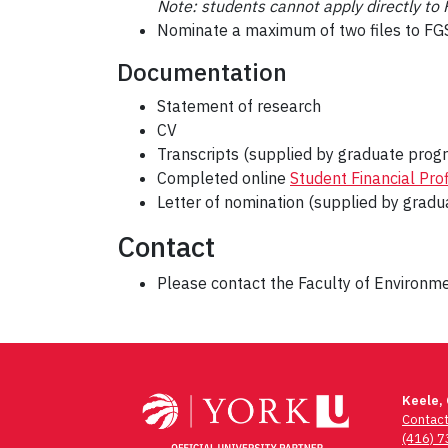
Note: students cannot apply directly t
Nominate a maximum of two files to FGS
Documentation
Statement of research
CV
Transcripts (supplied by graduate progr
Completed online
Student Financial Prof
Letter of nomination (supplied by gradu
Contact
Please contact the Faculty of Environ
Post
navigation
Keele,
Contac
(416) 