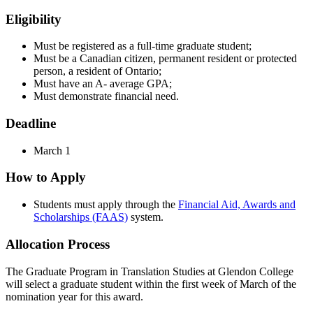
Eligibility
Must be registered as a full-time graduate student;
Must be a Canadian citizen, permanent resident or protected
person, a resident of Ontario;
Must have an A- average GPA;
Must demonstrate financial need.
Deadline
March 1
How to Apply
Students must apply through the
Financial Aid, Awards and
Scholarships (FAAS)
system.
Allocation Process
The Graduate Program in Translation Studies at Glendon College
will select a graduate student within the first week of March of the
nomination year for this award.