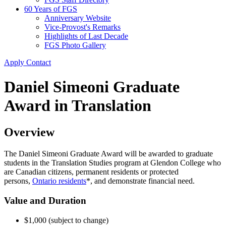
60 Years of FGS
Anniversary Website
Vice-Provost's Remarks
Highlights of Last Decade
FGS Photo Gallery
Apply
Contact
Daniel Simeoni Graduate
Award in Translation
Overview
The Daniel Simeoni Graduate Award will be awarded to graduate
students in the Translation Studies program at Glendon College who
are Canadian citizens, permanent residents or protected
persons,
Ontario residents
*, and demonstrate financial need.
Value and Duration
$1,000 (subject to change)