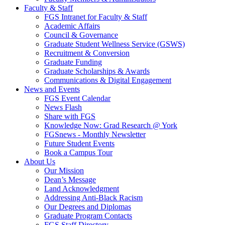
Faculty & Staff
FGS Intranet for Faculty & Staff
Academic Affairs
Council & Governance
Graduate Student Wellness Service (GSWS)
Recruitment & Conversion
Graduate Funding
Graduate Scholarships & Awards
Communications & Digital Engagement
News and Events
FGS Event Calendar
News Flash
Share with FGS
Knowledge Now: Grad Research @ York
FGSnews - Monthly Newsletter
Future Student Events
Book a Campus Tour
About Us
Our Mission
Dean’s Message
Land Acknowledgment
Addressing Anti-Black Racism
Our Degrees and Diplomas
Graduate Program Contacts
FGS Staff Directory