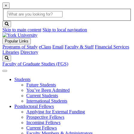
×
Global
search
Search
box
search
button
Skip to main content
Skip to local navigation
Popular Links
Programs of Study
eClass
Email
Faculty & Staff
Financial Services
Libraries
Directory
Search
Faculty of Graduate Studies (FGS)
Students
Future Students
You’ve Been Admitted
Current Students
International Students
Postdoctoral Fellows
Applying for External Funding
Prospective Fellows
Incoming Fellows
Current Fellows
Faculty Members & Administrators