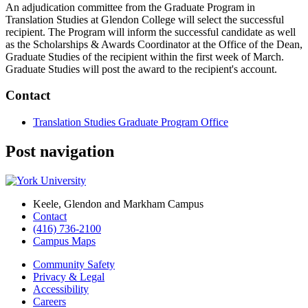
An adjudication committee from the Graduate Program in
Translation Studies at Glendon College will select the successful
recipient. The Program will inform the successful candidate as well
as the Scholarships & Awards Coordinator at the Office of the Dean,
Graduate Studies of the recipient within the first week of March.
Graduate Studies will post the award to the recipient's account.
Contact
Translation Studies Graduate Program Office
Post navigation
Keele, Glendon and Markham Campus
Contact
(416) 736-2100
Campus Maps
Community Safety
Privacy & Legal
Accessibility
Careers