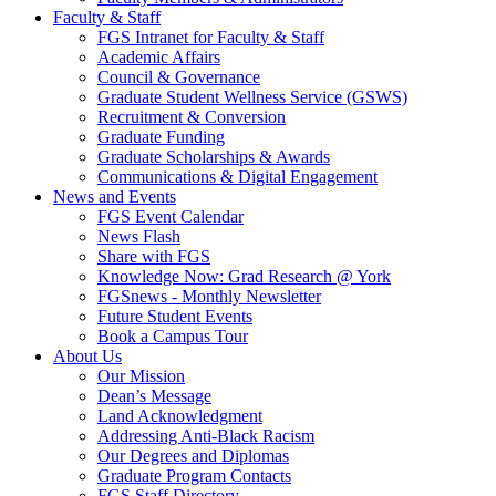
Faculty & Staff
FGS Intranet for Faculty & Staff
Academic Affairs
Council & Governance
Graduate Student Wellness Service (GSWS)
Recruitment & Conversion
Graduate Funding
Graduate Scholarships & Awards
Communications & Digital Engagement
News and Events
FGS Event Calendar
News Flash
Share with FGS
Knowledge Now: Grad Research @ York
FGSnews - Monthly Newsletter
Future Student Events
Book a Campus Tour
About Us
Our Mission
Dean’s Message
Land Acknowledgment
Addressing Anti-Black Racism
Our Degrees and Diplomas
Graduate Program Contacts
FGS Staff Directory