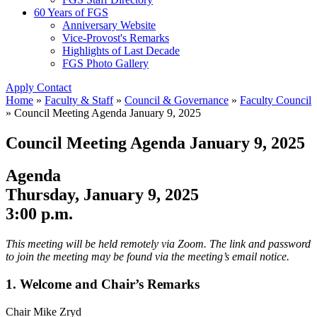
60 Years of FGS
Anniversary Website
Vice-Provost's Remarks
Highlights of Last Decade
FGS Photo Gallery
Apply
Contact
Home
»
Faculty & Staff
»
Council & Governance
»
Faculty Council
»
Council Meeting Agenda January 9, 2025
Council Meeting Agenda January 9, 2025
Agenda
Thursday, January 9, 2025
3:00 p.m.
This meeting will be held remotely via Zoom. The link and password
to join the meeting may be found via the meeting’s email notice.
1. Welcome and Chair’s Remarks
Chair Mike Zryd