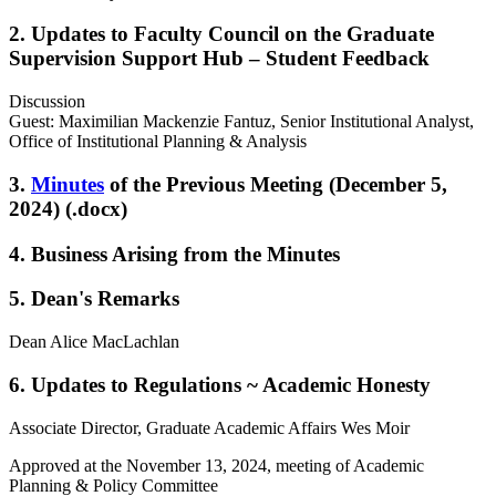
2. Updates to Faculty Council on the Graduate
Supervision Support Hub – Student Feedback
Discussion
Guest: Maximilian Mackenzie Fantuz, Senior Institutional Analyst,
Office of Institutional Planning & Analysis
3.
Minutes
of the Previous Meeting (December 5,
2024) (.docx)
4. Business Arising from the Minutes
5. Dean's Remarks
Dean Alice MacLachlan
6. Updates to Regulations ~ Academic Honesty
Associate Director, Graduate Academic Affairs Wes Moir
Approved at the November 13, 2024, meeting of Academic
Planning & Policy Committee