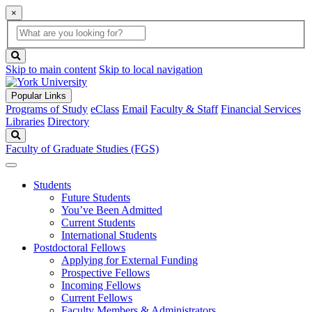
×
Global
search
Search
box
search
button
Skip to main content
Skip to local navigation
Popular Links
Programs of Study
eClass
Email
Faculty & Staff
Financial Services
Libraries
Directory
Search
Faculty of Graduate Studies (FGS)
Students
Future Students
You’ve Been Admitted
Current Students
International Students
Postdoctoral Fellows
Applying for External Funding
Prospective Fellows
Incoming Fellows
Current Fellows
Faculty Members & Administrators