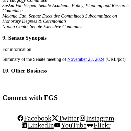
& Pedagogy Committee
Saskia Van Viegen, Senate Academic Policy, Planning and Research
Committee
Melanie Cao
, Senate Executive Committee's Subcommittee on
Honorary Degrees & Ceremonials
Naomi Couto, Senate Executive Committee
9. Senate Synopsis
For information
Summary of the Senate meeting of
November 28, 2024
(URL/pdf)
10. Other Business
Connect with FGS
Facebook
Twitter
Instagram
LinkedIn
YouTube
Flickr