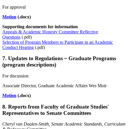
For approval
Motion
(.docx)
Supporting documents
for information
Appeals & Academic Honesty Committee Reflective
Questions
(.pdf)
Selection of Program Members to Participate in an Academic
Conduct Hearing
(.pdf)
7. Updates to Regulations ~ Graduate Programs
(program descriptions)
For discussion
Associate Director, Graduate Academic Affairs Wes Moir
Motion
(.docx)
8. Reports from Faculty of Graduate Studies'
Representatives to Senate Committees
Cheryl van Daalen-Smith
, Senate Academic Standards, Curriculum