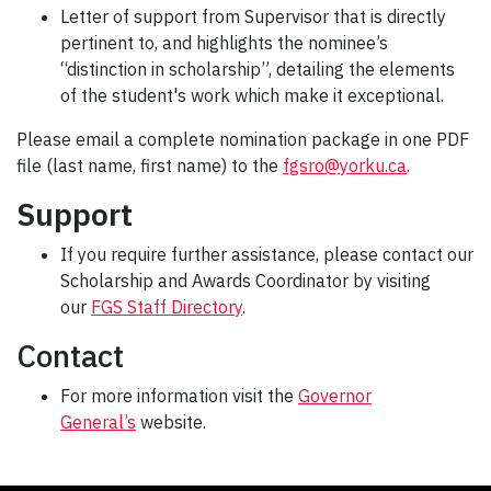
Letter of support from Supervisor that is directly
pertinent to, and highlights the nominee’s
“distinction in scholarship”, detailing the elements
of the student's work which make it exceptional.
Please email a complete nomination package in one PDF
file (last name, first name) to the
fgsro@yorku.ca
.
Support
If you require further assistance, please contact our
Scholarship and Awards Coordinator by visiting
our
FGS Staff Directory
.
Contact
For more information visit the
Governor
General’s
website.