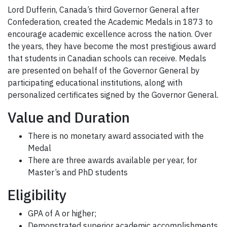
Lord Dufferin, Canada’s third Governor General after
Confederation, created the Academic Medals in 1873 to
encourage academic excellence across the nation. Over
the years, they have become the most prestigious award
that students in Canadian schools can receive. Medals
are presented on behalf of the Governor General by
participating educational institutions, along with
personalized certificates signed by the Governor General.
Value and Duration
There is no monetary award associated with the
Medal
There are three awards available per year, for
Master’s and PhD students
Eligibility
GPA of A or higher;
Demonstrated superior academic accomplishments.