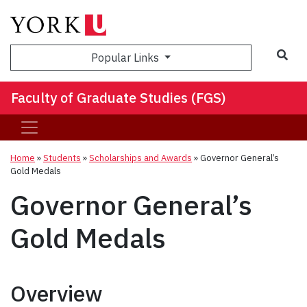
Sea
Popular Links
Faculty of Graduate Studies (FGS)
Home
»
Students
»
Scholarships and Awards
»
Governor General’s
Gold Medals
Governor General’s
Gold Medals
Overview