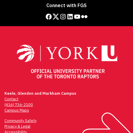
Connect with FGS
Facebook
Twitter
Instagram
LinkedIn
YouTube
Flickr
Keele, Glendon and Markham Campus
Contact
(416) 736-2100
Campus Maps
Community Safety
Privacy & Legal
Accessibility