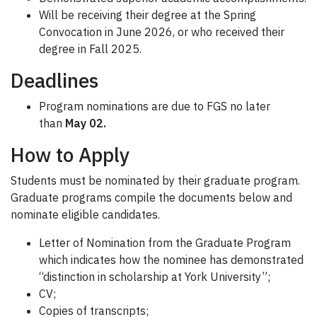
Will be receiving their degree at the Spring
Convocation in June 2026, or who received their
degree in Fall 2025.
Deadlines
Program nominations are due to FGS no later
than
May 02.
How to Apply
Students must be nominated by their graduate program.
Graduate programs compile the documents below and
nominate eligible candidates.
Letter of Nomination from the Graduate Program
which indicates how the nominee has demonstrated
“distinction in scholarship at York University”;
CV;
Copies of transcripts;