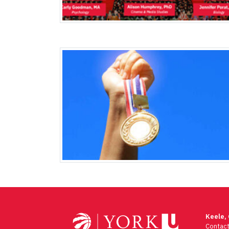
Keele,
Contac