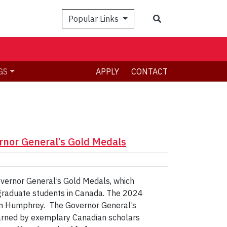
Search
Popular Links
GS
APPLY
CONTACT
rnor General’s Gold Medals
overnor General’s Gold Medals, which
 graduate students in Canada. The 2024
son Humphrey. The Governor General’s
arned by exemplary Canadian scholars