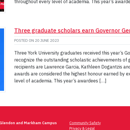
throughout every level of academia. This year’s award
Three graduate scholars earn Governor Ge
POSTED ON
20 JUNE 2023
Three York University graduates received this year’s G
recognize the outstanding scholastic achievements of
recipients are Lawrence Garcia, Kathleen Dogantzis an
awards are considered the highest honour earned by 
level of academia. This year’s awardees […]
 Glendon and Markham Campus
Community Safety
t
Privacy & Legal