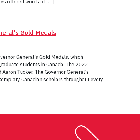
ees offered words of […]
neral's Gold Medals
overnor General's Gold Medals, which
 graduate students in Canada. The 2023
d Aaron Tucker. The Governor General's
exemplary Canadian scholars throughout every