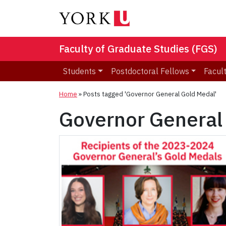
Faculty of Graduate Studies (FGS)
Students
Postdoctoral Fellows
Facult
Home
»
Posts tagged 'Governor General Gold Medal'
Governor General