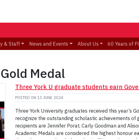
y & Staff
News and Events
About Us
60 Years of F
 Gold Medal
Three York U graduate students earn Gove
POSTED ON
13 JUNE 2024
Three York University graduates received this year’s G
recognize the outstanding scholastic achievements of
recipients are Jennifer Porat, Carly Goodman and Ali
Academic Medals are considered the highest honour e