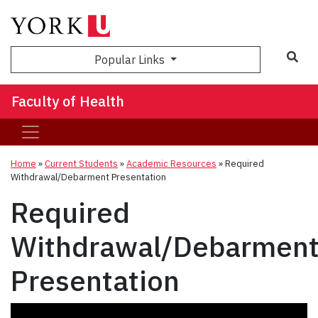
Sea
Popular Links
Faculty of Health
Home
»
Current Students
»
Academic Resources
»
Required
Withdrawal/Debarment Presentation
Required
Withdrawal/Debarmen
Presentation