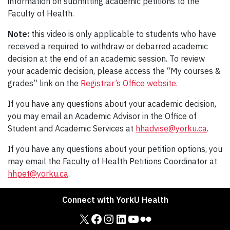
information on submitting academic petitions to the
Faculty of Health.
Note:
this video is only applicable to students who have
received a required to withdraw or debarred academic
decision at the end of an academic session. To review
your academic decision, please access the “My courses &
grades” link on the
Registrar’s Office website.
If you have any questions about your academic decision,
you may email an Academic Advisor in the Office of
Student and Academic Services at
hhadvise@yorku.ca
.
If you have any questions about your petition options, you
may email the Faculty of Health Petitions Coordinator at
hhpet@yorku.ca
.
Connect with YorkU Health
X
Facebook
Instagram
LinkedIn
YouTube
Flickr