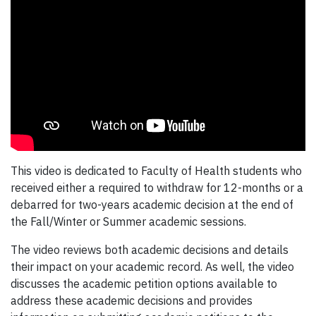
This video is dedicated to Faculty of Health students who
received either a required to withdraw for 12-months or a
debarred for two-years academic decision at the end of
the Fall/Winter or Summer academic sessions.
The video reviews both academic decisions and details
their impact on your academic record. As well, the video
discusses the academic petition options available to
address these academic decisions and provides