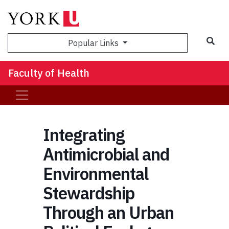
Sea
Popular Links
Faculty of Health
Integrating
Antimicrobial and
Environmental
Stewardship
Through an Urban