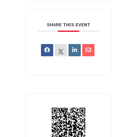
SHARE THIS EVENT