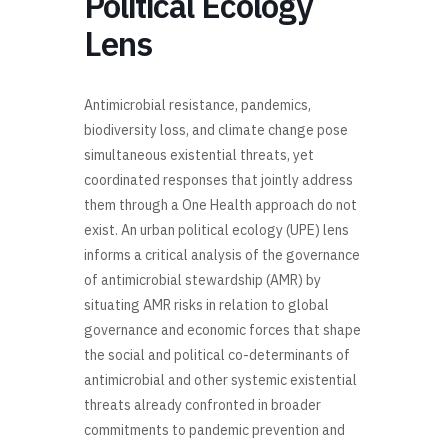
Political Ecology
Lens
Antimicrobial resistance, pandemics,
biodiversity loss, and climate change pose
simultaneous existential threats, yet
coordinated responses that jointly address
them through a One Health approach do not
exist. An urban political ecology (UPE) lens
informs a critical analysis of the governance
of antimicrobial stewardship (AMR) by
situating AMR risks in relation to global
governance and economic forces that shape
the social and political co-determinants of
antimicrobial and other systemic existential
threats already confronted in broader
commitments to pandemic prevention and