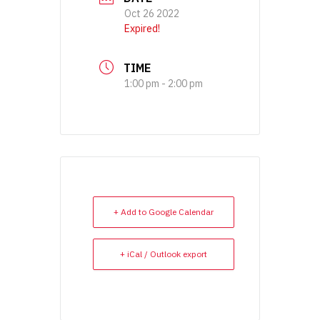
Oct 26 2022
Expired!
TIME
1:00 pm - 2:00 pm
+ Add to Google Calendar
+ iCal / Outlook export