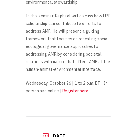
environmental stewardship.
In this seminar, Raphael will discuss how UPE
scholarship can contribute to efforts to
address AMR. He will present a guiding
framework that focuses on rescaling socio-
ecological governance approaches to
addressing AMR by considering societal
relations with nature that affect AMR at the
human-animal-environmental interface.
Wednesday, October 26 | 1 to 2 p.m. ET | In
person and online |
Register here
DATE