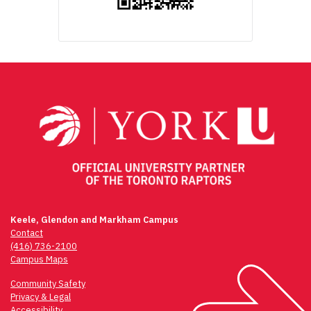
Keele, Glendon and Markham Campus
Contact
(416) 736-2100
Campus Maps
Community Safety
Privacy & Legal
Accessibility