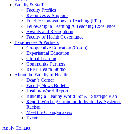
Faculty & Staff
Faculty Profiles
Resources & Supports
Fund for Innovations in Teaching (FIT)
Fellowship in Learning & Teaching Excellence
Awards and Recognition
Faculty of Health Governance
Experiences & Partners
Co-operative Education (Co-op)
Experiential Education
Global Learning
Community Partners
REEL Health Studio
About the Faculty of Health
Dean’s Corner
Faculty News Bulletin
Healthy World Report
Building a Healthy World For All Strategic Plan
Report: Working Group on Individual & Systemic
Racism
Meet the Changemakers
Events
Apply
Contact