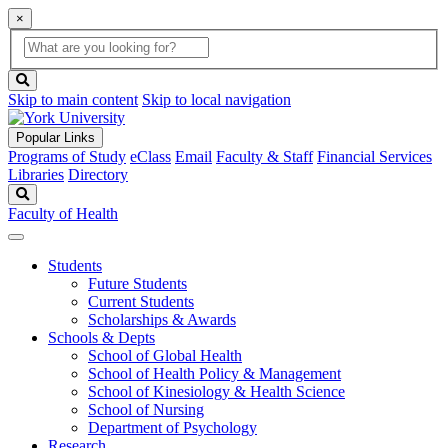
×
Global
search
Search
box
search
button
Skip to main content
Skip to local navigation
Popular Links
Programs of Study
eClass
Email
Faculty & Staff
Financial Services
Libraries
Directory
Search
Faculty of Health
Students
Future Students
Current Students
Scholarships & Awards
Schools & Depts
School of Global Health
School of Health Policy & Management
School of Kinesiology & Health Science
School of Nursing
Department of Psychology
Research