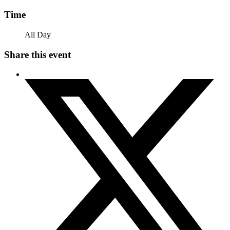
Time
All Day
Share this event