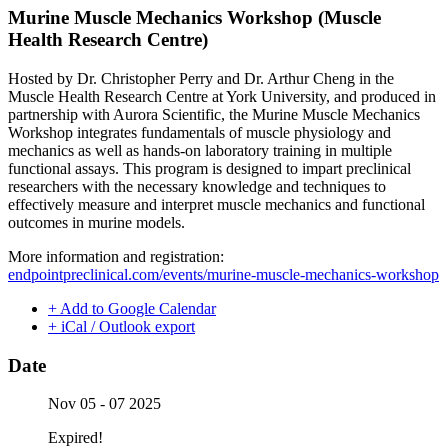
Murine Muscle Mechanics Workshop (Muscle
Health Research Centre)
Hosted by Dr. Christopher Perry and Dr. Arthur Cheng in the
Muscle Health Research Centre at York University, and produced in
partnership with Aurora Scientific, the Murine Muscle Mechanics
Workshop integrates fundamentals of muscle physiology and
mechanics as well as hands-on laboratory training in multiple
functional assays. This program is designed to impart preclinical
researchers with the necessary knowledge and techniques to
effectively measure and interpret muscle mechanics and functional
outcomes in murine models.
More information and registration:
endpointpreclinical.com/events/murine-muscle-mechanics-workshop
+ Add to Google Calendar
+ iCal / Outlook export
Date
Nov 05 - 07 2025
Expired!