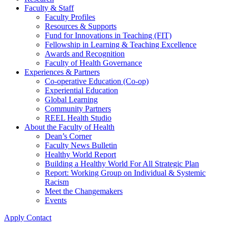
Faculty & Staff
Faculty Profiles
Resources & Supports
Fund for Innovations in Teaching (FIT)
Fellowship in Learning & Teaching Excellence
Awards and Recognition
Faculty of Health Governance
Experiences & Partners
Co-operative Education (Co-op)
Experiential Education
Global Learning
Community Partners
REEL Health Studio
About the Faculty of Health
Dean’s Corner
Faculty News Bulletin
Healthy World Report
Building a Healthy World For All Strategic Plan
Report: Working Group on Individual & Systemic
Racism
Meet the Changemakers
Events
Apply
Contact