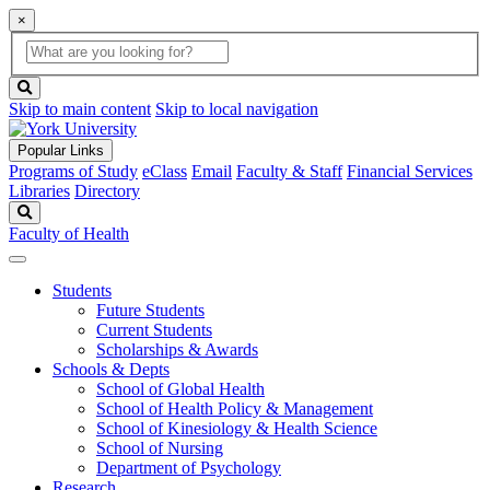
×
Global
search
Search
box
search
button
Skip to main content
Skip to local navigation
Popular Links
Programs of Study
eClass
Email
Faculty & Staff
Financial Services
Libraries
Directory
Search
Faculty of Health
Students
Future Students
Current Students
Scholarships & Awards
Schools & Depts
School of Global Health
School of Health Policy & Management
School of Kinesiology & Health Science
School of Nursing
Department of Psychology
Research