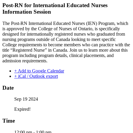
Post-RN for International Educated Nurses
Information Session
The Post-RN International Educated Nurses (IEN) Program, which
is approved by the College of Nurses of Ontario, is specifically
designed for internationally registered nurses who graduated from
nursing programs outside of Canada looking to meet specific
College requirements to become members who can practice with the
title “Registered Nurse” in Canada. Join us to learn more about this
program including program details, clinical placements, and
admission requirements.
+ Add to Google Calendar
+ iCal / Outlook export
Date
Sep 19 2024
Expired!
Time
12:00 pm - 1:00 pm