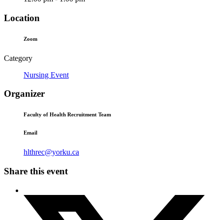
Location
Zoom
Category
Nursing Event
Organizer
Faculty of Health Recruitment Team
Email
hlthrec@yorku.ca
Share this event