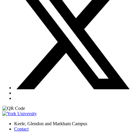
Keele, Glendon and Markham Campus
Contact