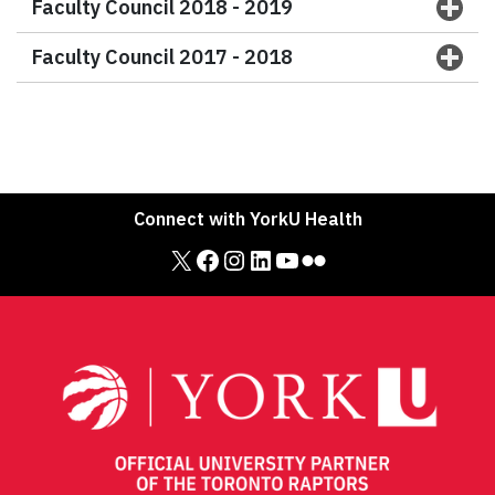
Faculty Council 2018 - 2019
Faculty Council 2017 - 2018
Connect with YorkU Health
X
Facebook
Instagram
LinkedIn
YouTube
Flickr