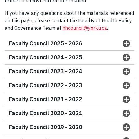
reflect the most current information.
If you have any questions about the materials referenced
on this page, please contact the Faculty of Health Policy
and Governance Team at
hhcouncil@yorku.ca
.
Faculty Council 2025 - 2026
Faculty Council 2024 - 2025
Faculty Council 2023 - 2024
Faculty Council 2022 - 2023
Faculty Council 2021 - 2022
Faculty Council 2020 - 2021
Faculty Council 2019 - 2020