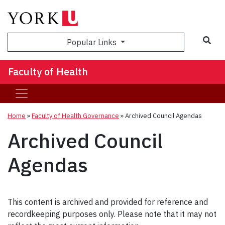
Sea
Popular Links
Faculty of Health
Home
»
Faculty of Health Governance
»
Archived Council Agendas
Archived Council
Agendas
This content is archived and provided for reference and
recordkeeping purposes only. Please note that it may not