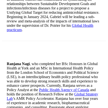
relationships between Sustainable Development Goals and
infections/infectious diseases for a project to propose a
Unifying Global Target for reducing antimicrobial resistance.
Beginning in January 2024, Gabriel will be leading a sub-
review and meta-analysis of the impacts of international laws
under the supervision of Dr. Poirier for his
Global Health
practicum
.
Ranjana Nagi
, who completed her BSc Honours in Global
Health at York and an MSc in International Health Policy
from the London School of Economics and Political Science
(LSE), is an interdisciplinary health policy professional who
was able to develop strong research skills and experience to
enhance career prospects. Currently, Ranjana serves as a
Policy Analyst at the
Public Health Agency of Canada
and
holds the position of Research Fellow at the
Global Strategy
Lab
’s AMR Policy Accelerator. Ranjana has over four years
of experience in academic research, biopharmaceutical
companies, and consulting. Passionate about applying