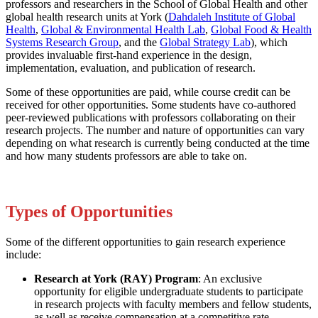
professors and researchers in the School of Global Health and other
global health research units at York (
Dahdaleh Institute of Global
Health
,
Global & Environmental Health Lab
,
Global Food & Health
Systems Research Group
, and the
Global Strategy Lab
), which
provides invaluable first-hand experience in the design,
implementation, evaluation, and publication of research.
Some of these opportunities are paid, while course credit can be
received for other opportunities. Some students have co-authored
peer-reviewed publications with professors collaborating on their
research projects. The number and nature of opportunities can vary
depending on what research is currently being conducted at the time
and how many students professors are able to take on.
Types of Opportunities
Some of the different opportunities to gain research experience
include:
Research at York (RAY) Program
: An exclusive
opportunity for eligible undergraduate students to participate
in research projects with faculty members and fellow students,
as well as receive compensation at a competitive rate.