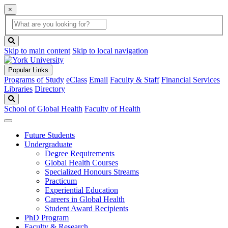
×
Global
search
Search
box
search
button
Skip to main content
Skip to local navigation
Popular Links
Programs of Study
eClass
Email
Faculty & Staff
Financial Services
Libraries
Directory
Search
School of Global Health
Faculty of Health
Future Students
Undergraduate
Degree Requirements
Global Health Courses
Specialized Honours Streams
Practicum
Experiential Education
Careers in Global Health
Student Award Recipients
PhD Program
Faculty & Research