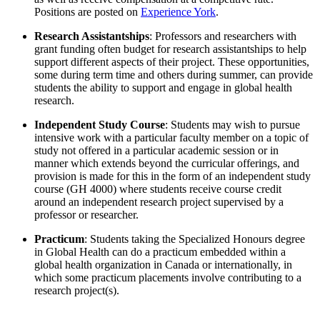
Positions are posted on
Experience York
.
Research Assistantships
: Professors and researchers with
grant funding often budget for research assistantships to help
support different aspects of their project. These opportunities,
some during term time and others during summer, can provide
students the ability to support and engage in global health
research.
Independent Study Course
: Students may wish to pursue
intensive work with a particular faculty member on a topic of
study not offered in a particular academic session or in
manner which extends beyond the curricular offerings, and
provision is made for this in the form of an independent study
course (GH 4000) where students receive course credit
around an independent research project supervised by a
professor or researcher.
Practicum
: Students taking the Specialized Honours degree
in Global Health can do a practicum embedded within a
global health organization in Canada or internationally, in
which some practicum placements involve contributing to a
research project(s).