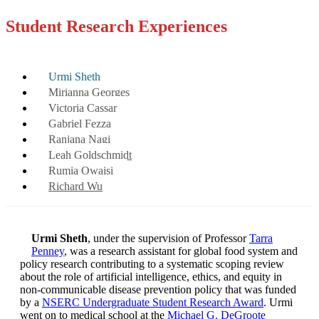
Student Research Experiences
Urmi Sheth
Mirianna Georges
Victoria Cassar
Gabriel Fezza
Ranjana Nagi
Leah Goldschmidt
Rumia Owaisi
Richard Wu
Urmi Sheth
, under the supervision of Professor
Tarra
Penney
, was a research assistant for global food system and
policy research contributing to a systematic scoping review
about the role of artificial intelligence, ethics, and equity in
non-communicable disease prevention policy that was funded
by a
NSERC Undergraduate Student Research Award
. Urmi
went on to medical school at the
Michael G. DeGroote