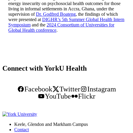
energy insecurity on psychosocial health outcomes for those
living in informal settlements in Accra, Ghana, under the
supervision of
Dr. Godfred Boateng
, the findings of which
were presented at
DIGHR’s 5th Summer Global Health Intern
Symposium
and the
2024 Consortium of Universities for
Global Health conference
.
Connect with YorkU Health
Facebook
Twitter
Instagram
YouTube
Flickr
Keele, Glendon and Markham Campus
Contact