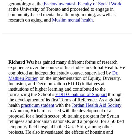
gerontology at the
Factor-Inwentash Faculty of Social Work
at the University of Toronto and proceeded to engage in
community-based mental health programming, as well as
research on aging, and
Muslim mental health
.
Richard Wu
has gained many different forms of research
experience over the course of his studies in Global Health. He
completed an independent study course, supervised by
Dr.
Mathieu Poirier
, on the implementation of Equity, Diversity,
Inclusion, and Decolonization (EDID) initiatives at
institutions of higher learning and contributed to the
formalizing the School’s
EDID Coalition of Support
through
the development of its first Terms of Reference. As a global
health
practicum student
with the
Jordan Health Aid Society
in Amman, Richard assisted with the development of a
proposal for a health sector job training program for Syrian
refugees and Jordanian nationals, and a proposal for a 50-bed
temporary field hospital in the Gaza Strip, among other
projects. He also investigated the effects of housing and