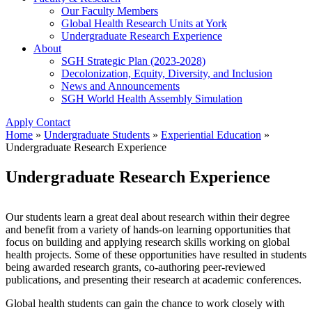
Our Faculty Members
Global Health Research Units at York
Undergraduate Research Experience
About
SGH Strategic Plan (2023-2028)
Decolonization, Equity, Diversity, and Inclusion
News and Announcements
SGH World Health Assembly Simulation
Apply
Contact
Home
»
Undergraduate Students
»
Experiential Education
»
Undergraduate Research Experience
Undergraduate Research Experience
Our students learn a great deal about research within their degree
and benefit from a variety of hands-on learning opportunities that
focus on building and applying research skills working on global
health projects. Some of these opportunities have resulted in students
being awarded research grants, co-authoring peer-reviewed
publications, and presenting their research at academic conferences.
Global health students can gain the chance to work closely with