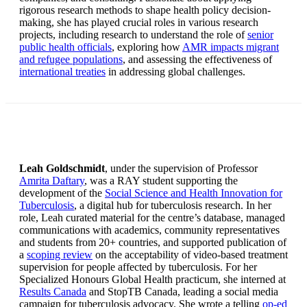
rigorous research methods to shape health policy decision-
making, she has played crucial roles in various research
projects, including research to understand the role of
senior
public health officials
, exploring how
AMR impacts migrant
and refugee populations
, and assessing the effectiveness of
international treaties
in addressing global challenges.
Leah Goldschmidt
, under the supervision of Professor
Amrita Daftary
, was a RAY student supporting the
development of the
Social Science and Health Innovation for
Tuberculosis
, a digital hub for tuberculosis research. In her
role, Leah curated material for the centre’s database, managed
communications with academics, community representatives
and students from 20+ countries, and supported publication of
a
scoping review
on the acceptability of video-based treatment
supervision for people affected by tuberculosis. For her
Specialized Honours Global Health practicum, she interned at
Results Canada
and StopTB Canada, leading a social media
campaign for tuberculosis advocacy. She wrote a telling
op-ed