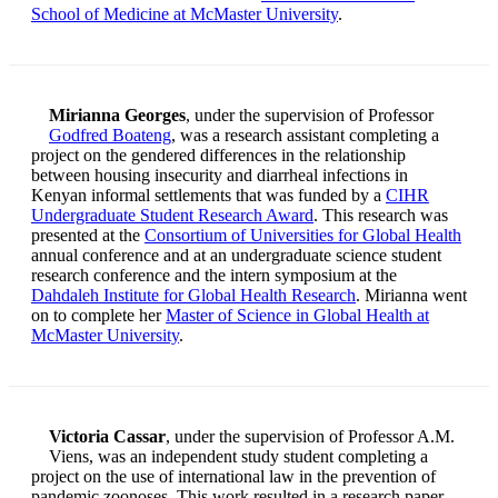
School of Medicine at McMaster University
.
Mirianna Georges
, under the supervision of Professor
Godfred Boateng
, was a research assistant completing a
project on the gendered differences in the relationship
between housing insecurity and diarrheal infections in
Kenyan informal settlements that was funded by a
CIHR
Undergraduate Student Research Award
. This research was
presented at the
Consortium of Universities for Global Health
annual conference and at an undergraduate science student
research conference and the intern symposium at the
Dahdaleh Institute for Global Health Research
. Mirianna went
on to complete her
Master of Science in Global Health at
McMaster University
.
Victoria Cassar
, under the supervision of Professor A.M.
Viens, was an independent study student completing a
project on the use of international law in the prevention of
pandemic zoonoses. This work resulted in a research paper