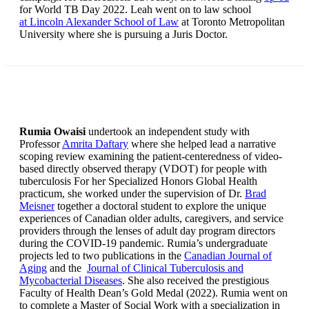
for World TB Day 2022. Leah went on to law school
at Lincoln Alexander School of Law
at Toronto Metropolitan
University where she is pursuing a Juris Doctor.
Rumia Owaisi
undertook an independent study with
Professor
Amrita Daftary
where she helped lead a narrative
scoping review examining the patient-centeredness of video-
based directly observed therapy (VDOT) for people with
tuberculosis For her Specialized Honors Global Health
practicum, she worked under the supervision of Dr.
Brad
Meisner
together a doctoral student to explore the unique
experiences of Canadian older adults, caregivers, and service
providers through the lenses of adult day program directors
during the COVID-19 pandemic. Rumia’s undergraduate
projects led to two publications in the
Canadian Journal of
Aging
and the
Journal of Clinical Tuberculosis and
Mycobacterial Diseases
. She also received the prestigious
Faculty of Health Dean’s Gold Medal (2022). Rumia went on
to complete a Master of Social Work with a specialization in