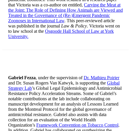
that Victoria was a co-author on entitled,
Carving the Meat at
the Joint: The Role of Defining How Animals are Viewed and
Treated in the Governance of (Re-)Emergent Pandemic
Zoonoses in International Law
. This peer-reviewed article
was published in the journal
Law & Policy
. Victoria went on
to law school at the
Osgoode Hall School of Law at York
University.
Gabriel Fezza
, under the supervision of
Dr. Mathieu Poirier
and Dr. Susan Rogers Van Katwyk, is supporting the
Global
Strategy Lab
’s Global Legal Epidemiology and Antimicrobial
Resistance Policy Acceleration Streams. Some of Gabriel’s
notable contributions at the lab include collaborating on
manuscript development for an analysis of Lessons Learned
from the Montreal Protocol for the global governance of
antimicrobial resistance. Gabriel also assists with data
collection for an evaluation of the World Health
Organization’s
Framework Convention on Tobacco Control
.
In addition, Gabriel has collaborated on synthesizing the