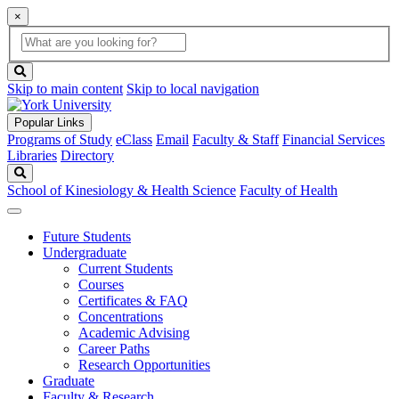
×
Global
search
Search
box
search
button
Skip to main content
Skip to local navigation
Popular Links
Programs of Study
eClass
Email
Faculty & Staff
Financial Services
Libraries
Directory
Search
School of Kinesiology & Health Science
Faculty of Health
Future Students
Undergraduate
Current Students
Courses
Certificates & FAQ
Concentrations
Academic Advising
Career Paths
Research Opportunities
Graduate
Faculty & Research