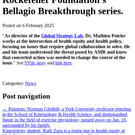
Bellagio Breakthrough series.
Posted on
6 February 2025
"
As director of the
Global Strategy Lab
, Dr. Mathieu Poirier
works at the intersection of health equity and health policy,
focusing on issues that require global collaboration to solve. He
and his team understood the threat posed by AMR and knew
that concerted action was needed to change the course of the
issue.
" See
YFile story
and
link here
.
Categories:
News
Post navigation
←
Passings: Norman Gledhill, a York University professor emeritus
in the School of Kinesiology & Health Science, and distinguished
figure in the field of exercise physiology, passed away on Jan. 16,
surrounded by his family.
Kinesiology student, Ruth Zaza is a rising star in health equity at