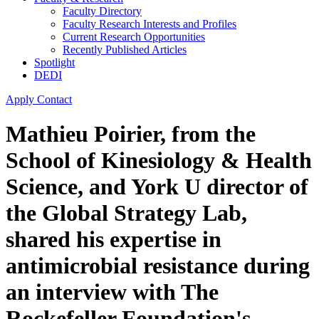
Faculty Directory
Faculty Research Interests and Profiles
Current Research Opportunities
Recently Published Articles
Spotlight
DEDI
Apply
Contact
Mathieu Poirier, from the
School of Kinesiology & Health
Science, and York U director of
the Global Strategy Lab,
shared his expertise in
antimicrobial resistance during
an interview with The
Rockefeller Foundation's