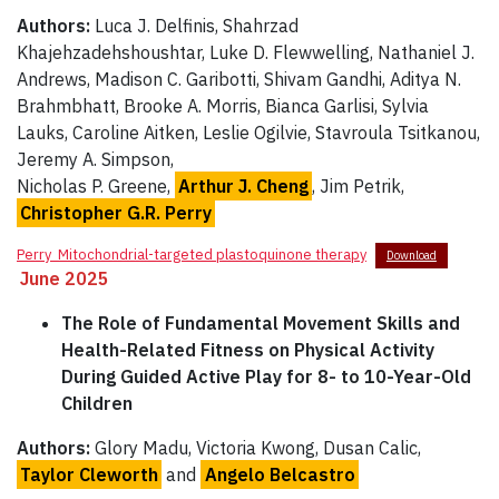
Authors:
Luca J. Delfinis, Shahrzad
Khajehzadehshoushtar, Luke D. Flewwelling, Nathaniel J.
Andrews, Madison C. Garibotti, Shivam Gandhi, Aditya N.
Brahmbhatt, Brooke A. Morris, Bianca Garlisi, Sylvia
Lauks, Caroline Aitken, Leslie Ogilvie, Stavroula Tsitkanou,
Jeremy A. Simpson,
Nicholas P. Greene,
Arthur J. Cheng
, Jim Petrik,
Christopher G.R. Perry
Perry_Mitochondrial-targeted plastoquinone therapy
Download
June 2025
The Role of Fundamental Movement Skills and
Health-Related Fitness on Physical Activity
During Guided Active Play for 8- to 10-Year-Old
Children
Authors:
Glory Madu, Victoria Kwong, Dusan Calic,
Taylor Cleworth
and
Angelo Belcastro