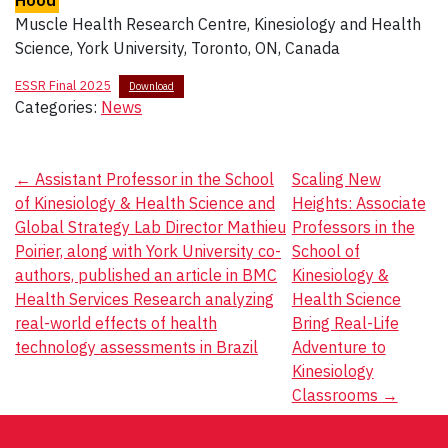
Hood
Muscle Health Research Centre, Kinesiology and Health
Science, York University, Toronto, ON, Canada
ESSR Final 2025
Download
Categories:
News
Post
←
Assistant Professor in the School
Scaling New
of Kinesiology & Health Science and
Heights: Associate
navigation
Global Strategy Lab Director Mathieu
Professors in the
Poirier, along with York University co-
School of
authors, published an article in BMC
Kinesiology &
Health Services Research analyzing
Health Science
real-world effects of health
Bring Real-Life
technology assessments in Brazil
Adventure to
Kinesiology
Classrooms
→