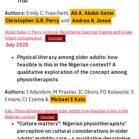
Trial
Authors:
Emily C. Fraschetti,
Ali A. Abdul-Sater
,
Christopher G.R. Perry
and
Andrea R. Josse
Abdul-Sater_C Perry_A Josse_Resistance Exercise Training and Greek
Yogurt Consumption
Download
July 2025
Physical literacy among older adults: how
feasible is this in the Nigerian context? A
qualitative exploration of the concept among
physiotherapists
Authors:
I Adandom, M Prashar, IC Okoro, FO Kolawole, S
Emami, CI Ezema &
Michael E Kalu
Kalu_Physical literacy among older adults how feasible is this in the
Nigerian context
Download
"Culture matters": Nigerian physiotherapists'
perception on cultural considerations in older
adults' mobility care - a qualitative descriptive