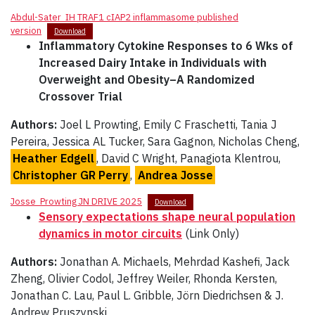
Abdul-Sater_IH TRAF1 cIAP2 inflammasome published
version
Download
Inflammatory Cytokine Responses to 6 Wks of
Increased Dairy Intake in Individuals with
Overweight and Obesity–A Randomized
Crossover Trial
Authors:
Joel L Prowting, Emily C Fraschetti, Tania J
Pereira, Jessica AL Tucker, Sara Gagnon, Nicholas Cheng,
Heather Edgell
, David C Wright, Panagiota Klentrou,
Christopher GR Perry
,
Andrea Josse
Josse_Prowting JN DRIVE 2025
Download
Sensory expectations shape neural population
dynamics in motor circuits
(Link Only)
Authors:
Jonathan A. Michaels, Mehrdad Kashefi, Jack
Zheng, Olivier Codol, Jeffrey Weiler, Rhonda Kersten,
Jonathan C. Lau, Paul L. Gribble, Jörn Diedrichsen & J.
Andrew Pruszynski