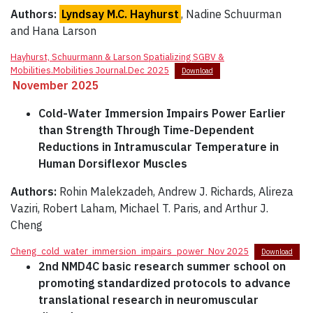
Authors:
Lyndsay M.C. Hayhurst
, Nadine Schuurman
and Hana Larson
Hayhurst, Schuurmann & Larson Spatializing SGBV &
Mobilities.Mobilities Journal.Dec 2025
Download
November 2025
Cold-Water Immersion Impairs Power Earlier
than Strength Through Time-Dependent
Reductions in Intramuscular Temperature in
Human Dorsiflexor Muscles
Authors:
Rohin Malekzadeh, Andrew J. Richards, Alireza
Vaziri, Robert Laham, Michael T. Paris, and Arthur J.
Cheng
Cheng_cold_water_immersion_impairs_power_Nov 2025
Download
2nd NMD4C basic research summer school on
promoting standardized protocols to advance
translational research in neuromuscular