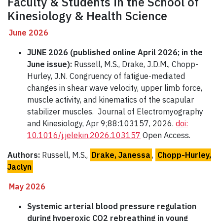
Faculty & Students in the School of
Kinesiology & Health Science
June 2026
JUNE 2026 (published online April 2026; in the
June issue):
Russell, M.S., Drake, J.D.M., Chopp-
Hurley, J.N. Congruency of fatigue-mediated
changes in shear wave velocity, upper limb force,
muscle activity, and kinematics of the scapular
stabilizer muscles. Journal of Electromyography
and Kinesiology, Apr 9;88:103157, 2026.
doi:
10.1016/j.jelekin.2026.103157
Open Access.
Authors:
Russell, M.S.,
Drake, Janessa
,
Chopp-Hurley,
Jaclyn
May 2026
Systemic arterial blood pressure regulation
during hyperoxic CO2 rebreathing in young