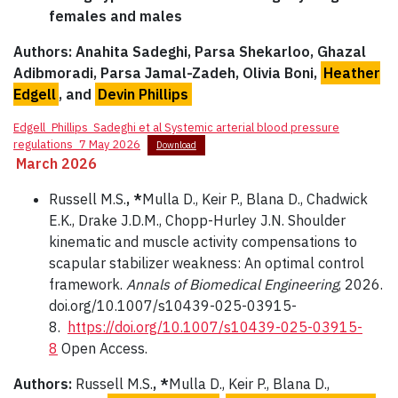
females and males
Authors: Anahita Sadeghi, Parsa Shekarloo, Ghazal
Adibmoradi, Parsa Jamal-Zadeh, Olivia Boni,
Heather
Edgell
, and
Devin Phillips
Edgell_Phillips_Sadeghi et al Systemic arterial blood pressure
regulations_7 May 2026
Download
March 2026
Russell M.S.
, *
Mulla D., Keir P., Blana D., Chadwick
E.K., Drake J.D.M., Chopp-Hurley J.N. Shoulder
kinematic and muscle activity compensations to
scapular stabilizer weakness: An optimal control
framework.
Annals of Biomedical Engineering
, 2026.
doi.org/10.1007/s10439-025-03915-
8.
https://doi.org/10.1007/s10439-025-03915-
8
Open Access.
Authors:
Russell M.S.
, *
Mulla D., Keir P., Blana D.,