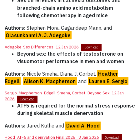
Sex differences in cachexia outcomes and
branched-chain amino acid metabolism
following chemotherapy in aged mice
Authors:
Stephen Mora, Gagandeep Mann, and
Olasunkanmi A. J. Adegoke
Adegoke_Sex Differences_12 Jan 2026
Download
Beyond sex: the effects of testosterone on
visuomotor performance in men and women
Authors:
Nicole Smeha, Diana J. Gorbet,
Heather
Edgell
,
Alison K. Macpherson
and
Lauren E. Sergio
Sergio_Macpherson_Edgell_Smeha, Gorbet_Beyond Sex_12 Jan
2026
Download
ATF5 is required for the normal stress response
during skeletal muscle denervation
Authors:
Jared Kuthe and
David A. Hood
Hood_ATF5 and denrvation Final 2026_ 8 Jan 2026
Download