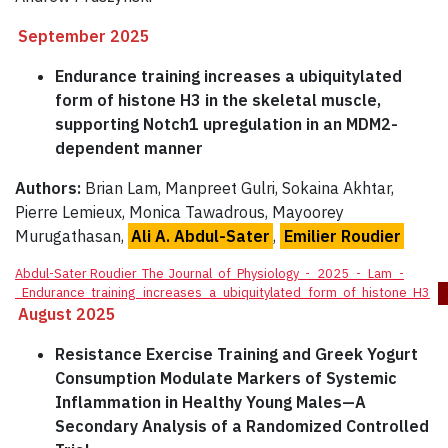
September 2025
Endurance training increases a ubiquitylated
form of histone H3 in the skeletal muscle,
supporting Notch1 upregulation in an MDM2-
dependent manner
Authors:
Brian Lam, Manpreet Gulri, Sokaina Akhtar,
Pierre Lemieux, Monica Tawadrous, Mayoorey
Murugathasan,
Ali A. Abdul-Sater
,
Emilier Roudier
Abdul-Sater Roudier_The_Journal_of_Physiology_-_2025_-_Lam_-
_Endurance_training_increases_a_ubiquitylated_form_of_histone_H3
August 2025
Resistance Exercise Training and Greek Yogurt
Consumption Modulate Markers of Systemic
Inflammation in Healthy Young Males—A
Secondary Analysis of a Randomized Controlled