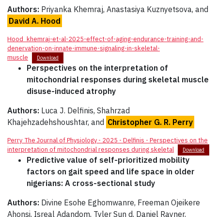
Authors:
Priyanka Khemraj, Anastasiya Kuznyetsova, and
David A. Hood
Hood_khemraj-et-al-2025-effect-of-aging-endurance-training-and-
denervation-on-innate-immune-signaling-in-skeletal-
muscle
Download
Perspectives on the interpretation of
mitochondrial responses during skeletal muscle
disuse-induced atrophy
Authors:
Luca J. Delfinis, Shahrzad
Khajehzadehshoushtar, and
Christopher G. R. Perry
Perry_The Journal of Physiology - 2025 - Delfinis - Perspectives on the
interpretation of mitochondrial responses during skeletal
Download
Predictive value of self-prioritized mobility
factors on gait speed and life space in older
nigerians: A cross-sectional study
Authors:
Divine Esohe Eghomwanre, Freeman Ojeikere
Ahonsi, Isreal Adandom, Tyler Sun d, Daniel Rayner,