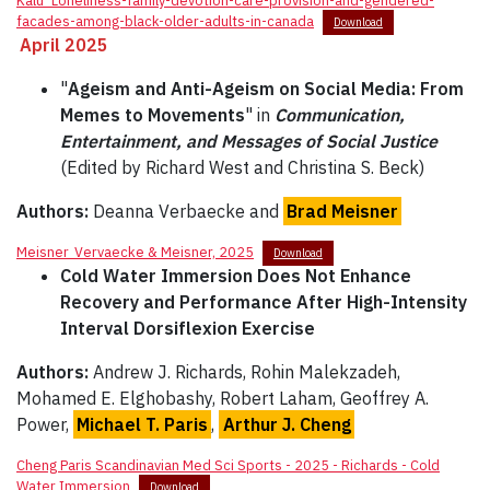
Kalu_Loneliness-family-devotion-care-provision-and-gendered-
facades-among-black-older-adults-in-canada
Download
April 2025
"
Ageism and Anti-Ageism on Social Media: From
Memes to Movements
" in
Communication,
Entertainment, and Messages of Social Justice
(Edited by Richard West and Christina S. Beck)
Authors:
Deanna Verbaecke and
Brad Meisner
Meisner_Vervaecke & Meisner, 2025
Download
Cold Water Immersion Does Not Enhance
Recovery and Performance After High-Intensity
Interval Dorsiflexion Exercise
Authors:
Andrew J. Richards, Rohin Malekzadeh,
Mohamed E. Elghobashy, Robert Laham, Geoffrey A.
Power,
Michael T. Paris
,
Arthur J. Cheng
Cheng Paris Scandinavian Med Sci Sports - 2025 - Richards - Cold
Water Immersion
Download