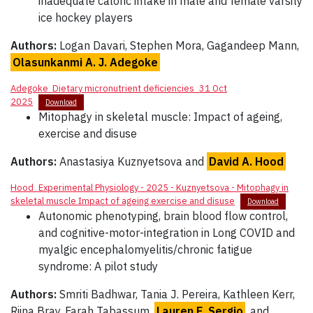
inadequate caloric intake in male and female varsity
ice hockey players
Authors:
Logan Davari, Stephen Mora, Gagandeep Mann,
Olasunkanmi A. J. Adegoke
Adegoke_Dietary micronutrient deficiencies_31 Oct
2025
Download
Mitophagy in skeletal muscle: Impact of ageing,
exercise and disuse
Authors:
Anastasiya Kuznyetsova and
David A. Hood
Hood_Experimental Physiology - 2025 - Kuznyetsova - Mitophagy in
skeletal muscle Impact of ageing exercise and disuse
Download
Autonomic phenotyping, brain blood flow control,
and cognitive-motor-integration in Long COVID and
myalgic encephalomyelitis/chronic fatigue
syndrome: A pilot study
Authors:
Smriti Badhwar, Tania J. Pereira, Kathleen Kerr,
Riina Bray, Farah Tabassum,
Lauren E. Sergio
, and