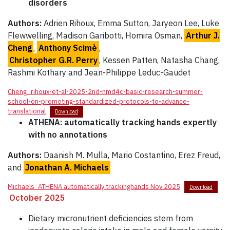
disorders
Authors:
Adrien Rihoux, Emma Sutton, Jaryeon Lee, Luke
Flewwelling, Madison Garibotti, Homira Osman,
Arthur J.
Cheng
,
Anthony Scimè
,
Christopher G.R. Perry
, Kessen Patten, Natasha Chang,
Rashmi Kothary and Jean-Philippe Leduc-Gaudet
Cheng_rihoux-et-al-2025-2nd-nmd4c-basic-research-summer-
school-on-promoting-standardized-protocols-to-advance-
translational
Download
ATHENA: automatically tracking hands expertly
with no annotations
Authors:
Daanish M. Mulla, Mario Costantino, Erez Freud,
and
Jonathan A. Michaels
Michaels_ATHENA automatically trackinghands Nov 2025
Download
October 2025
Dietary micronutrient deficiencies stem from