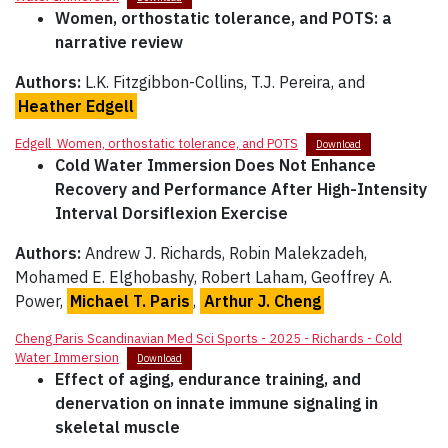
Women, orthostatic tolerance, and POTS: a
narrative review
Authors:
L.K. Fitzgibbon-Collins, T.J. Pereira, and
Heather Edgell
Edgell_Women, orthostatic tolerance, and POTS
Download
Cold Water Immersion Does Not Enhance
Recovery and Performance After High-Intensity
Interval Dorsiflexion Exercise
Authors:
Andrew J. Richards, Robin Malekzadeh,
Mohamed E. Elghobashy, Robert Laham, Geoffrey A.
Power,
Michael T. Paris
,
Arthur J. Cheng
Cheng Paris Scandinavian Med Sci Sports - 2025 - Richards - Cold
Water Immersion
Download
Effect of aging, endurance training, and
denervation on innate immune signaling in
skeletal muscle