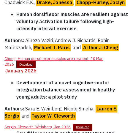
Chadwick E.K.,
Drake, Janessa
,
Chopp-Hurley, Jaclyn
Human dorsiflexor muscles are resilient against
voluntary activation failure following high-
intensity interval exercise
Authors:
Alireza Vaziri, Andrew J. Richards, Rohin
Malekzadeh,
Michael T. Paris
, and
Arthur J. Cheng
Cheng_Human dorsiflexor muscles are resilient_10 Mar
2026
Download
January 2026
Development of a novel cognitive-motor
integration balance assessment in healthy
young adults: a pilot study
Authors:
Sara E. Weinberg, Nicole Smeha,
Lauren E.
Sergio
and
Taylor W. Cleworth
Sergio_Cleworth_Weinberg_Jan 2026
Download