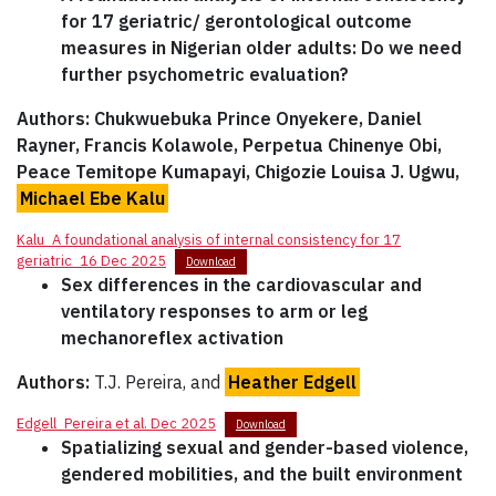
for 17 geriatric/ gerontological outcome
measures in Nigerian older adults: Do we need
further psychometric evaluation?
Authors: Chukwuebuka Prince Onyekere, Daniel
Rayner, Francis Kolawole, Perpetua Chinenye Obi,
Peace Temitope Kumapayi, Chigozie Louisa J. Ugwu,
Michael Ebe Kalu
Kalu_A foundational analysis of internal consistency for 17
geriatric_16 Dec 2025
Download
Sex differences in the cardiovascular and
ventilatory responses to arm or leg
mechanoreflex activation
Authors:
T.J. Pereira, and
Heather Edgell
Edgell_Pereira et al. Dec 2025
Download
Spatializing sexual and gender-based violence,
gendered mobilities, and the built environment