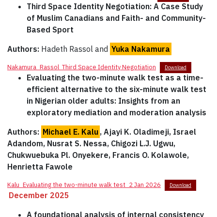
Third Space Identity Negotiation: A Case Study
of Muslim Canadians and Faith- and Community-
Based Sport
Authors:
Hadeth Rassol and
Yuka Nakamura
Nakamura_Rassol_Third Space Identity Negotiation
Download
Evaluating the two-minute
walk test as a time-
efficient alternative to the six-minute walk test
in Nigerian older adults: Insights from an
exploratory mediation and moderation analysis
Authors:
Michael E. Kalu
, Ajayi K. Oladimeji, Israel
Adandom, Nusrat S. Nessa, Chigozi L.J. Ugwu,
Chukwuebuka Pl. Onyekere, Francis O. Kolawole,
Henrietta Fawole
Kalu_Evaluating the two-minute walk test_2 Jan 2026
Download
December 2025
A foundational analysis of internal consistency