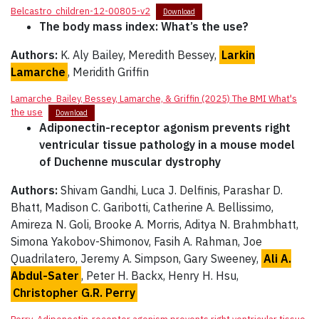
Belcastro_children-12-00805-v2
Download
The body mass index: What’s the use?
Authors:
K. Aly Bailey, Meredith Bessey,
Larkin
Lamarche
, Meridith Griffin
Lamarche_Bailey, Bessey, Lamarche, & Griffin (2025) The BMI What's
the use
Download
Adiponectin-receptor agonism prevents right
ventricular tissue pathology in a mouse model
of Duchenne muscular dystrophy
Authors:
Shivam Gandhi, Luca J. Delfinis, Parashar D.
Bhatt, Madison C. Garibotti, Catherine A. Bellissimo,
Amireza N. Goli, Brooke A. Morris, Aditya N. Brahmbhatt,
Simona Yakobov-Shimonov, Fasih A. Rahman, Joe
Quadrilatero, Jeremy A. Simpson, Gary Sweeney,
Ali A.
Abdul-Sater
, Peter H. Backx, Henry H. Hsu,
Christopher G.R. Perry