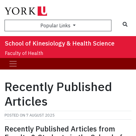
Sea
Popular Links
School of Kinesiology & Health Science
Faculty of Health
Recently Published
Articles
POSTED ON
7 AUGUST 2025
Recently Published Articles from