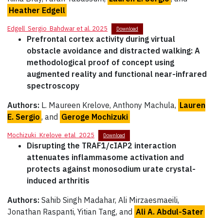
Heather Edgell
Edgell_Sergio_Bahdwar et al. 2025
Download
Prefrontal cortex activity during virtual
obstacle avoidance and distracted walking: A
methodological proof of concept using
augmented reality and functional near-infrared
spectroscopy
Authors:
L. Maureen Krelove, Anthony Machula,
Lauren
E. Sergio
, and
Geroge Mochizuki
Mochizuki_Krelove_etal_2025
Download
Disrupting the TRAF1/cIAP2 interaction
attenuates inflammasome activation and
protects against monosodium urate crystal-
induced arthritis
Authors:
Sahib Singh Madahar, Ali Mirzaesmaeili,
Jonathan Raspanti, Yitian Tang, and
Ali A. Abdul-Sater