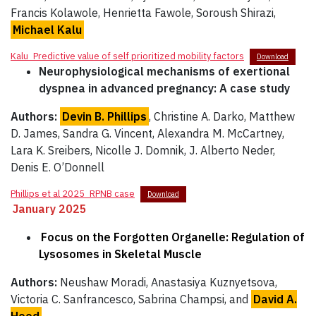
Francis Kolawole, Henrietta Fawole, Soroush Shirazi,
Michael Kalu
Kalu_Predictive value of self prioritized mobility factors
Download
Neurophysiological mechanisms of exertional
dyspnea in advanced pregnancy: A case study
Authors:
Devin B. Phillips
, Christine A. Darko, Matthew
D. James, Sandra G. Vincent, Alexandra M. McCartney,
Lara K. Sreibers, Nicolle J. Domnik, J. Alberto Neder,
Denis E. O’Donnell
Phillips et al 2025_RPNB case
Download
January 2025
Focus on the Forgotten Organelle: Regulation of
Lysosomes in Skeletal Muscle
Authors:
Neushaw Moradi, Anastasiya Kuznyetsova,
Victoria C. Sanfrancesco, Sabrina Champsi, and
David A.