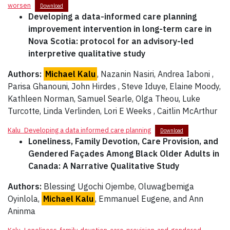
worsen
Download
Developing a data-informed care planning
improvement intervention in long-term care in
Nova Scotia: protocol for an advisory-led
interpretive qualitative study
Authors:
Michael Kalu
, Nazanin Nasiri, Andrea Iaboni ,
Parisa Ghanouni, John Hirdes , Steve Iduye, Elaine Moody,
Kathleen Norman, Samuel Searle, Olga Theou, Luke
Turcotte, Linda Verlinden, Lori E Weeks , Caitlin McArthur
Kalu_Developing a data informed care planning
Download
Loneliness, Family Devotion, Care Provision, and
Gendered Façades Among Black Older Adults in
Canada: A Narrative Qualitative Study
Authors:
Blessing Ugochi Ojembe, Oluwagbemiga
Oyinlola,
Michael Kalu
, Emmanuel Eugene, and Ann
Aninma