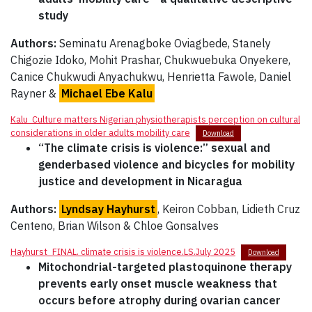
study
Authors:
Seminatu Arenagboke Oviagbede, Stanely
Chigozie Idoko, Mohit Prashar, Chukwuebuka Onyekere,
Canice Chukwudi Anyachukwu, Henrietta Fawole, Daniel
Rayner &
Michael Ebe Kalu
Kalu_Culture matters Nigerian physiotherapists perception on cultural
considerations in older adults mobility care
Download
“The climate crisis is violence:” sexual and
genderbased violence and bicycles for mobility
justice and development in Nicaragua
Authors:
Lyndsay Hayhurst
, Keiron Cobban, Lidieth Cruz
Centeno, Brian Wilson & Chloe Gonsalves
Hayhurst_FINAL. climate crisis is violence.LS.July 2025
Download
Mitochondrial-targeted plastoquinone therapy
prevents early onset muscle weakness that
occurs before atrophy during ovarian cancer