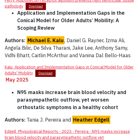
Perry_Adiponectin-receptor agonism prevents right ventricular tissue
pathology
Download
Application and Implementation Gaps in the
Conical Model for Older Adults’ Mobility: A
Scoping Review
Authors:
Michael E. Kalu
, Daniel G. Rayner, Izma Ali,
Angela Bilic, De Silva Tharani, Jake Lee, Anthony Samy,
Vidhi Bhatt, Caitlin McArthur and Vanina Dal Bello-Haas
Kalu_Application and Implementation Gaps in Conical Model for Older
Adults' Mobility
Download
May 2025
N95 masks increase brain blood velocity and
parasympathetic outflow, yet worsen
orthostatic symptoms in a healthy cohort
Authors:
Tania J. Pereira and
Heather Edgell
Edgell_Physiological Reports - 2025 - Pereira - N95 masks increase
brain blood velocity and parasympathetic outflow yet