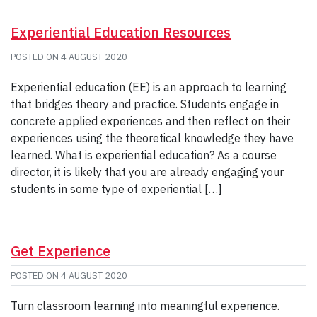
Experiential Education Resources
POSTED ON
4 AUGUST 2020
Experiential education (EE) is an approach to learning
that bridges theory and practice. Students engage in
concrete applied experiences and then reflect on their
experiences using the theoretical knowledge they have
learned. What is experiential education? As a course
director, it is likely that you are already engaging your
students in some type of experiential […]
Get Experience
POSTED ON
4 AUGUST 2020
Turn classroom learning into meaningful experience.