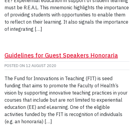
EE? Experiential education in support of student learning
must be R.E.A.L. This mnemonic highlights the importance
of providing students with opportunities to enable them
to reflect on their learning. It also signals the importance
of integrating […]
Guidelines for Guest Speakers Honoraria
POSTED ON
12 AUGUST 2020
The Fund for Innovations in Teaching (FIT) is seed
funding that aims to promote the Faculty of Health’s
vision by supporting innovative teaching practices in your
courses that include but are not limited to experiential
education (EE) and eLearning. One of the eligible
activities funded by the FIT is recognition of individuals
(e.g. an honoraria) […]