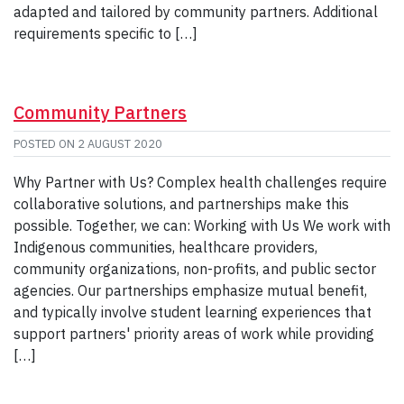
adapted and tailored by community partners. Additional
requirements specific to […]
Community Partners
POSTED ON
2 AUGUST 2020
Why Partner with Us? Complex health challenges require
collaborative solutions, and partnerships make this
possible. Together, we can: Working with Us We work with
Indigenous communities, healthcare providers,
community organizations, non-profits, and public sector
agencies. Our partnerships emphasize mutual benefit,
and typically involve student learning experiences that
support partners' priority areas of work while providing
[…]