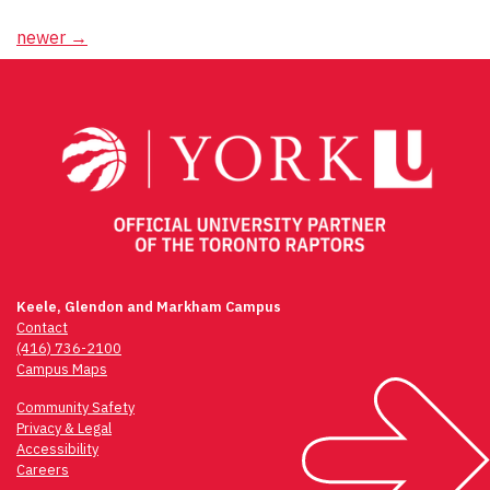
Posts
newer
→
navigation
Keele, Glendon and Markham Campus
Contact
(416) 736-2100
Campus Maps
Community Safety
Privacy & Legal
Accessibility
Careers