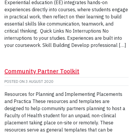
Experiential education (EE) integrates hands-on
experiences directly into courses, where students engage
in practical work, then reflect on their learning to build
essential skills like communication, teamwork, and
critical thinking. Quick Links No Interruptions No
interruptions to your studies. Experiences are built into
your coursework. Skill Building Develop professional […]
Community Partner Toolkit
POSTED ON
3 AUGUST 2020
Resources for Planning and Implementing Placements
and Practica These resources and templates are
designed to help community partners planning to host a
Faculty of Health student for an unpaid, non-clinical
placement taking place on-site or remotely. These
resources serve as general templates that can be