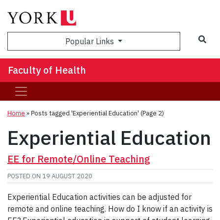
Sea
Popular Links
Faculty of Health
Home
»
Posts tagged 'Experiential Education'
(Page 2)
Experiential Education
EE for Remote/Online Teaching
POSTED ON
19 AUGUST 2020
Experiential Education activities can be adjusted for
remote and online teaching. How do I know if an activity is