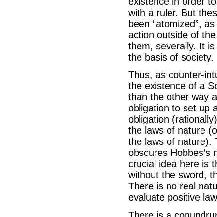
existence in order to
with a ruler. But th
been “atomized”, as 
action outside of the
them, severally. It i
the basis of society.
Thus, as counter-int
the existence of a S
than the other way a
obligation to set up
obligation (rationall
the laws of nature (o
the laws of nature). T
obscures Hobbes’s me
crucial idea here is t
without the sword, tha
There is no real natu
evaluate positive law
There is a conundrum