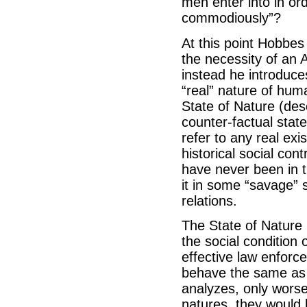
men enter into in ord
commodiously”?
At this point Hobbes
the necessity of an 
instead he introduces
“real” nature of huma
State of Nature (des
counter-factual state
refer to any real exis
historical social con
have never been in t
it in some “savage” so
relations.
The State of Nature 
the social condition 
effective law enforc
behave the same as 
analyzes, only worse
natures, they would