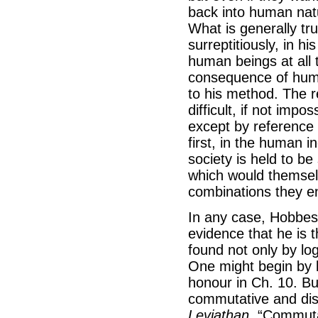
back into human natur
What is generally tr
surreptitiously, in h
human beings at all 
consequence of huma
to his method. The r
difficult, if not impo
except by reference 
first, in the human i
society is held to b
which would themsel
combinations they en
In any case, Hobbes 
evidence that he is t
found not only by log
One might begin by l
honour in Ch. 10. Bu
commutative and dist
Leviathan
. “Commutat