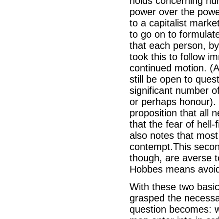
holds concerning huma
power over the power
to a capitalist mark
to go on to formulate
that each person, by
took this to follow 
continued motion. (A
still be open to ques
significant number o
or perhaps honour). 
proposition that all 
that the fear of hell
also notes that most
contempt.This secon
though, are averse to
Hobbes means avoida
With these two basic
grasped the necessar
question becomes: w