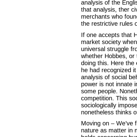
analysis of the Engli
that analysis, ther 
merchants who found i
the restrictive rules
If one accepts that H
market society when 
universal struggle f
whether Hobbes, or 
doing this. Here the
he had recognized it 
analysis of social be
power is not innate 
some people. Noneth
competition. This so
sociologically impose
nonetheless thinks o
Moving on – We’ve f
nature as matter in 