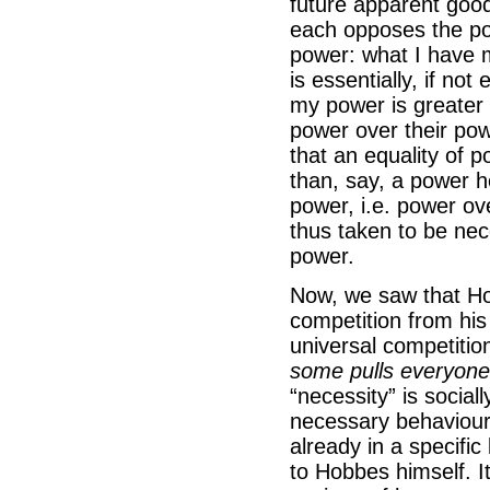
future apparent goo
each opposes the pow
power: what I have
is essentially, if not
my power is greater t
power over their pow
that an equality of 
than, say, a power h
power, i.e. power ov
thus taken to be nec
power.
Now, we saw that Hob
competition from his
universal competitio
some pulls everyone i
“necessity” is social
necessary behaviour 
already in a specific 
to Hobbes himself. I