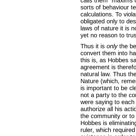
calls them “maxims 
sorts of behaviour t
calculations. To viola
obligated only to de
laws of nature it is
yet no reason to tru
Thus it is
only
the bel
convert them into ha
this is, as Hobbes s
agreement is therefo
natural law. Thus the
Nature (which, remem
is important to be cl
not a party to the co
were saying to each o
authorize all his act
the community or to 
Hobbes is eliminatin
ruler, which require