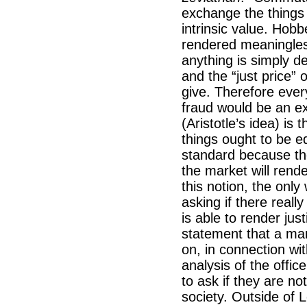
exchange the things
intrinsic value. Hobb
rendered meaningles
anything is simply d
and the “just price” 
give. Therefore ever
fraud would be an ex
(Aristotle’s idea) is 
things ought to be eq
standard because the
the market will rende
this notion, the only
asking if there reall
is able to render jus
statement that a man’s
on, in connection wit
analysis of the offic
to ask if they are not
society. Outside of 