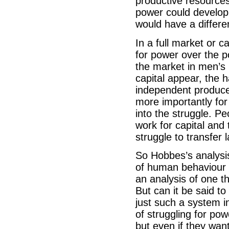
productive resources
power could develop
would have a differen
In a full market or c
for power over the 
the market in men’s 
capital appear, the ha
independent produce
more importantly for
into the struggle. P
work for capital and 
struggle to transfer
So Hobbes’s analysis
of human behaviour in
an analysis of one t
But can it be said to
just such a system i
of struggling for pow
but even if they wan