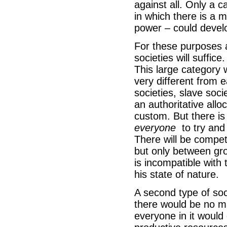
against all. Only a 
in which there is a 
power – could deve
For these purposes a 
societies will suffic
This large category w
very different from e
societies, slave soci
an authoritative all
custom. But there is 
everyone
to try and 
There will be compet
but only between gro
is incompatible with 
his state of nature.
A second type of soc
there would be no mar
everyone in it would 