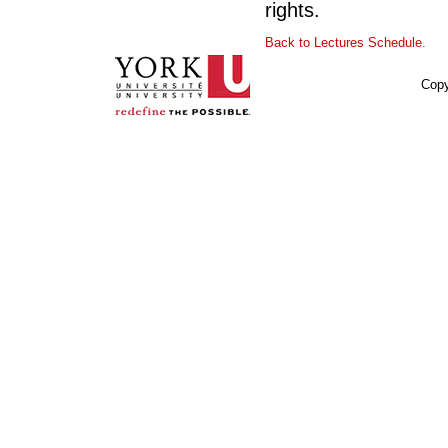
rights.
Back to Lectures Schedule.
Copy