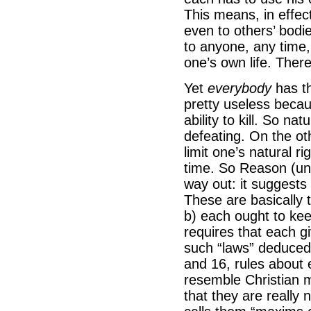
This means, in effec
even to others’ bodi
to anyone, any time, 
one’s own life. There
Yet
everybody
has th
pretty useless becau
ability to kill. So nat
defeating. On the oth
limit one’s natural 
time. So Reason (und
way out: it suggests 
These are basically 
b) each ought to ke
requires that each g
such “laws” deduced 
and 16, rules about
resemble Christian mo
that they are really