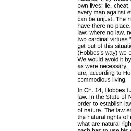
own lives: lie, cheat
every man against ev
can be unjust. The no
have there no place
law: where no law, n
two cardinal virtues.
get out of this situa
(Hobbes’s way) we ca
We would avoid it b
as were necessary. 
are, according to Ho
commodious living.
In Ch. 14, Hobbes tur
law. In the State of 
order to establish l
of nature. The law e
the natural rights of
what are natural right
each has to use his o