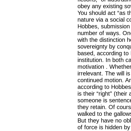
obey any existing so
You should act “as t
nature via a social c
Hobbes, submission i
number of ways. One
with the distinction
sovereignty by conq
based, according to
institution. In both
motivation . Whether o
irrelevant. The will
continued motion. An
according to Hobbes 
is their “right” (their 
someone is sentenced 
they retain. Of cour
walked to the gallows
But they have no obli
of force is hidden b