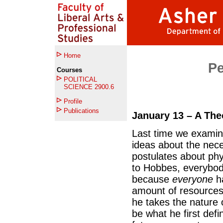
Home
Per
Courses
POLITICAL
SCIENCE 2900.6
Profile
Publications
January 13 – A Theo
Last time we examin
ideas about the nece
postulates about ph
to Hobbes, everybod
because
everyone
ha
amount of resource
he takes the nature 
be what he first def