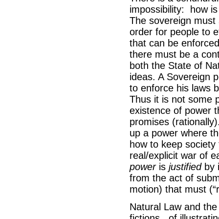
impossibility: how i
The sovereign must s
order for people to ef
that can be enforced
there must be a cont
both the State of Nat
ideas. A Sovereign 
to enforce his laws 
Thus it is not some 
existence of power t
promises (rationally
up a power where the
how to keep society 
real/explicit war of 
power
is
justified
by 
from the act of sub
motion) that must (“r
Natural Law and the 
fictions, of illustra