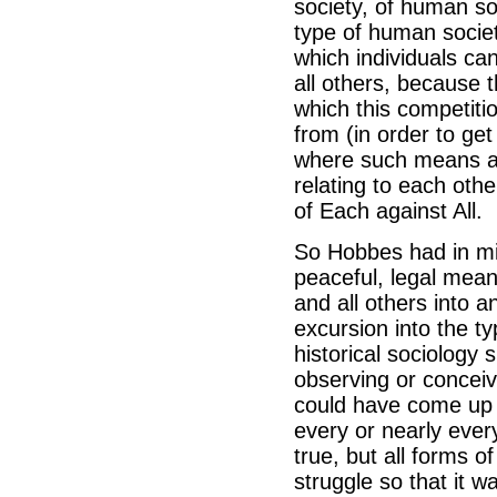
society, of human so
type of human societ
which individuals ca
all others, because 
which this competiti
from (in order to ge
where such means alr
relating to each oth
of Each against All.
So Hobbes had in min
peaceful, legal means
and all others into a
excursion into the t
historical sociology
observing or conceiv
could have come up w
every or nearly ever
true, but all forms of
struggle so that it 