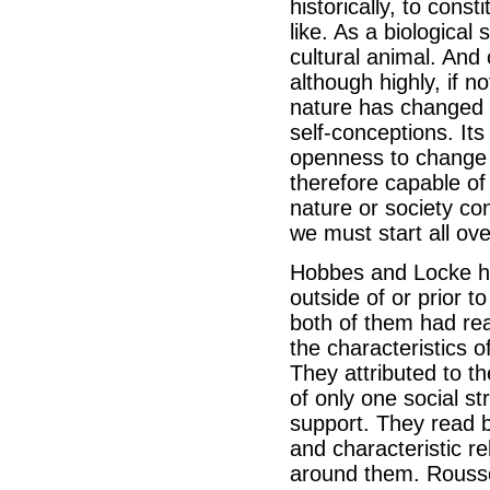
historically, to const
like. As a biological 
cultural animal. And 
although highly, if n
nature has changed i
self-conceptions. Its
openness to change at
therefore capable o
nature or society con
we must start all ove
Hobbes and Locke ha
outside of or prior to
both of them had rea
the characteristics o
They attributed to t
of only one social s
support. They read b
and characteristic r
around them. Rousse