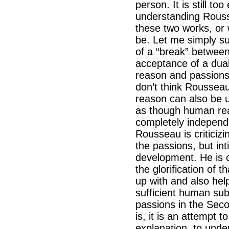
person. It is still to
understanding Rouss
these two works, or
be. Let me simply su
of a “break” between
acceptance of a dual
reason and passions 
don’t think Rousseau
reason can also be u
as though human reas
completely indepen
Rousseau is criticiz
the passions, but inti
development. He is c
the glorification of 
up with and also hel
sufficient human su
passions in the Secon
is, it is an attempt t
explanation, to unde