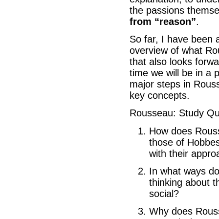
the passions themse
from “reason”
.
So far, I have been 
overview of what Ro
that also looks forwa
time we will be in a 
major steps in Rous
key concepts.
Rousseau: Study Qu
How does Rousse
those of Hobbes
with their appr
In what ways do
thinking about t
social?
Why does Roussea