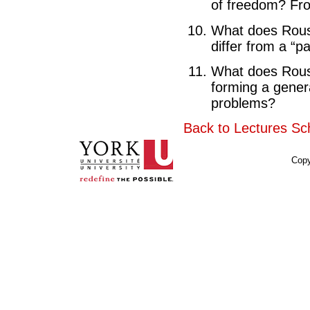
of freedom? Fro
What does Rouss
differ from a “par
What does Rouss
forming a gener
problems?
Back to Lectures Sc
Copy