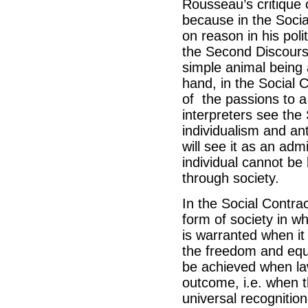
Rousseau’s critique
because in the Socia
on reason in his poli
the Second Discourse
simple animal being 
hand, in the Social C
of the passions to a
interpreters see the
individualism and an
will see it as an ad
individual cannot be
through society.
In the Social Contrac
form of society in wh
is warranted when it
the freedom and equal
be achieved when la
outcome, i.e. when t
universal recognitio