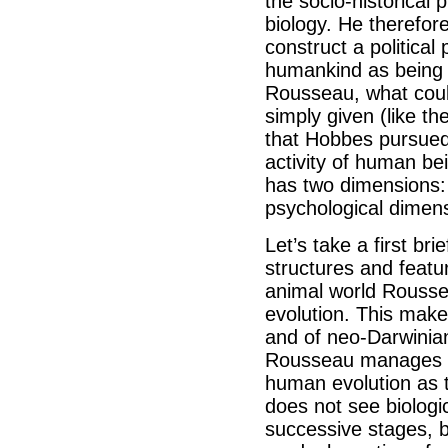
the socio-historical
biology. He therefore
construct a politica
humankind as being i
Rousseau, what coul
simply given (like th
that Hobbes pursued
activity of human be
has two dimensions: 
psychological dimen
Let’s take a first bri
structures and featur
animal world Rousse
evolution. This make
and of neo-Darwinian
Rousseau manages t
human evolution as 
does not see biologic
successive stages, 