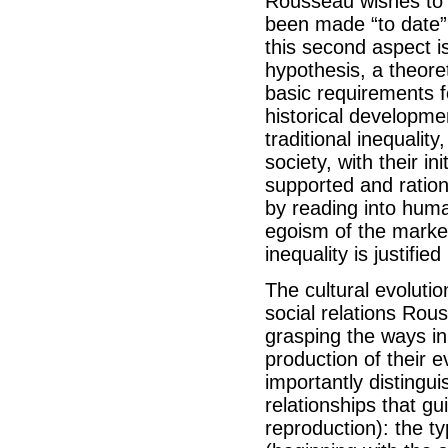
Rousseau wishes to 
been made “to date” 
this second aspect is
hypothesis, a theoret
basic requirements f
historical developm
traditional inequalit
society, with their i
supported and ration
by reading into human
egoism of the market
inequality is justifie
The cultural evoluti
social relations Rou
grasping the ways in
production of their 
importantly distingui
relationships that gu
reproduction): the ty