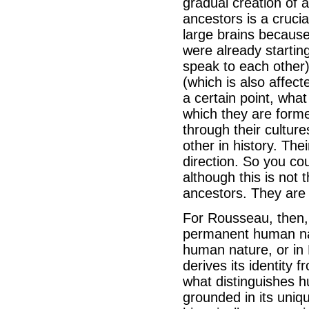
gradual creation of 
ancestors is a crucia
large brains because
were already startin
speak to each other)
(which is also affect
a certain point, what
which they are forme
through their cultur
other in history. Th
direction. So you c
although this is not 
ancestors. They are 
For Rousseau, then, 
permanent human nat
human nature, or in 
derives its identity f
what distinguishes h
grounded in its uniq