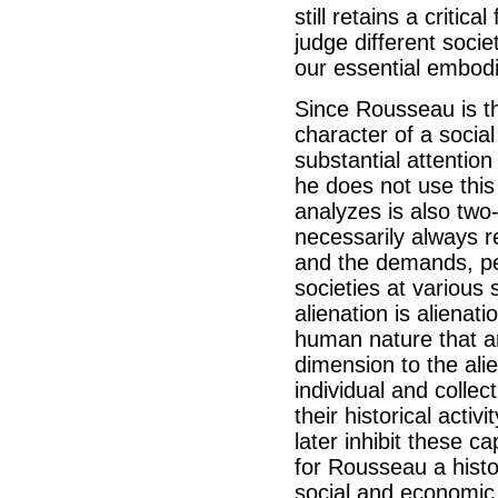
still retains a criti
judge different soci
our essential embod
Since Rousseau is th
character of a social
substantial attentio
he does not use this
analyzes is also two-f
necessarily always re
and the demands, per
societies at various
alienation is alienat
human nature that a
dimension to the ali
individual and collec
their historical acti
later inhibit these 
for Rousseau a histo
social and economic 