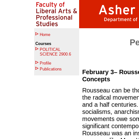
Home
Per
Courses
POLITICAL
SCIENCE 2900.6
Profile
Publications
February 3– Rousse
Concepts
Rousseau can be tho
the radical movements
and a half centurie
socialisms, anarchis
movements owe somet
significant contemp
Rousseau was an ins