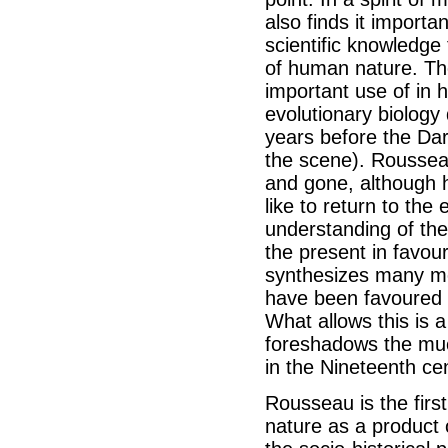
also finds it importa
scientific knowledge
of human nature. Th
important use of in hi
evolutionary biology
years before the Da
the scene). Rousseau
and gone, although 
like to return to th
understanding of the
the present in favour
synthesizes many mo
have been favoured s
What allows this is 
foreshadows the mu
in the Nineteenth ce
Rousseau is the first
nature as a product 