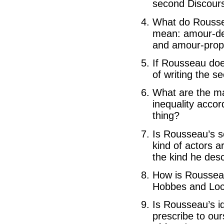
second Discour
What do Rousse
mean: amour-de-
and amour-prop
If Rousseau does
of writing the 
What are the ma
inequality acco
thing?
Is Rousseau’s so
kind of actors a
the kind he des
How is Rousseau’
Hobbes and Lo
Is Rousseau’s id
prescribe to our