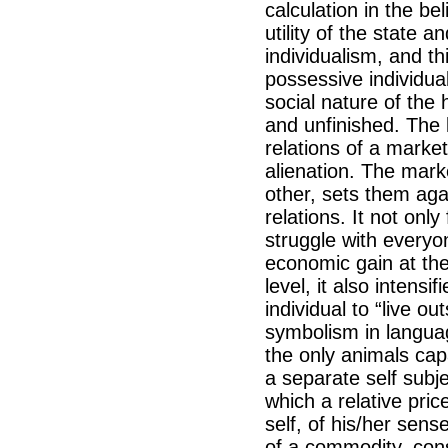
calculation in the be
utility of the state a
individualism, and th
possessive individual
social nature of the
and unfinished. The 
relations of a mark
alienation. The mark
other, sets them aga
relations. It not onl
struggle with everyo
economic gain at the
level, it also intens
individual to “live o
symbolism in languag
the only animals capa
a separate self subje
which a relative pric
self, of his/her sens
of a commodity, con