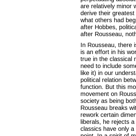
are relatively minor
derive their greates
what others had beg
after Hobbes, politi
after Rousseau, not
In Rousseau, there 
is an effort in his 
true in the classica
need to include some
like it) in our under
political relation be
function. But this m
movement on Roussea
society as being bot
Rousseau breaks with
rework certain dimens
liberals, he rejects 
classics have only a
point. In a spirit of