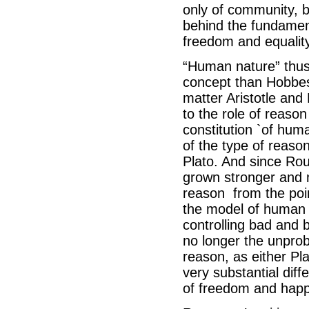
only of community, bu
behind the fundament
freedom and equality
“Human nature” thus
concept than Hobbes
matter Aristotle and 
to the role of reason
constitution `of hum
of the type of reas
Plato. And since Rou
grown stronger and m
reason from the point
the model of human 
controlling bad and 
no longer the unprob
reason, as either Pla
very substantial diff
of freedom and happ