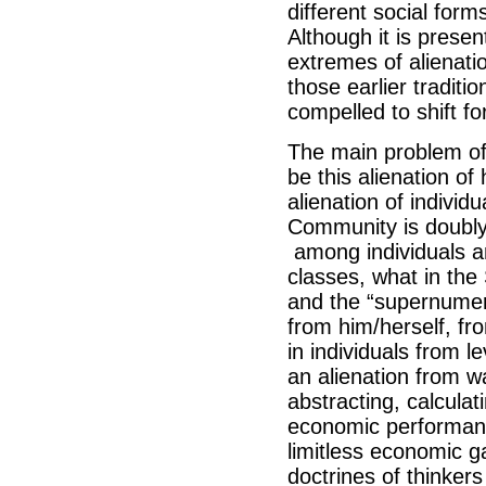
different social form
Although it is presen
extremes of alienati
those earlier traditi
compelled to shift f
The main problem of 
be this alienation of
alienation of indivi
Community is doubly 
among individuals a
classes, what in the
and the “supernumerar
from him/herself, from
in individuals from 
an alienation from wa
abstracting, calculat
economic performanc
limitless economic g
doctrines of thinker