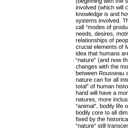
(beginning with the s
involved (which will 
knowledge is and how
systems involved. Th
call “modes of produ
needs, desires, motiv
relationships of peo
crucial elements of M
idea that humans ar
“nature” (and now th
changes with the mo
between Rousseau an
nature can for all i
total” of human histo
hand will have a more
natures, more inclusi
“animal”, bodily lif
bodily core to all d
fixed by the historic
“nature” still transc