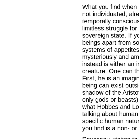
What you find when y
not individuated, alr
temporally consciou
limitless struggle fo
sovereign state. If y
beings apart from so
systems of appetite
mysteriously and amb
instead is either an
creature. One can t
First, he is an imag
being can exist outs
shadow of the Aristot
only gods or beasts)
what Hobbes and Loc
talking about human 
specific human natur
you find is a non- o