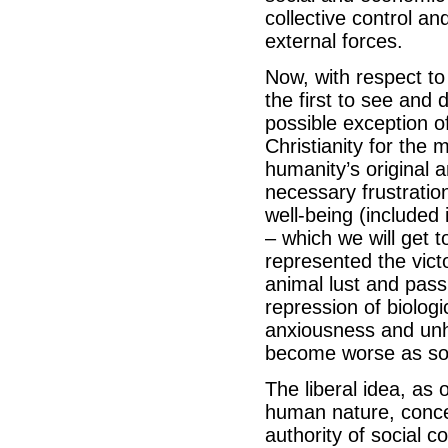
collective control a
external forces.
Now, with respect to 
the first to see and 
possible exception o
Christianity for the
humanity’s original 
necessary frustratio
well-being (included
– which we will get t
represented the vict
animal lust and pass
repression of biolog
anxiousness and unha
become worse as soci
The liberal idea, as
human nature, concei
authority of social c