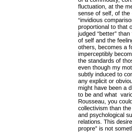
fluctuation, at the m
sense of self, of th
“invidious comparis
proportional to that 
judged “better” than 
of self and the feel
others, becomes a for
imperceptibly becom
the standards of th
even though my moti
subtly induced to co
any explicit or obvio
might have been a di
to be and what variou
Rousseau, you could 
collectivism than th
and psychological su
relations. This desir
propre” is not some