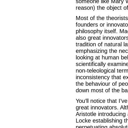
someone like Mary W
reason) the object of
Most of the theorist
founders or innovator
philosophy itself. Ma
also great innovato
tradition of natural 
emphasizing the nece
looking at human be
scientifically exami
non-teleological ter
inconsistency that ex
the behaviour of peop
down most of the basi
You’ll notice that I’v
great innovators. Al
Aristotle introducing 
Locke establishing t
perpetuating absolut