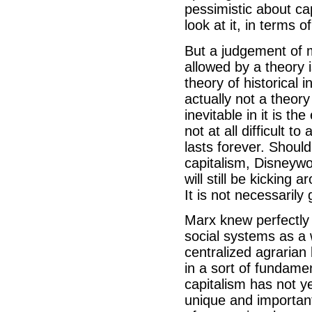
pessimistic about ca
look at it, in terms 
But a judgement of 
allowed by a theory i
theory of historical i
actually not a theory 
inevitable in it is th
not at all difficult to
lasts forever. Shoul
capitalism, Disneyw
will still be kicking 
It is not necessarily
Marx knew perfectly 
social systems as a 
centralized agrarian 
in a sort of fundamen
capitalism has not ye
unique and important