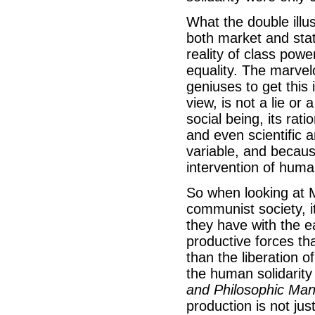
What the double illus
both market and stat
reality of class pow
equality. The marvelo
geniuses to get this i
view, is not a lie or a
social being, its ratio
and even scientific a
variable, and because
intervention of huma
So when looking at M
communist society, i
they have with the ea
productive forces tha
than the liberation
the human solidarity
and Philosophic Man
production is not jus