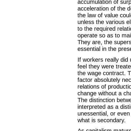
accumulation of sur
acceleration of the 
the law of value coul
unless the various e
to the required relat
operate so as to mai
They are, the supers
essential in the pre
If workers really did
feel they were treate
the wage contract. Th
factor absolutely ne
relations of producti
change without a cha
The distinction bet
interpreted as a dist
unessential, or even
what is secondary.
As capitalism mature