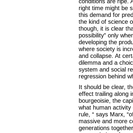
conditions are ripe. 
right time might be s
this demand for pred
the kind of science o
though, it is clear t
possibility” only whe
developing the produ
where society is inc
and collapse. At cert
dilemma and a choice
system and social rel
regression behind w
It should be clear, t
effect trailing alon
bourgeoisie, the capi
what human activity 
rule, “ says Marx, “
massive and more col
generations together