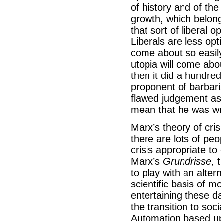
of history and of the
growth, which belong
that sort of liberal 
Liberals are less opti
come about so easily.
utopia will come abo
then it did a hundre
proponent of barbari
flawed judgement as 
mean that he was wro
Marx’s theory of cris
there are lots of peo
crisis appropriate t
Marx’s
Grundrisse
, 
to play with an alte
scientific basis of 
entertaining these da
the transition to soc
Automation based up