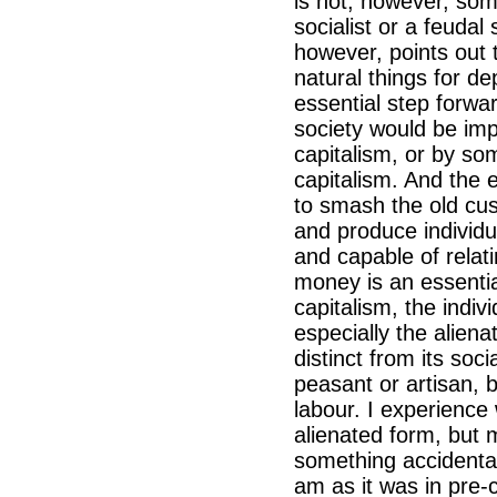
is not, however, so
socialist or a feudal
however, points out 
natural things for d
essential step forw
society would be imp
capitalism, or by so
capitalism. And the 
to smash the old cus
and produce individu
and capable of relat
money is an essentia
capitalism, the indi
especially the alien
distinct from its soc
peasant or artisan, 
labour. I experience 
alienated form, but m
something accidental.
am as it was in pre-ca