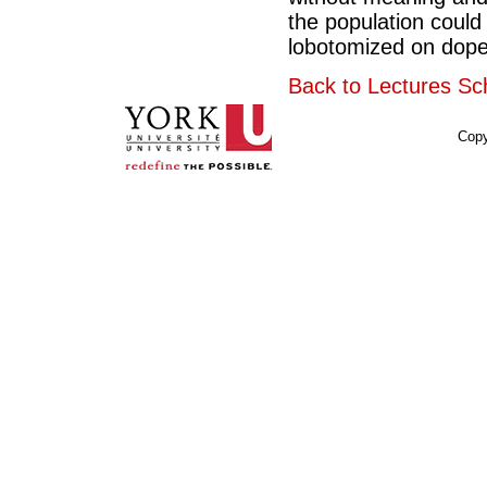
the population could
lobotomized on dope.
Back to Lectures Sc
Copy