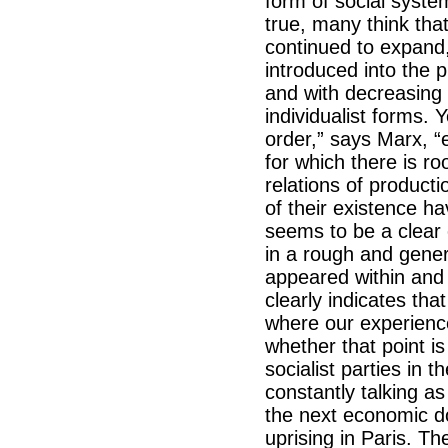
form of social syste
true, many think tha
continued to expand, 
introduced into the p
and with decreasing r
individualist forms. 
order,” says Marx, “
for which there is r
relations of product
of their existence ha
seems to be a clear 
in a rough and gener
appeared within and 
clearly indicates tha
where our experience 
whether that point i
socialist parties in 
constantly talking a
the next economic do
uprising in Paris. Th