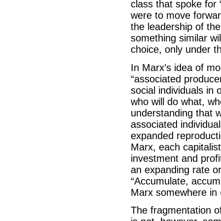
class that spoke for “
were to move forward 
the leadership of th
something similar wil
choice, only under th
In Marx’s idea of m
“associated producer
social individuals in
who will do what, wh
understanding that wh
associated individual
expanded reproduction
Marx, each capitali
investment and profi
an expanding rate or 
“Accumulate, accumul
Marx somewhere in
The fragmentation of