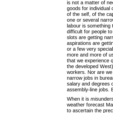
is not a matter of n
goods for individual 
of the self, of the ca
one or several narrow
labour is something
difficult for people 
slots are getting na
aspirations are getti
or a few very special
more and more of us 
that we experience qu
the developed West) 
workers. Nor are we p
narrow jobs in burea
salary and degrees o
assembly-line jobs. 
When it is
mis
unders
weather forecast Ma
to ascertain the prec