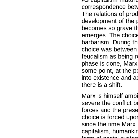
correspondence betwe
The relations of prod
development of the p
becomes so grave tha
emerges. The choic
barbarism. During th
choice was between c
feudalism as being re
phase is done, Marx’s
some point, at the p
into existence and ac
there is a shift.
Marx is himself amb
severe the conflict 
forces and the prese
choice is forced upo
since the time Marx p
capitalism, humanki