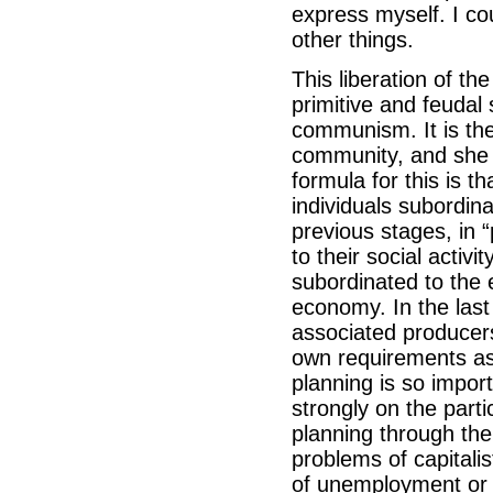
express myself. I c
other things.
This liberation of th
primitive and feudal 
communism. It is the
community, and she m
formula for this is 
individuals subordinat
previous stages, in “
to their social activ
subordinated to the 
economy. In the last
associated producer
own requirements as f
planning is so import
strongly on the parti
planning through the
problems of capitalis
of unemployment or o