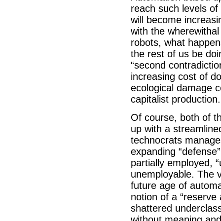
reach such levels of
will become increasi
with the wherewitha
robots, what happens
the rest of us be do
“second contradiction
increasing cost of d
ecological damage co
capitalist production.
Of course, both of t
up with a streamline
technocrats manages 
expanding “defense”
partially employed,
unemployable. The va
future age of automa
notion of a “reserv
shattered underclass
without meaning and 