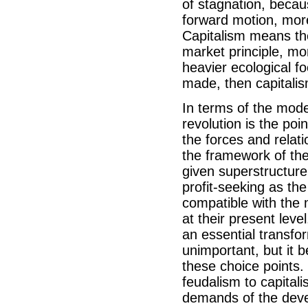
of stagnation, becau
forward motion, more
Capitalism means the
market principle, mo
heavier ecological fo
made, then capitalis
In terms of the model
revolution is the po
the forces and relati
the framework of the 
given superstructure
profit-seeking as the
compatible with the 
at their present level
an essential transfor
unimportant, but it b
these choice points. 
feudalism to capitali
demands of the devel