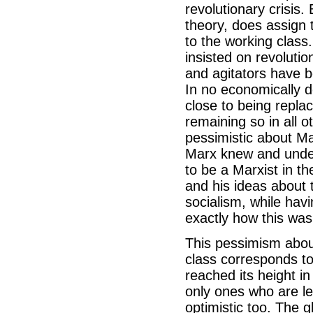
revolutionary crisis.
theory, does assign t
to the working class.
insisted on revolutio
and agitators have b
In no economically 
close to being repla
remaining so in all 
pessimistic about Mar
Marx knew and underst
to be a Marxist in th
and his ideas about t
socialism, while havi
exactly how this wa
This pessimism about
class corresponds to
reached its height in
only ones who are le
optimistic too. The g