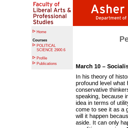
Home
Per
Courses
POLITICAL
SCIENCE 2900.6
Profile
Publications
March 10 – Sociali
In his theory of hist
profound level what 
conservative thinker
speaking, because in
idea in terms of util
come to see it as a g
will it happen becau
aside. It can only h