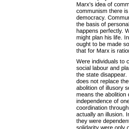
Marx’s idea of commu
communism there is 
democracy. Communis
the basis of personal
happens perfectly. W
might plan his life. 
ought to be made so
that for Marx is rati
Were individuals to 
social labour and pla
the state disappear.
does not replace the
abolition of illusory 
means the abolition 
independence of one
coordination through 
actually an illusion.
they were dependent
solidarity were only