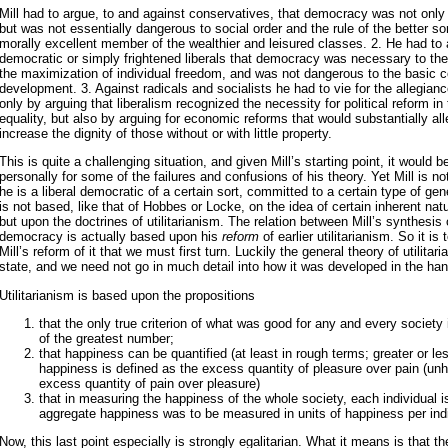
Mill had to argue, to and against conservatives, that democracy was not only 
but was not essentially dangerous to social order and the rule of the better sor
morally excellent member of the wealthier and leisured classes. 2. He had to 
democratic or simply frightened liberals that democracy was necessary to the 
the maximization of individual freedom, and was not dangerous to the basic co
development. 3. Against radicals and socialists he had to vie for the allegianc
only by arguing that liberalism recognized the necessity for political reform in 
equality, but also by arguing for economic reforms that would substantially al
increase the dignity of those without or with little property.
This is quite a challenging situation, and given Mill’s starting point, it would b
personally for some of the failures and confusions of his theory. Yet Mill is no
he is a liberal democratic of a certain sort, committed to a certain type of gen
is not based, like that of Hobbes or Locke, on the idea of certain inherent natur
but upon the doctrines of utilitarianism. The relation between Mill’s synthesis 
democracy is actually based upon his
reform
of earlier utilitarianism. So it is 
Mill’s reform of it that we must first turn. Luckily the general theory of utilitari
state, and we need not go in much detail into how it was developed in the han
Utilitarianism is based upon the propositions
that the only true criterion of what was good for any and every society
of the greatest number;
that happiness can be quantified (at least in rough terms; greater or l
happiness is defined as the excess quantity of pleasure over pain (un
excess quantity of pain over pleasure)
that in measuring the happiness of the whole society, each individual is
aggregate happiness was to be measured in units of happiness per indi
Now, this last point especially is strongly egalitarian. What it means is that 