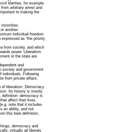
vil liberties, for example:
 from arbitrary arrest and
important to making the
 minorities.
or another.
 maximum individual freedom
n expressed as “the priority
e from society, and which
owards power. Liberalism
nment or the state are
ndependent and
oth society and government
 individuals. Following
e from private affairs.
on of liberalism. Democracy
ism. Its history is mostly
, definition: democracy is
hat affect their lives.
e.g. note that it includes
o an ability, and not
en this bare definition,
 things, democracy and
ly, virtually all liberals