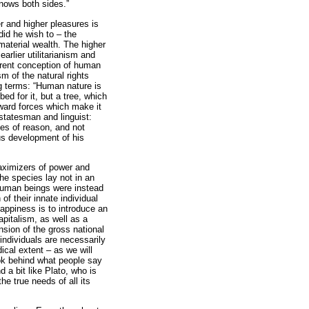
knows both sides.”
 and higher pleasures is
 did he wish to – the
material wealth. The higher
rlier utilitarianism and
fferent conception of human
ism of the natural rights
ng terms: “Human nature is
ed for it, but a tree, which
nward forces which make it
statesman and linguist:
tes of reason, and not
us development of his
maximizers of power and
the species lay not in an
Human beings were instead
of their innate individual
 happiness is to introduce an
pitalism, as well as a
ansion of the gross national
individuals are necessarily
ical extent – as we will
ook behind what people say
 a bit like Plato, who is
e true needs of all its