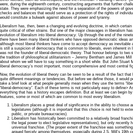
were, during the eighteenth century, constructing arguments that further chal
state. They were emphasizing the need for a separation of the powers of go
checks and balances that would serve as a protection of the rights of individu
would constitute a bulwark against abuses of power and tyranny.
Liberalism has, then, been a changing and evolving doctrine, in which certai
quite critical of other strains. But one of the major cleavages in liberalism ha
evolution of liberalism into liberal
democracy
. Up through the end of the nine
there have been many liberal thinkers who have opposed democratic ideas and
although most liberal thinkers have come to accept democracy as inevitable a
is still a suspicion of democracy that is common to liberals, even inherent in l
was not the founder of liberal-democratic theory. That honour belongs to two sli
the tradition of philosophical utilitarianism – Jeremy Bentham and James Mill 
about whom we will have to say something in a short while. But John Stuart Mi
liberal democracy’s most important, most comprehensive and most central fi
Now, the evolution of liberal theory can be seen to be a result of the fact that
quite different meanings or tendencies. But before we define those, it would 
take a brief look at what people generally mean when they use the terms “lib
“liberal-democracy”. Each of these terms is not particularly easy to define> A
everything that has a history escapes definition. But at least we can begin by
features, some or most of which are common to most every liberalism.
Liberalism places a great deal of significance in the ability to choose
legislatures (although it is important that this choice is not held to ext
public, or private bureaucracies).
Liberalism has historically been committed to a relatively broad franc
the legal power to elect legislative representatives), but only recently h
universal franchise. (The proper extent of the franchise was something
argued fiercely among themselves, especially during J.S. Mill’s 19th c