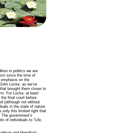
tion in politics we are
ism since the time of
s emphasis on the
y John Locke, as we’ve
 that brought them closer to
rm. For Locke, at least
the final court before
d (although not without
duals in the state of nature
 only this limited right that
ct. The government’s
ts of individuals to “Life,
Madison and Hamilton)