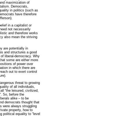
t and maximization of
italism. Democrats,
uality in politics (such as
 Democrats have therefore
fferson).
ief in a capitalist or
 need not necessarily
listic and therefore works
y also mean the striving
y are potentially in
tes and structures a good
ry of liberal-democracy. Why
 that some are either more
 positions of power over
ation in which there are
each out to exert control
ure).
dangerous threat to growing
ality of all individuals,
ll “the leisured, civilized,
”. So, before the
erals alike – to be
 and democrats thought that
ls were always struggling
rivate property, how to
olitical equality to “level