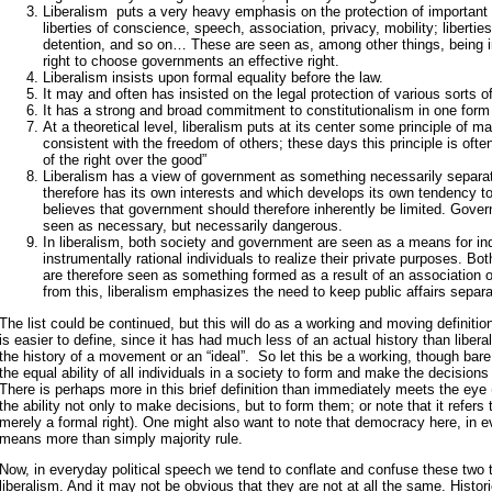
Liberalism puts a very heavy emphasis on the protection of important ci
liberties of conscience, speech, association, privacy, mobility; liberties
detention, and so on… These are seen as, among other things, being 
right to choose governments an effective right.
Liberalism insists upon formal equality before the law.
It may and often has insisted on the legal protection of various sorts of
It has a strong and broad commitment to constitutionalism in one form 
At a theoretical level, liberalism puts at its center some principle of
consistent with the freedom of others; these days this principle is ofte
of the right over the good”
Liberalism has a view of government as something necessarily separat
therefore has its own interests and which develops its own tendency t
believes that government should therefore inherently be limited. Gover
seen as necessary, but necessarily dangerous.
In liberalism, both society and government are seen as a means for i
instrumentally rational individuals to realize their private purposes. B
are therefore seen as something formed as a result of an association of
from this, liberalism emphasizes the need to keep public affairs separat
The list could be continued, but this will do as a working and moving definiti
is easier to define, since it has had much less of an actual history than liberal
the history of a movement or an “ideal”. So let this be a working, though bare
the equal ability of all individuals in a society to form and make the decisions t
There is perhaps more in this brief definition than immediately meets the eye (
the ability not only to make decisions, but to form them; or note that it refers t
merely a formal right). One might also want to note that democracy here, in ev
means more than simply majority rule.
Now, in everyday political speech we tend to conflate and confuse these two
liberalism. And it may not be obvious that they are not at all the same. Historical