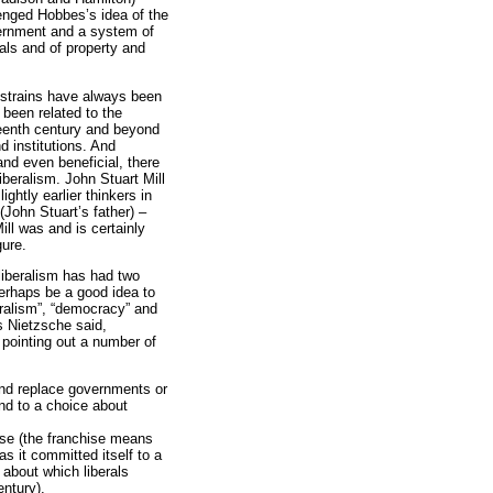
lenged Hobbes’s idea of the
vernment and a system of
als and of property and
n strains have always been
s been related to the
teenth century and beyond
 institutions. And
nd even beneficial, there
iberalism. John Stuart Mill
ghtly earlier thinkers in
(John Stuart’s father) –
ll was and is certainly
gure.
 liberalism has had two
perhaps be a good idea to
eralism”, “democracy” and
s Nietzsche said,
 pointing out a number of
 and replace governments or
end to a choice about
hise (the franchise means
as it committed itself to a
 about which liberals
entury).