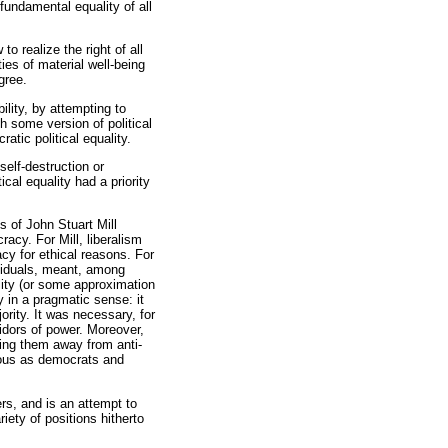
 fundamental equality of all
o realize the right of all
ties of material well-being
degree.
lity, by attempting to
h some version of political
atic political equality.
self-destruction or
ical equality had a priority
s of John Stuart Mill
racy. For Mill, liberalism
cy for ethical reasons. For
dividuals, meant, among
ality (or some approximation
 in a pragmatic sense: it
ority. It was necessary, for
ridors of power. Moreover,
wing them away from anti-
rous as democrats and
ers, and is an attempt to
iety of positions hitherto