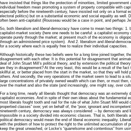
have insisted that things like the protection of minorities, limited governmen
individual freedom mean promoting a system of property compatible with cap
especially before the nineteenth century, have insisted not only on a formal eq
electoral politics) but on a substantial economic and social equality as well.
often been anti-capitalist (Rousseau would be a case in point, and perhaps Je
So, both liberalism and
liberal
-democracy have come to mean two things: 1. bel
capitalist-market society (here one needs to be careful: a capitalist economy
operate purely through the market; at present much of the economy is oligopo
through an administered price system). And 2. liberalism and
liberal
-democrac
for a society where each is equally free to realize their individual capacities.
Although historically these two beliefs were for a long time joined together, the
disagreement with each other. It is this potential for disagreement that anima
deal of John Stuart Mill’s political theory, and by extension the political theo
are they in disagreement? At the very least, this would be a result of the fact
skillful at, or better placed from the start in the market, so that they will hold
others. And secondly, the very operations of the market seem to lead to a situ
large concentrations of privately owned wealth which can then, or must then, r
over the market and also the state (and increasingly, one might say, over cult
For a long time, nearly all liberals thought that democracy was an extremely 
capitalist economies. And in spite of their own ideas about the fundamental equ
most liberals fought tooth and nail for the rule of what John Stuart Mill would ca
propertied classes” over, yet on behalf of, the “poor, ignorant and incompetent
nineteenth century, democracy was always considered -- by democrats and lib
impossible in a society divided into economic classes. That is, both liberals
political democracy would mean the end of liberal economic inequality. Libera
with the problem of how to protect the right to the unlimited accumulation of p
keep the great unwashed, or Locke’s “quarrelsome and contentious” from using p