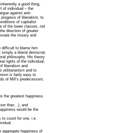
inherently a good thing,
t of individual – the
argue against anti-
progress of liberalism, to
nditions of capitalist
e of the lower classes, not
the direction of greater
leviate the misery and
e difficult to blame him
t simply a liberal democrat,
eral philosophy. His theory
al rights of the individual,
of liberalism and
to utilitarianism and to
anism is fairly easy to
ds of Mill’s predecessors.
 is the greatest happiness
esser than…), and
happiness would be the
 to count for one, i.e.
vidual.
the aggregate happiness of