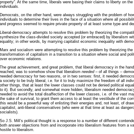
property”. At the same time, liberals were basing their claims to liberty on the
individuals.
Democrats, on the other hand, were always struggling with the problem of how t
individuals to determine their lives in the face of a situation where all possibili
and progress seemed to require private property of at least some type and 
Liberal-democracy attempts to resolve this problem by theorizing the compatibi
synthesize the class-divided society accepted (or embraced) by liberalism wit
equality; in other words, by marrying capitalist economic inequality with democr
Marx and socialism were attempting to resolve this problem by theorizing the 
transformation of capitalism in a transition to a situation where social and polit
over economic relations.
The great achievement, and great problem, that liberal democracy in the hand
reached, was to somehow show that liberalism
needed
– of all things -- democ
needed democracy for two reasons, or in two senses: first, it needed democra
a society to be truly liberal, i.e. for it to truly maximize the freedom of all in
other things, that at least the lower classes could not be denied political equ
to it). But secondly, and somewhat more hidden, liberalism needed democracy
needed to avoid the total disaffection of the lower classes, i.e. of the vast maj
the sake of survival, to grant them access to at least the vestibule of the cor
this would be a powerful way of enlisting their energies and, not least, of dra
capitalist, anti-liberal
conservatives
(who were at that time at least as dange
socialists).
So J.S. Mill’s political thought is a response to a number of different contend
both answer objections from and incorporate into liberalism features from a var
hostile to liberalism.