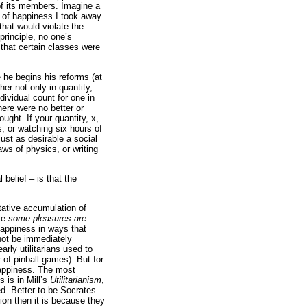
of its members. Imagine a
t of happiness I took away
that would violate the
principle, no one’s
that certain classes were
e he begins his reforms (at
her not only in quantity,
ndividual count for one in
ere were no better or
ught. If your quantity, x,
s, or watching six hours of
ust as desirable a social
aws of physics, or writing
 belief – is that the
tative accumulation of
use
some pleasures are
appiness in ways that
 not be immediately
arly utilitarians used to
 of pinball games). But for
 happiness. The most
s is in Mill’s
Utilitarianism
,
ed. Better to be Socrates
inion then it is because they