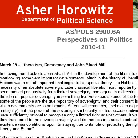
AS/POLS 2900.6A
Perspectives on Politics
2010-11
March 15 – Liberalism, Democracy and John Stuart Mill
In moving from Locke to John Stuart Mill in the development of the liberal tradi
overlooking some very important developments. Much in the history of liberal
Hobbes was a set of important challenges to his special theory – to Hobbes’
necessity of an absolute sovereign. Later classical liberals, most importantl
seen, argued persuasively for a limited sovereignty, and argued in a direction
the idea of popular sovereignty in something like Rousseau’s sense of the te
some of the people are the true repository of sovereignty, and their consent is 
which governments are to be brought. As you will remember, Locke also argue
ambiguity) that the power of the sovereign is inherently limited because indivi
were sufficiently rational to recognize only a limited right against others. It was
they transferred to the sovereign majority and its trustees in a social contra
existence was conditional upon its staying true to its role of protecting the righ
Liberty and Estate”.
Other liberals, such as Montesquieu, and the American “Founding Fathers” (