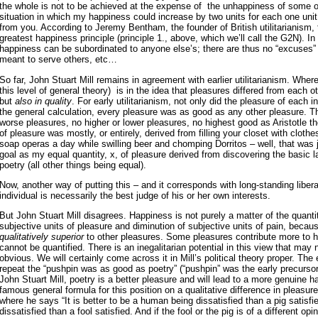
the whole is not to be achieved at the expense of the unhappiness of some 
situation in which my happiness could increase by two units for each one uni
from you. According to Jeremy Bentham, the founder of British utilitarianism, 
greatest happiness principle (principle 1., above, which we’ll call the G2N). In 
happiness can be subordinated to anyone else’s; there are thus no “excuses” 
meant to serve others, etc…
So far, John Stuart Mill remains in agreement with earlier utilitarianism. Wher
this level of general theory) is in the idea that pleasures differed from each ot
but
also in quality
. For early utilitarianism, not only did the pleasure of each i
the general calculation, every pleasure was as good as any other pleasure. Th
worse pleasures, no higher or lower pleasures, no highest good as Aristotle tho
of pleasure was mostly, or entirely, derived from filling your closet with clothe
soap operas a day while swilling beer and chomping Dorritos – well, that was j
goal as my equal quantity, x, of pleasure derived from discovering the basic l
poetry (all other things being equal).
Now, another way of putting this – and it corresponds with long-standing liberal
individual is necessarily the best judge of his or her own interests.
But John Stuart Mill disagrees. Happiness is not purely a matter of the quanti
subjective units of pleasure and diminution of subjective units of pain, beca
qualitatively superior
to other pleasures. Some pleasures contribute more to h
cannot be quantified. There is an inegalitarian potential in this view that may
obvious. We will certainly come across it in Mill’s political theory proper. The e
repeat the “pushpin was as good as poetry” (“pushpin” was the early precursor
John Stuart Mill, poetry is a better pleasure and will lead to a more genuine
famous general formula for this position on a qualitative difference in pleasure
where he says “It is better to be a human being dissatisfied than a pig satisfi
dissatisfied than a fool satisfied. And if the fool or the pig is of a different op