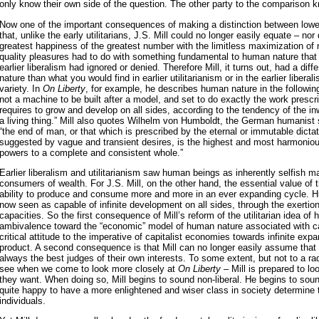
only know their own side of the question. The other party to the comparison 
Now one of the important consequences of making a distinction between lower
that, unlike the early utilitarians, J.S. Mill could no longer easily equate – nor
greatest happiness of the greatest number with the limitless maximization of 
quality pleasures had to do with something fundamental to human nature that ea
earlier liberalism had ignored or denied. Therefore Mill, it turns out, had a di
nature than what you would find in earlier utilitarianism or in the earlier liberal
variety. In
On Liberty
, for example, he describes human nature in the followi
not a machine to be built after a model, and set to do exactly the work prescrib
requires to grow and develop on all sides, according to the tendency of the i
a living thing.” Mill also quotes Wilhelm von Humboldt, the German humanist 
“the end of man, or that which is prescribed by the eternal or immutable dicta
suggested by vague and transient desires, is the highest and most harmonio
powers to a complete and consistent whole.”
Earlier liberalism and utilitarianism saw human beings as inherently selfish 
consumers of wealth. For J.S. Mill, on the other hand, the essential value of 
ability to produce and consume more and more in an ever expanding cycle. 
now seen as capable of infinite development on all sides, through the exertion 
capacities. So the first consequence of Mill’s reform of the utilitarian idea of
ambivalence toward the “economic” model of human nature associated with ca
critical attitude to the imperative of capitalist economies towards infinite exp
product. A second consequence is that Mill can no longer easily assume that 
always the best judges of their own interests. To some extent, but not to a rad
see when we come to look more closely at
On Liberty
– Mill is prepared to l
they want. When doing so, Mill begins to sound non-liberal. He begins to sound
quite happy to have a more enlightened and wiser class in society determine th
individuals.