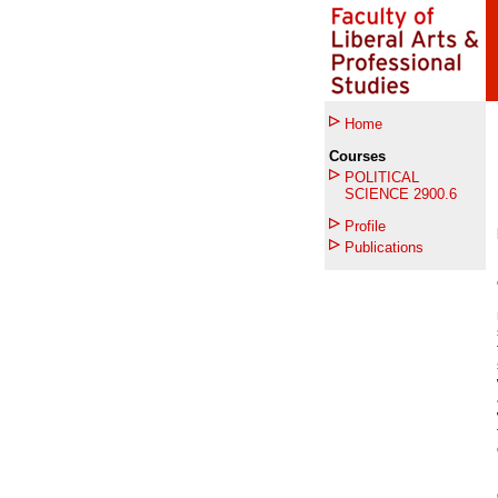
Home
Courses
POLITICAL
SCIENCE 2900.6
Profile
Publications