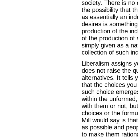
society. There is no 
the possibility that 
as essentially an in
desires is something
production of the ind
of the production of s
simply given as a nat
collection of such ind
Liberalism assigns y
does not raise the q
alternatives. It tell
that the choices you
such choice emerges,
within the unformed, 
with them or not, but
choices or the formul
Mill would say is th
as possible and peop
to make them rationa