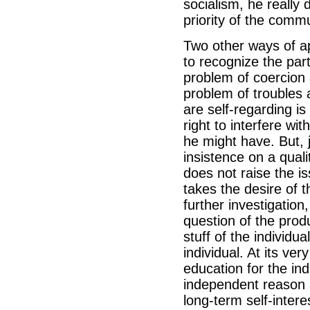
socialism, he really 
priority of the commu
Two other ways of ap
to recognize the part
problem of coercion 
problem of troubles 
are self-regarding i
right to interfere wi
he might have. But, ju
insistence on a qualit
does not raise the is
takes the desire of t
further investigation
question of the prod
stuff of the individu
individual. At its ve
education for the in
independent reason a
long-term self-intere