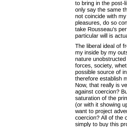
to bring in the post-
only say the same th
not coincide with my 
pleasures, do so con
take Rousseau’s per
particular will is act
The liberal ideal of
my inside by my outsi
nature unobstructed
forces, society, wheth
possible source of int
therefore establish 
Now, that really is v
against coercion? Bu
saturation of the pr
(or with it showing
want to project adver
coercion? All of the
simply to buy this p