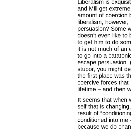
Liberalism is exquisi
and Mill get extremel
amount of coercion b
liberalism, however,
persuasion? Some wou
doesn’t even like to 
to get him to do so
it is not much of an
to go into a catatoni
escape persuasion. (B
stupor, you might de
the first place was t
coercive forces that
lifetime – and then 
It seems that when 
self that is changing
result of “conditioni
conditioned into me –
because we do chan